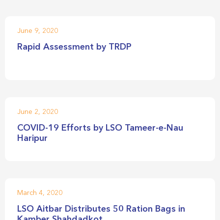
June 9, 2020
Rapid Assessment by TRDP
June 2, 2020
COVID-19 Efforts by LSO Tameer-e-Nau
Haripur
March 4, 2020
LSO Aitbar Distributes 50 Ration Bags in
Kamber Shahdadkot