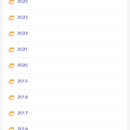
2025
2023
2022
2021
2020
2019
2018
2017
2016