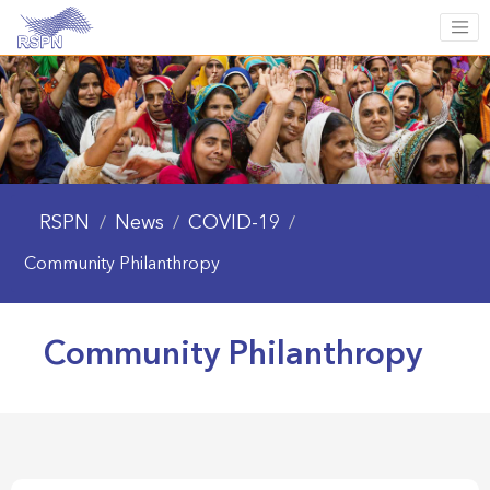
RSPN
News
COVID-19
/
/
/
Community Philanthropy
Community Philanthropy