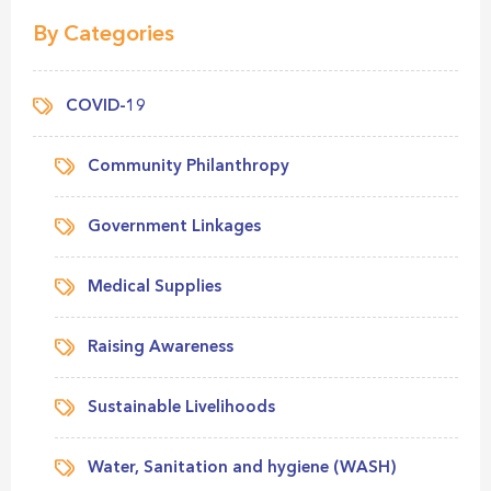
By Categories
COVID-19
Community Philanthropy
Government Linkages
Medical Supplies
Raising Awareness
Sustainable Livelihoods
Water, Sanitation and hygiene (WASH)