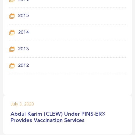
2015
2014
2013
2012
July 3, 2020
Abdul Karim (CLEW) Under PINS-ER3
Provides Vaccination Services