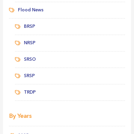
Flood News
BRSP
NRSP
SRSO
SRSP
TRDP
By Years