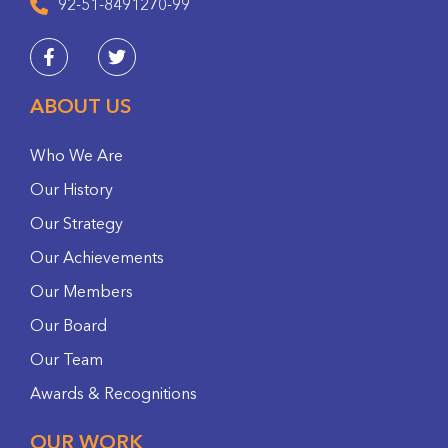
92-51-8491270-99
ABOUT US
Who We Are
Our History
Our Strategy
Our Achievements
Our Members
Our Board
Our Team
Awards & Recognitions
OUR WORK