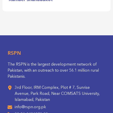
RSPN
The RSPN is the largest development network of
Pakistan, with an outreach to over 56.1 million rural
Pakistanis.
3rd Floor, IRM Complex, Plot # 7, Sunrise
Avenue, Park Road, Near COMSATS University,
Islamabad, Pakistan
info@rspn.org.pk