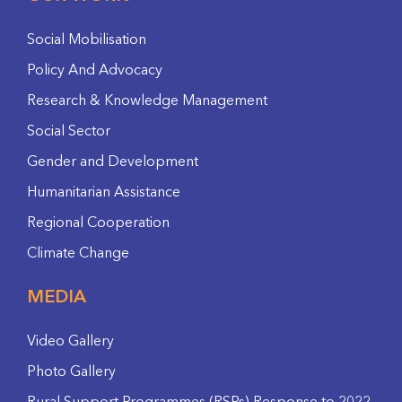
Social Mobilisation
Policy And Advocacy
Research & Knowledge Management
Social Sector
Gender and Development
Humanitarian Assistance
Regional Cooperation
Climate Change
MEDIA
Video Gallery
Photo Gallery