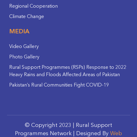
Regional Cooperation
Climate Change
MEDIA
Video Gallery
Photo Gallery
Rural Support Programmes (RSPs) Response to 2022
Heavy Rains and Floods Affected Areas of Pakistan
Pakistan’s Rural Communities Fight COVID-19
© Copyright 2023 | Rural Support
Programmes Network | Designed By
Web