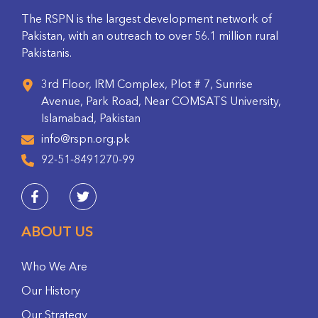
The RSPN is the largest development network of
Pakistan, with an outreach to over 56.1 million rural
Pakistanis.
3rd Floor, IRM Complex, Plot # 7, Sunrise
Avenue, Park Road, Near COMSATS University,
Islamabad, Pakistan
info@rspn.org.pk
92-51-8491270-99
ABOUT US
Who We Are
Our History
Our Strategy