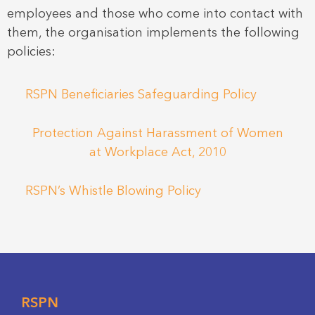
employees and those who come into contact with
them, the organisation implements the following
policies:
RSPN Beneficiaries Safeguarding Policy
Protection Against Harassment of Women
at Workplace Act, 2010
RSPN’s Whistle Blowing Policy
RSPN