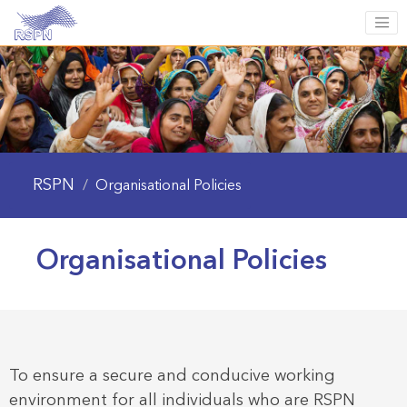
RSPN
/
Organisational Policies
Organisational Policies
To ensure a secure and conducive working
environment for all individuals who are RSPN