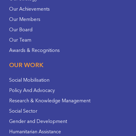
Our Achievements
Our Members
Our Board
Our Team
Awards & Recognitions
OUR WORK
Social Mobilisation
Policy And Advocacy
Research & Knowledge Management
Social Sector
Gender and Development
Humanitarian Assistance