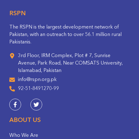
RSPN
The RSPN is the largest development network of
Pakistan, with an outreach to over 56.1 million rural
Pakistanis.
3rd Floor, IRM Complex, Plot # 7, Sunrise
Avenue, Park Road, Near COMSATS University,
Islamabad, Pakistan
info@rspn.org.pk
92-51-8491270-99
ABOUT US
Who We Are