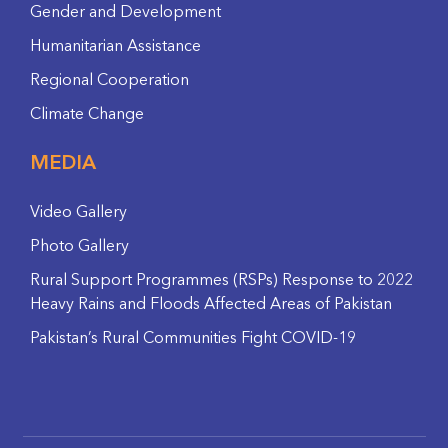
Gender and Development
Humanitarian Assistance
Regional Cooperation
Climate Change
MEDIA
Video Gallery
Photo Gallery
Rural Support Programmes (RSPs) Response to 2022
Heavy Rains and Floods Affected Areas of Pakistan
Pakistan’s Rural Communities Fight COVID-19