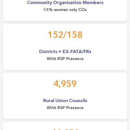
Community Organisation Members
56% women only COs
152/158
Districts + EX-FATA/FRs
With RSP Presence
4,959
Rural Union Councils
With RSP Presence