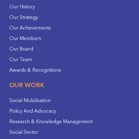
Our History
Our Strategy
Our Achievements
Our Members
Our Board
Our Team
Awards & Recognitions
OUR WORK
Social Mobilisation
Policy And Advocacy
Research & Knowledge Management
Social Sector