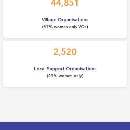
44,851
Village Organisations
(67% women only VOs)
2,520
Local Support Organisations
(45% women only)