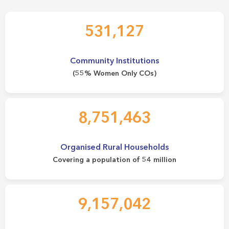
531,127
Community Institutions
(55% Women Only COs)
8,751,463
Organised Rural Households
Covering a population of 54 million
9,157,042