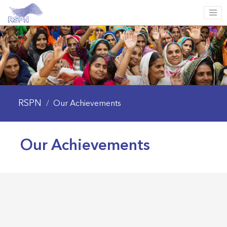
RSPN
/
Our Achievements
Our Achievements