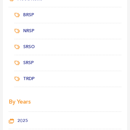
BRSP
NRSP
SRSO
SRSP
TRDP
By Years
2025