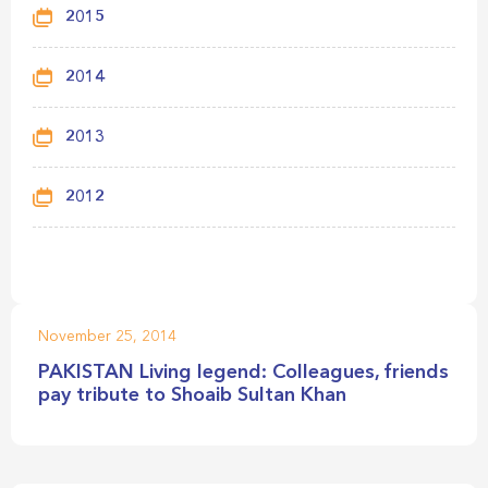
2015
2014
2013
2012
November 25, 2014
PAKISTAN Living legend: Colleagues, friends
pay tribute to Shoaib Sultan Khan