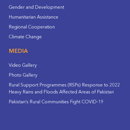
Gender and Development
Humanitarian Assistance
Regional Cooperation
Climate Change
MEDIA
Video Gallery
Photo Gallery
Rural Support Programmes (RSPs) Response to 2022
Heavy Rains and Floods Affected Areas of Pakistan
Pakistan’s Rural Communities Fight COVID-19