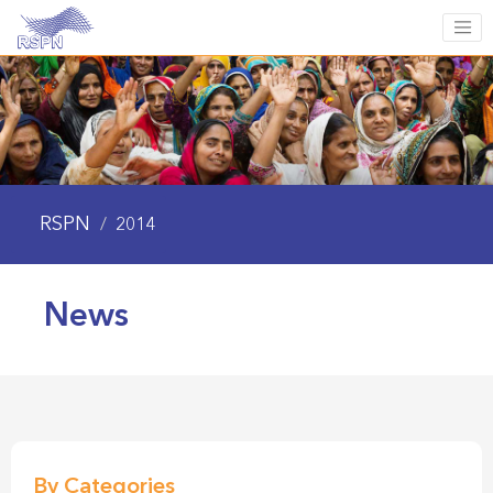
RSPN
/
2014
News
By Categories