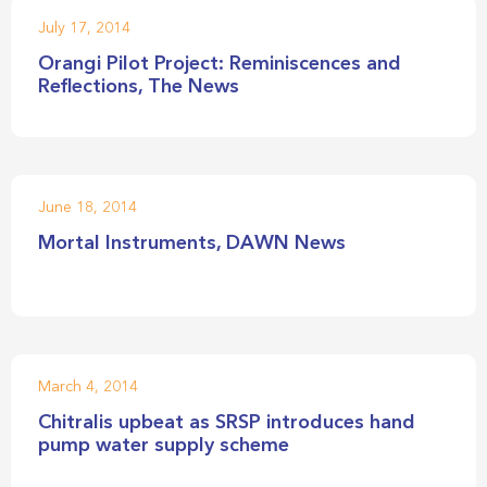
July 17, 2014
Orangi Pilot Project: Reminiscences and
Reflections, The News
June 18, 2014
Mortal Instruments, DAWN News
March 4, 2014
Chitralis upbeat as SRSP introduces hand
pump water supply scheme