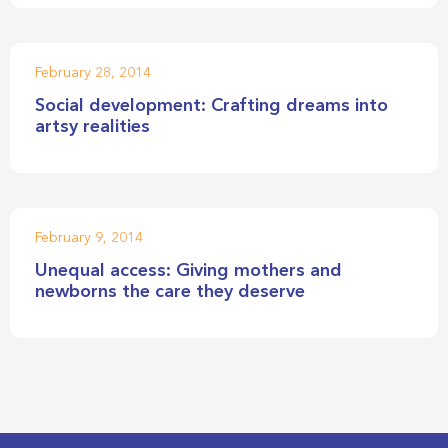
February 28, 2014
Social development: Crafting dreams into
artsy realities
February 9, 2014
Unequal access: Giving mothers and
newborns the care they deserve