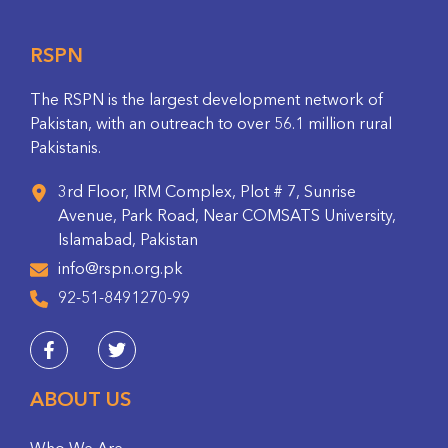
RSPN
The RSPN is the largest development network of
Pakistan, with an outreach to over 56.1 million rural
Pakistanis.
3rd Floor, IRM Complex, Plot # 7, Sunrise
Avenue, Park Road, Near COMSATS University,
Islamabad, Pakistan
info@rspn.org.pk
92-51-8491270-99
ABOUT US