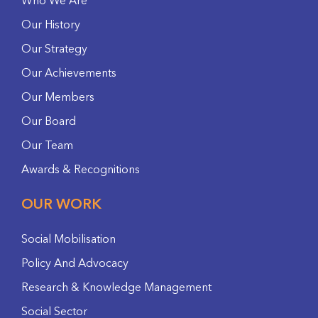
Who We Are
Our History
Our Strategy
Our Achievements
Our Members
Our Board
Our Team
Awards & Recognitions
OUR WORK
Social Mobilisation
Policy And Advocacy
Research & Knowledge Management
Social Sector