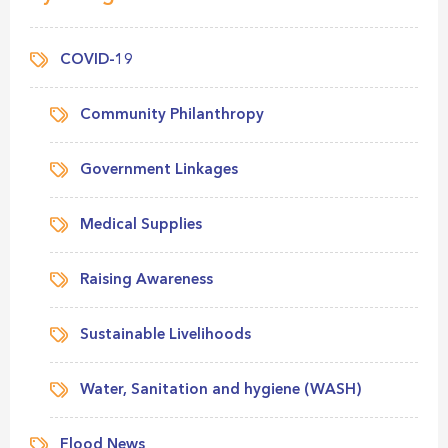
COVID-19
Community Philanthropy
Government Linkages
Medical Supplies
Raising Awareness
Sustainable Livelihoods
Water, Sanitation and hygiene (WASH)
Flood News