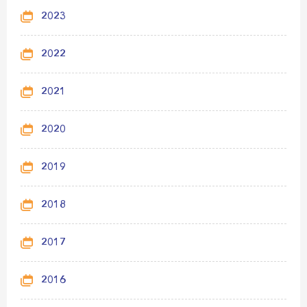
2023
2022
2021
2020
2019
2018
2017
2016