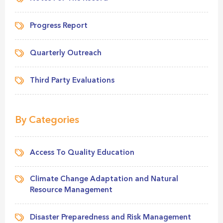
Progress Report
Quarterly Outreach
Third Party Evaluations
By Categories
Access To Quality Education
Climate Change Adaptation and Natural
Resource Management
Disaster Preparedness and Risk Management