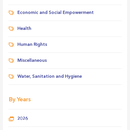
Economic and Social Empowerment
Health
Human Rights
Miscellaneous
Water, Sanitation and Hygiene
By Years
2026