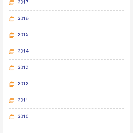
2017
2016
2015
2014
2013
2012
2011
2010