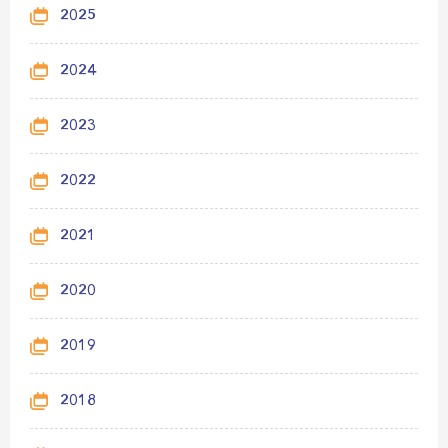
2025
2024
2023
2022
2021
2020
2019
2018