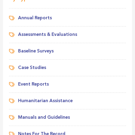
Annual Reports
Assessments & Evaluations
Baseline Surveys
Case Studies
Event Reports
Humanitarian Assistance
Manuals and Guidelines
Notes For The Record