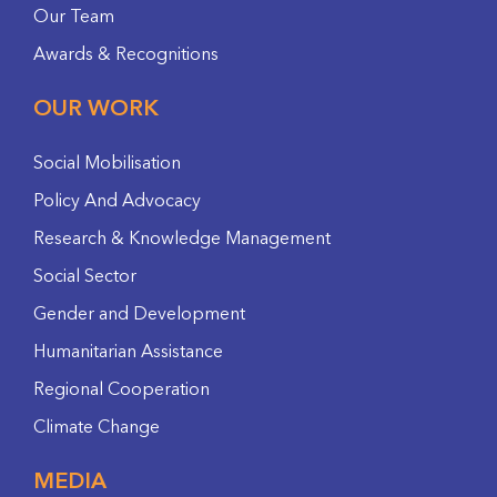
Our Team
Awards & Recognitions
OUR WORK
Social Mobilisation
Policy And Advocacy
Research & Knowledge Management
Social Sector
Gender and Development
Humanitarian Assistance
Regional Cooperation
Climate Change
MEDIA