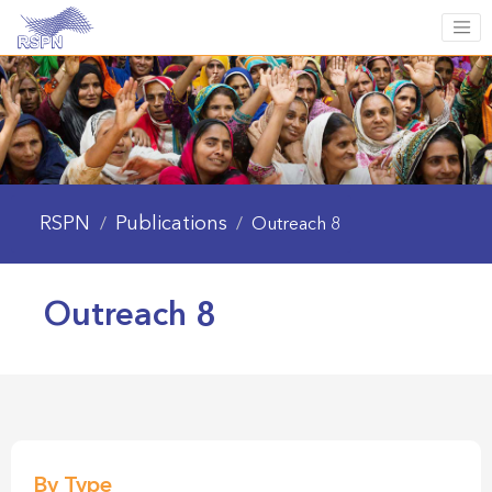
RSPN
Publications
/
/
Outreach 8
Outreach 8
By Type