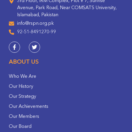
3rd Floor, IRM Complex, Plot # 7, Sunrise
Avenue, Park Road, Near COMSATS University,
Islamabad, Pakistan
info@rspn.org.pk
92-51-8491270-99
ABOUT US
Who We Are
Our History
Our Strategy
Our Achievements
Our Members
Our Board