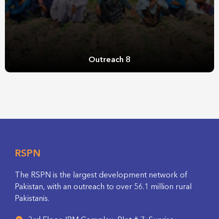
Outreach 8
RSPN
The RSPN is the largest development network of
Pakistan, with an outreach to over 56.1 million rural
Pakistanis.