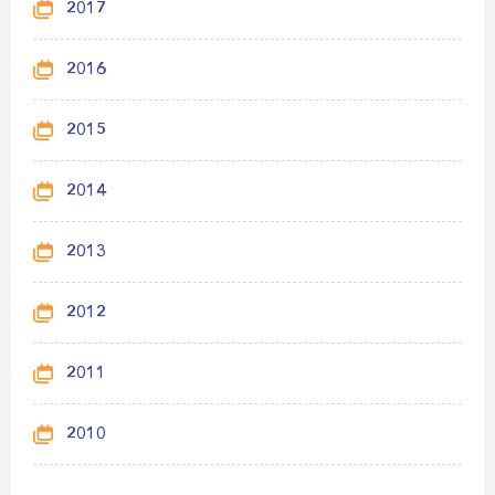
2017
2016
2015
2014
2013
2012
2011
2010