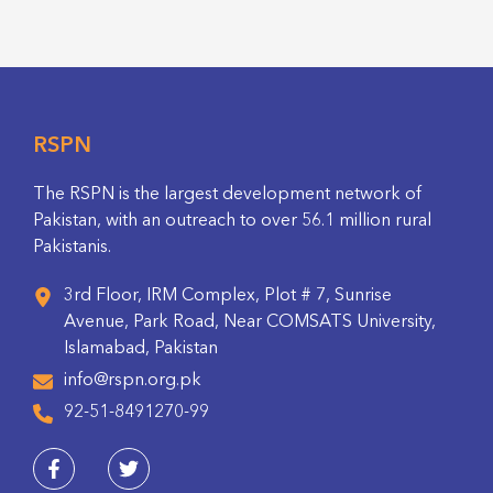
RSPN
The RSPN is the largest development network of
Pakistan, with an outreach to over 56.1 million rural
Pakistanis.
3rd Floor, IRM Complex, Plot # 7, Sunrise
Avenue, Park Road, Near COMSATS University,
Islamabad, Pakistan
info@rspn.org.pk
92-51-8491270-99