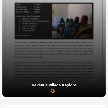
Revenue Village Kaplore