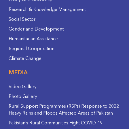
Policy And Advocacy
Research & Knowledge Management
Social Sector
Gender and Development
Humanitarian Assistance
Regional Cooperation
Climate Change
MEDIA
Video Gallery
Photo Gallery
Rural Support Programmes (RSPs) Response to 2022
Heavy Rains and Floods Affected Areas of Pakistan
Pakistan’s Rural Communities Fight COVID-19