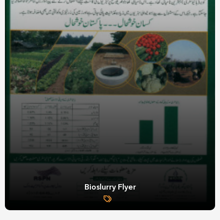
Bioslurry Flyer