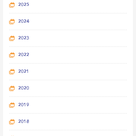
2025
2024
2023
2022
2021
2020
2019
2018