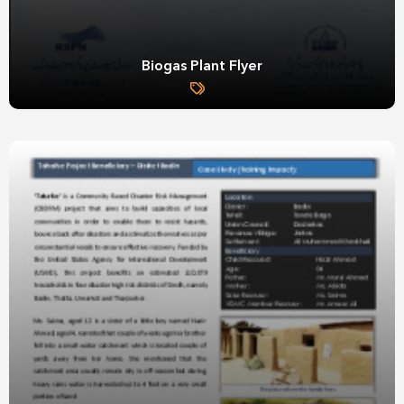
Biogas Plant Flyer