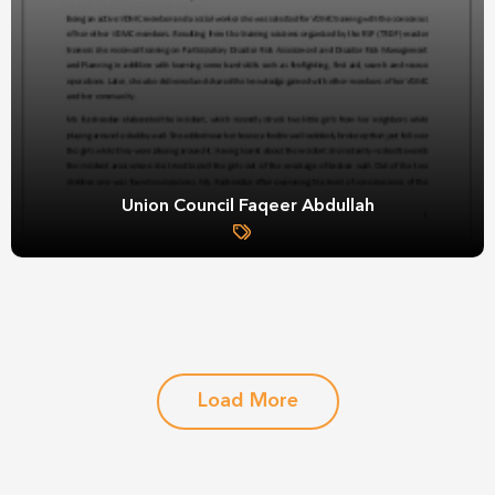
Union Council Faqeer Abdullah
Load More