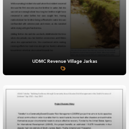
UDMC Revenue Village Jarkas