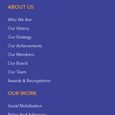
ABOUT US
Who We Are
Our History
Our Strategy
Our Achievements
Our Members
Our Board
Our Team
Awards & Recognitions
OUR WORK
Social Mobilisation