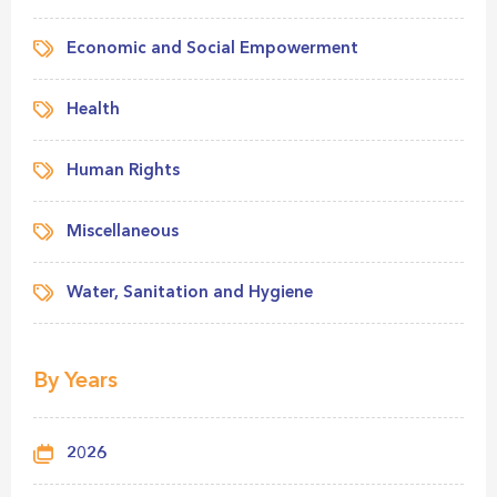
Economic and Social Empowerment
Health
Human Rights
Miscellaneous
Water, Sanitation and Hygiene
By Years
2026