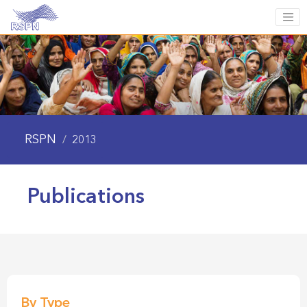
RSPN
/
2013
Publications
By Type