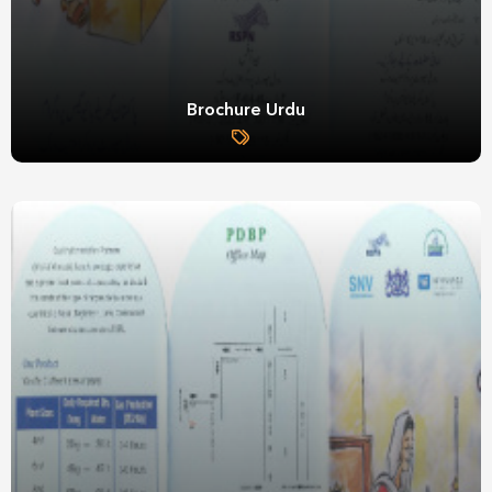
Brochure Urdu