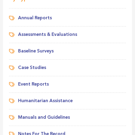
Annual Reports
Assessments & Evaluations
Baseline Surveys
Case Studies
Event Reports
Humanitarian Assistance
Manuals and Guidelines
Notes For The Record