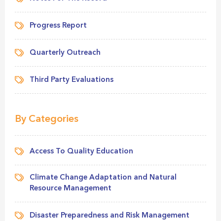
Progress Report
Quarterly Outreach
Third Party Evaluations
By Categories
Access To Quality Education
Climate Change Adaptation and Natural
Resource Management
Disaster Preparedness and Risk Management