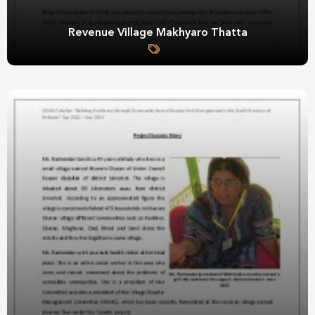
Revenue Village Makhyaro Thatta