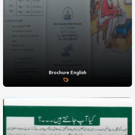
Brochure English