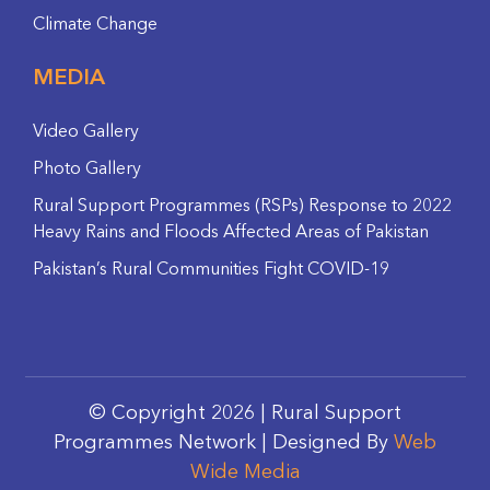
Climate Change
MEDIA
Video Gallery
Photo Gallery
Rural Support Programmes (RSPs) Response to 2022
Heavy Rains and Floods Affected Areas of Pakistan
Pakistan’s Rural Communities Fight COVID-19
© Copyright 2026 | Rural Support
Programmes Network | Designed By
Web
Wide Media