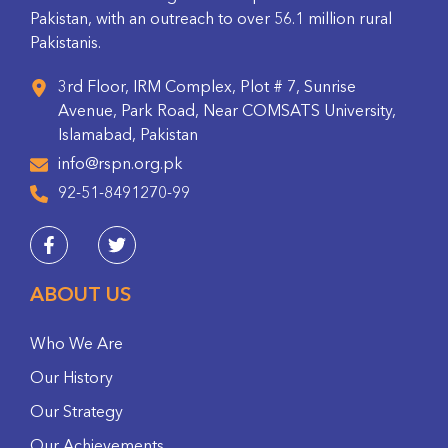
Pakistan, with an outreach to over 56.1 million rural
Pakistanis.
3rd Floor, IRM Complex, Plot # 7, Sunrise
Avenue, Park Road, Near COMSATS University,
Islamabad, Pakistan
info@rspn.org.pk
92-51-8491270-99
ABOUT US
Who We Are
Our History
Our Strategy
Our Achievements