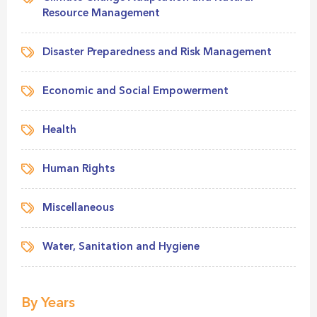
Resource Management
Disaster Preparedness and Risk Management
Economic and Social Empowerment
Health
Human Rights
Miscellaneous
Water, Sanitation and Hygiene
By Years