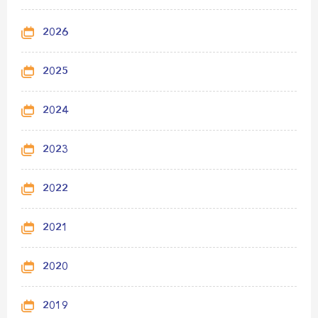
2026
2025
2024
2023
2022
2021
2020
2019