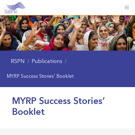
RSPN
Publications
/
/
MYRP Success Stories’ Booklet
MYRP Success Stories’
Booklet