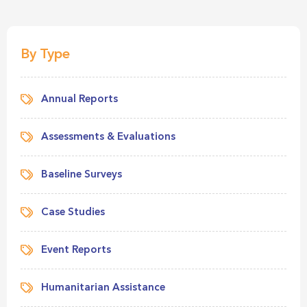
By Type
Annual Reports
Assessments & Evaluations
Baseline Surveys
Case Studies
Event Reports
Humanitarian Assistance