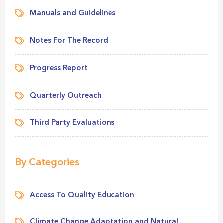
Manuals and Guidelines
Notes For The Record
Progress Report
Quarterly Outreach
Third Party Evaluations
By Categories
Access To Quality Education
Climate Change Adaptation and Natural