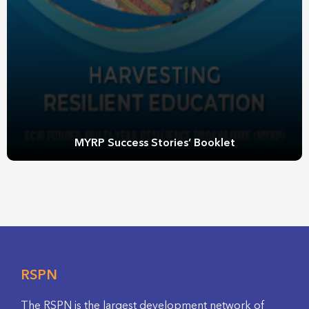
MYRP Success Stories’ Booklet
RSPN
The RSPN is the largest development network of