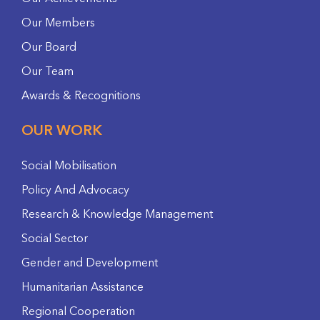
Our Members
Our Board
Our Team
Awards & Recognitions
OUR WORK
Social Mobilisation
Policy And Advocacy
Research & Knowledge Management
Social Sector
Gender and Development
Humanitarian Assistance
Regional Cooperation