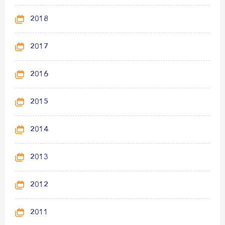
2018
2017
2016
2015
2014
2013
2012
2011