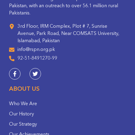
Pakistan, with an outreach to over 56.1 million rural
Pakistanis.
3rd Floor, IRM Complex, Plot # 7, Sunrise
Avenue, Park Road, Near COMSATS University,
Islamabad, Pakistan
info@rspn.org.pk
92-51-8491270-99
ABOUT US
Who We Are
Our History
Our Strategy
Our Achievements