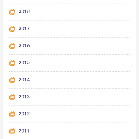
2018
2017
2016
2015
2014
2013
2012
2011