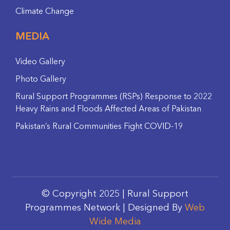
Climate Change
MEDIA
Video Gallery
Photo Gallery
Rural Support Programmes (RSPs) Response to 2022
Heavy Rains and Floods Affected Areas of Pakistan
Pakistan’s Rural Communities Fight COVID-19
© Copyright 2025 | Rural Support
Programmes Network | Designed By
Web
Wide Media