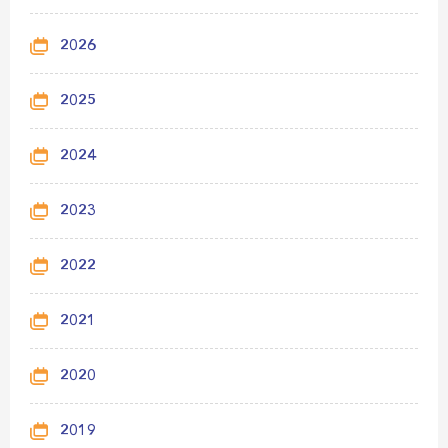
2026
2025
2024
2023
2022
2021
2020
2019