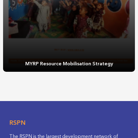
MYRP Resource Mobilisation Strategy
RSPN
The RSPN is the largest development network of