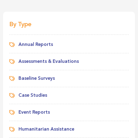
By Type
Annual Reports
Assessments & Evaluations
Baseline Surveys
Case Studies
Event Reports
Humanitarian Assistance