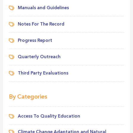
Manuals and Guidelines
Notes For The Record
Progress Report
Quarterly Outreach
Third Party Evaluations
By Categories
Access To Quality Education
Climate Change Adaptation and Natural