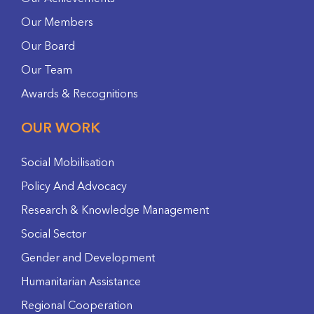
Our Members
Our Board
Our Team
Awards & Recognitions
OUR WORK
Social Mobilisation
Policy And Advocacy
Research & Knowledge Management
Social Sector
Gender and Development
Humanitarian Assistance
Regional Cooperation