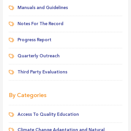
Manuals and Guidelines
Notes For The Record
Progress Report
Quarterly Outreach
Third Party Evaluations
By Categories
Access To Quality Education
Climate Change Adaptation and Natural