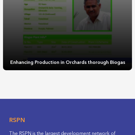
Enhancing Production in Orchards thorough Biogas
RSPN
The RSPN is the largest development network of