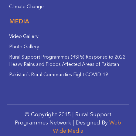
Climate Change
MEDIA
Video Gallery
Photo Gallery
Rural Support Programmes (RSPs) Response to 2022
Heavy Rains and Floods Affected Areas of Pakistan
Pakistan’s Rural Communities Fight COVID-19
© Copyright 2015 | Rural Support
Programmes Network | Designed By
Web
Wide Media