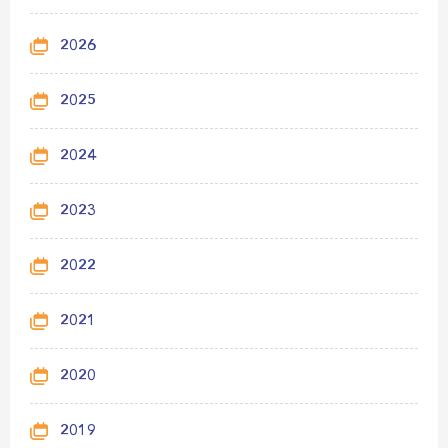
2026
2025
2024
2023
2022
2021
2020
2019