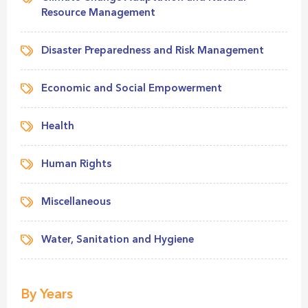
Resource Management
Disaster Preparedness and Risk Management
Economic and Social Empowerment
Health
Human Rights
Miscellaneous
Water, Sanitation and Hygiene
By Years