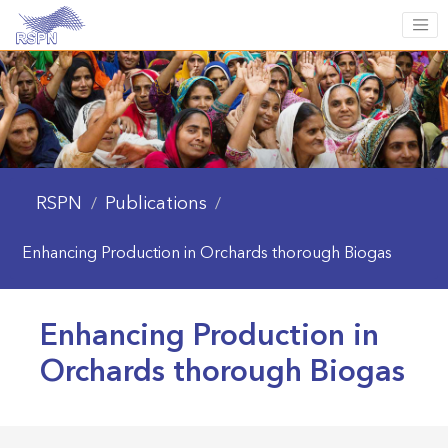
RSPN
Publications
/
/
Enhancing Production in Orchards thorough Biogas
Enhancing Production in
Orchards thorough Biogas