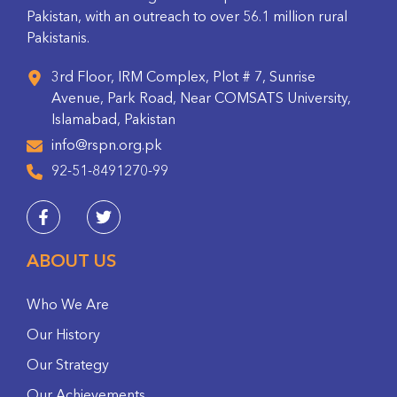
Pakistan, with an outreach to over 56.1 million rural
Pakistanis.
3rd Floor, IRM Complex, Plot # 7, Sunrise
Avenue, Park Road, Near COMSATS University,
Islamabad, Pakistan
info@rspn.org.pk
92-51-8491270-99
ABOUT US
Who We Are
Our History
Our Strategy
Our Achievements