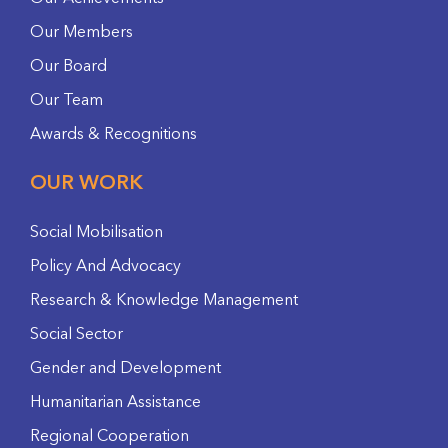
Our Members
Our Board
Our Team
Awards & Recognitions
OUR WORK
Social Mobilisation
Policy And Advocacy
Research & Knowledge Management
Social Sector
Gender and Development
Humanitarian Assistance
Regional Cooperation