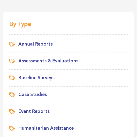
By Type
Annual Reports
Assessments & Evaluations
Baseline Surveys
Case Studies
Event Reports
Humanitarian Assistance