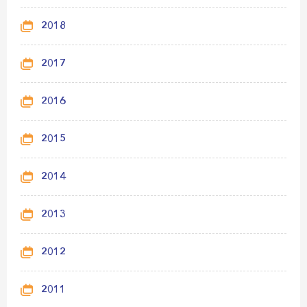
2018
2017
2016
2015
2014
2013
2012
2011