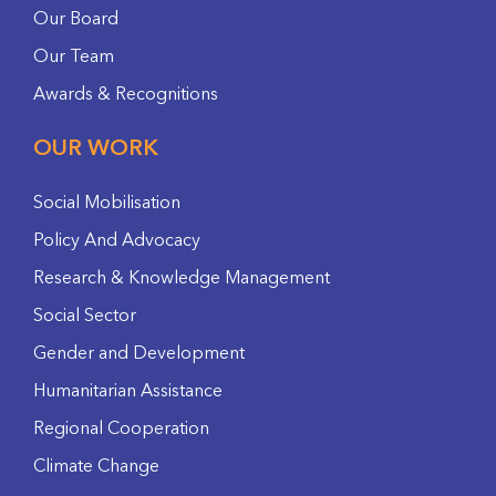
Our Board
Our Team
Awards & Recognitions
OUR WORK
Social Mobilisation
Policy And Advocacy
Research & Knowledge Management
Social Sector
Gender and Development
Humanitarian Assistance
Regional Cooperation
Climate Change