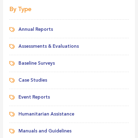
By Type
Annual Reports
Assessments & Evaluations
Baseline Surveys
Case Studies
Event Reports
Humanitarian Assistance
Manuals and Guidelines