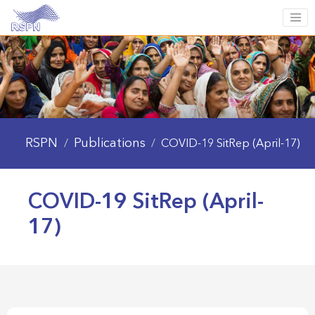
RSPN
Publications
/
/
COVID-19 SitRep (April-17)
COVID-19 SitRep (April-
17)