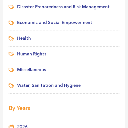
Disaster Preparedness and Risk Management
Economic and Social Empowerment
Health
Human Rights
Miscellaneous
Water, Sanitation and Hygiene
By Years
2026