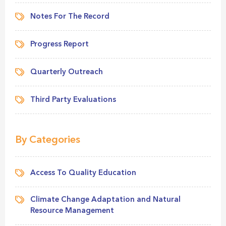
Notes For The Record
Progress Report
Quarterly Outreach
Third Party Evaluations
By Categories
Access To Quality Education
Climate Change Adaptation and Natural
Resource Management