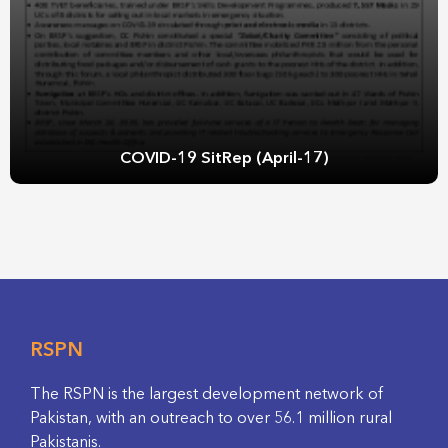
COVID-19 SitRep (April-17)
RSPN
The RSPN is the largest development network of
Pakistan, with an outreach to over 56.1 million rural
Pakistanis.