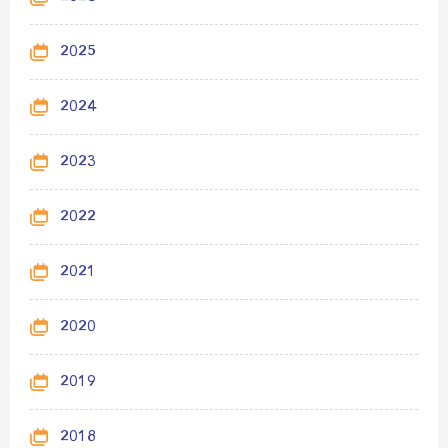
2025
2024
2023
2022
2021
2020
2019
2018