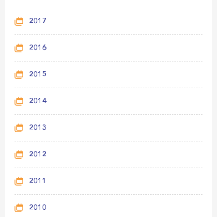
2017
2016
2015
2014
2013
2012
2011
2010