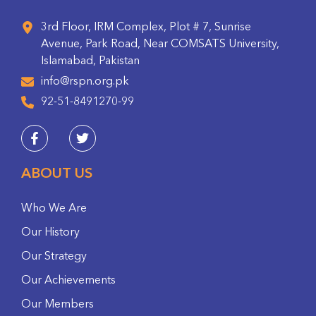
3rd Floor, IRM Complex, Plot # 7, Sunrise
Avenue, Park Road, Near COMSATS University,
Islamabad, Pakistan
info@rspn.org.pk
92-51-8491270-99
ABOUT US
Who We Are
Our History
Our Strategy
Our Achievements
Our Members