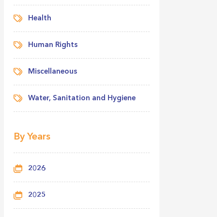
Health
Human Rights
Miscellaneous
Water, Sanitation and Hygiene
By Years
2026
2025