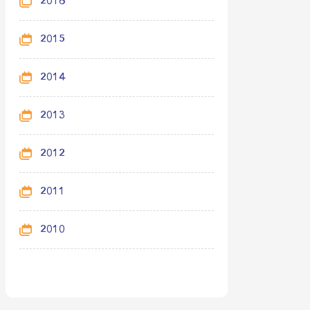
2016
2015
2014
2013
2012
2011
2010