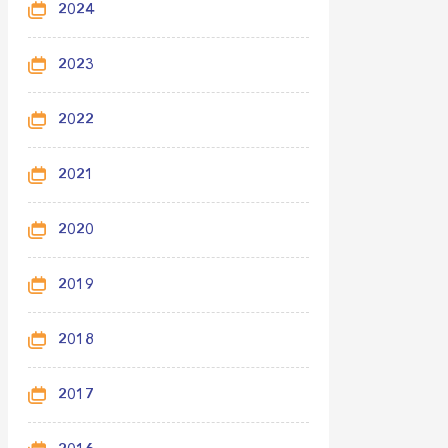
2024
2023
2022
2021
2020
2019
2018
2017