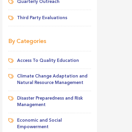
Quarterly Outreach
Third Party Evaluations
By Categories
Access To Quality Education
Climate Change Adaptation and
Natural Resource Management
Disaster Preparedness and Risk
Management
Economic and Social
Empowerment