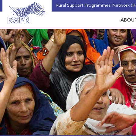
Rural Support Programmes Network (RS
ABOUT