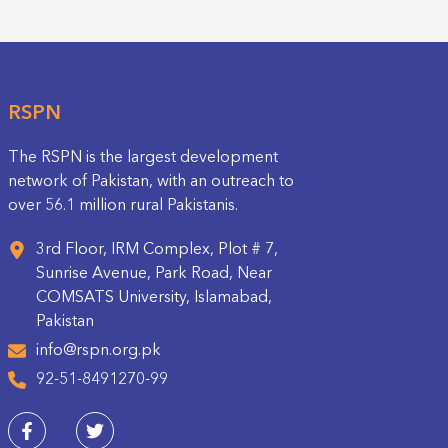
RSPN
The RSPN is the largest development
network of Pakistan, with an outreach to
over 56.1 million rural Pakistanis.
3rd Floor, IRM Complex, Plot # 7,
Sunrise Avenue, Park Road, Near
COMSATS University, Islamabad,
Pakistan
info@rspn.org.pk
92-51-8491270-99