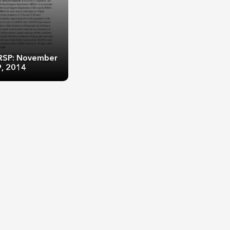
KRSP: November
9, 2014
RSP: November 7-
, 2014