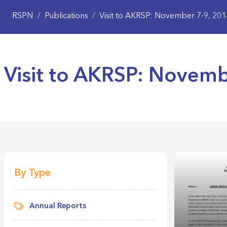
RSPN
/
Publications
/
Visit to AKRSP: November 7-9, 201
Visit to AKRSP: Novemb
By Type
Annual Reports