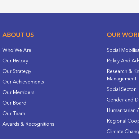
ABOUT US
OUR WOR
Who We Are
Social Mobilis
Our History
Policy And Ad
Our Strategy
Research & K
Management
Our Achievements
Social Sector
Our Members
Gender and D
Our Board
Humanitarian A
Our Team
Regional Coop
Awards & Recognitions
Climate Chan