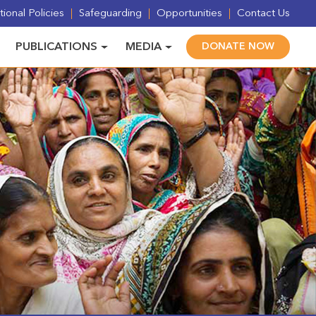
ional Policies
Safeguarding
Opportunities
Contact Us
PUBLICATIONS
MEDIA
DONATE NOW