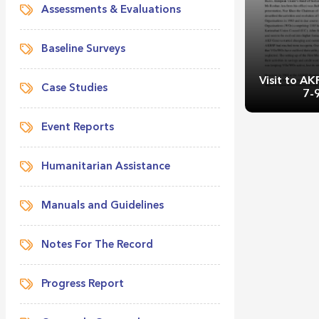
Assessments & Evaluations
Baseline Surveys
Visit to A
Case Studies
7-
Event Reports
Humanitarian Assistance
Manuals and Guidelines
Visit to AK
9
Notes For The Record
Progress Report