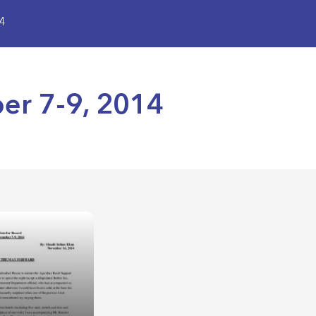
4
er 7-9, 2014