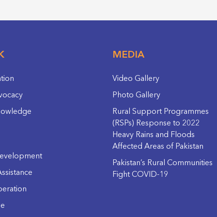
K
MEDIA
ation
Video Gallery
vocacy
Photo Gallery
nowledge
Rural Support Programmes
(RSPs) Response to 2022
Heavy Rains and Floods
Affected Areas of Pakistan
evelopment
Pakistan’s Rural Communities
ssistance
Fight COVID-19
eration
ge