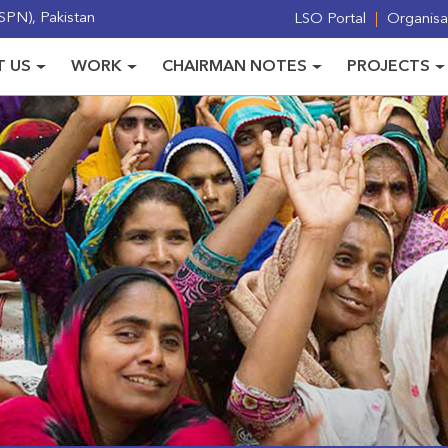
PN), Pakistan
LSO Portal
Organisat
 US
WORK
CHAIRMAN NOTES
PROJECTS