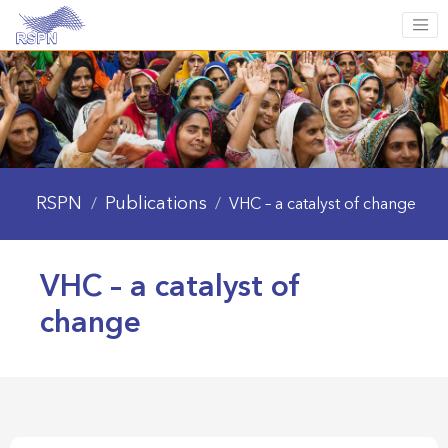
RSPN
Publications
/
/
VHC – a catalyst of change
VHC – a catalyst of
change