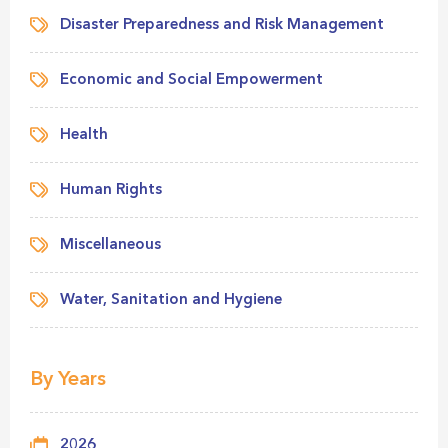
Disaster Preparedness and Risk Management
Economic and Social Empowerment
Health
Human Rights
Miscellaneous
Water, Sanitation and Hygiene
By Years
2026