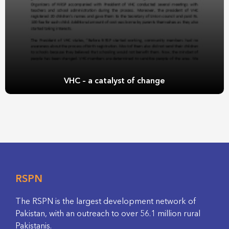
VHC – a catalyst of change
RSPN
The RSPN is the largest development network of
Pakistan, with an outreach to over 56.1 million rural
Pakistanis.