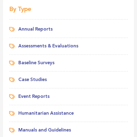
By Type
Annual Reports
Assessments & Evaluations
Baseline Surveys
Case Studies
Event Reports
Humanitarian Assistance
Manuals and Guidelines