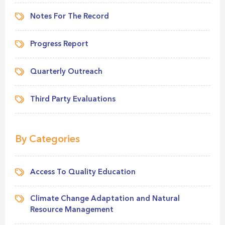
Notes For The Record
Progress Report
Quarterly Outreach
Third Party Evaluations
By Categories
Access To Quality Education
Climate Change Adaptation and Natural
Resource Management