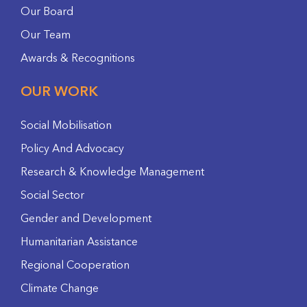
Our Board
Our Team
Awards & Recognitions
OUR WORK
Social Mobilisation
Policy And Advocacy
Research & Knowledge Management
Social Sector
Gender and Development
Humanitarian Assistance
Regional Cooperation
Climate Change