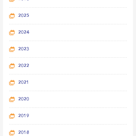
2025
2024
2023
2022
2021
2020
2019
2018