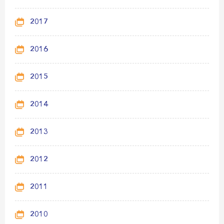
2017
2016
2015
2014
2013
2012
2011
2010