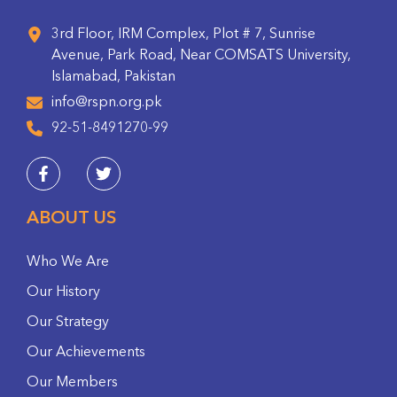
3rd Floor, IRM Complex, Plot # 7, Sunrise
Avenue, Park Road, Near COMSATS University,
Islamabad, Pakistan
info@rspn.org.pk
92-51-8491270-99
ABOUT US
Who We Are
Our History
Our Strategy
Our Achievements
Our Members