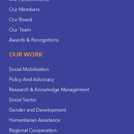
Our Members
Our Board
Our Team
Awards & Recognitions
OUR WORK
Social Mobilisation
Policy And Advocacy
Research & Knowledge Management
Social Sector
Gender and Development
Humanitarian Assistance
Regional Cooperation