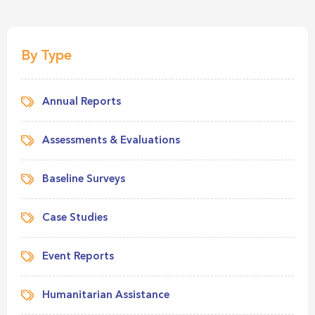
By Type
Annual Reports
Assessments & Evaluations
Baseline Surveys
Case Studies
Event Reports
Humanitarian Assistance