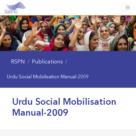
RSPN
Publications
/
/
Urdu Social Mobilisation Manual-2009
Urdu Social Mobilisation
Manual-2009