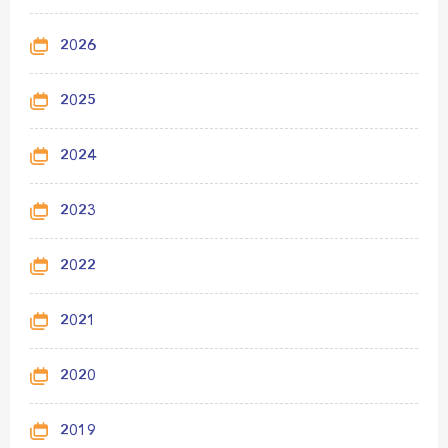
2026
2025
2024
2023
2022
2021
2020
2019