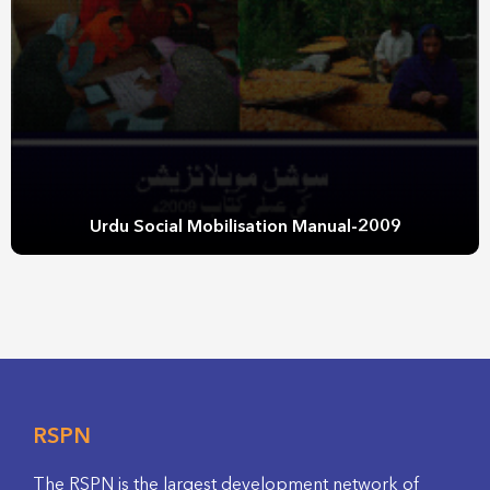
Urdu Social Mobilisation Manual-2009
RSPN
The RSPN is the largest development network of