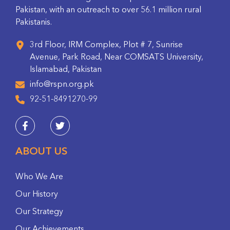
Pakistan, with an outreach to over 56.1 million rural
Pakistanis.
3rd Floor, IRM Complex, Plot # 7, Sunrise
Avenue, Park Road, Near COMSATS University,
Islamabad, Pakistan
info@rspn.org.pk
92-51-8491270-99
ABOUT US
Who We Are
Our History
Our Strategy
Our Achievements