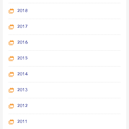
2018
2017
2016
2015
2014
2013
2012
2011