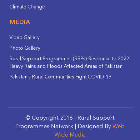
Climate Change
MEDIA
Video Gallery
Photo Gallery
Rural Support Programmes (RSPs) Response to 2022
Heavy Rains and Floods Affected Areas of Pakistan
Pakistan’s Rural Communities Fight COVID-19
© Copyright 2016 | Rural Support
Programmes Network | Designed By
Web
Wide Media