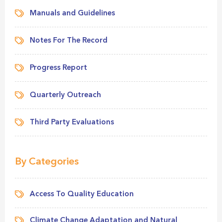
Manuals and Guidelines
Notes For The Record
Progress Report
Quarterly Outreach
Third Party Evaluations
By Categories
Access To Quality Education
Climate Change Adaptation and Natural