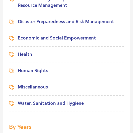
Resource Management
Disaster Preparedness and Risk Management
Economic and Social Empowerment
Health
Human Rights
Miscellaneous
Water, Sanitation and Hygiene
By Years