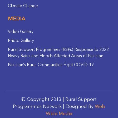
Climate Change
MEDIA
Video Gallery
Photo Gallery
Rural Support Programmes (RSPs) Response to 2022
Heavy Rains and Floods Affected Areas of Pakistan
Pakistan’s Rural Communities Fight COVID-19
© Copyright 2013 | Rural Support
Programmes Network | Designed By
Web
Wide Media