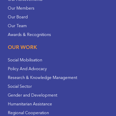
Our Members
Our Board
Our Team
Awards & Recognitions
OUR WORK
Social Mobilisation
Policy And Advocacy
Research & Knowledge Management
Social Sector
Gender and Development
Humanitarian Assistance
Regional Cooperation