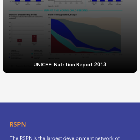
UNICEF: Nutrition Report 2013
RSPN
The RSPN is the largest development network of