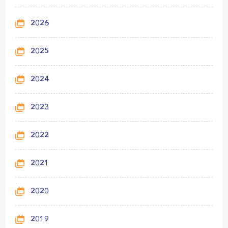
2026
2025
2024
2023
2022
2021
2020
2019