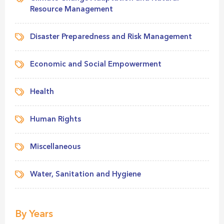
Resource Management
Disaster Preparedness and Risk Management
Economic and Social Empowerment
Health
Human Rights
Miscellaneous
Water, Sanitation and Hygiene
By Years