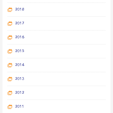
2018
2017
2016
2015
2014
2013
2012
2011