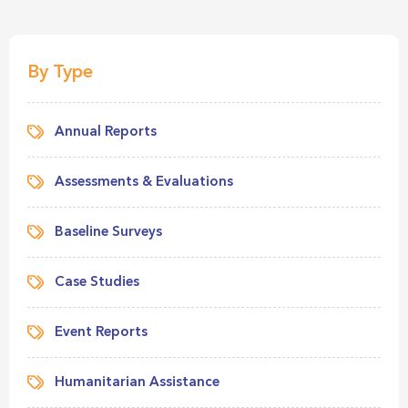
By Type
Annual Reports
Assessments & Evaluations
Baseline Surveys
Case Studies
Event Reports
Humanitarian Assistance