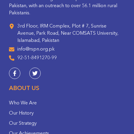
Pakistan, with an outreach to over 56.1 million rural
Pakistanis.
3rd Floor, IRM Complex, Plot # 7, Sunrise
Avenue, Park Road, Near COMSATS University,
Islamabad, Pakistan
info@rspn.org.pk
92-51-8491270-99
ABOUT US
Who We Are
Our History
Our Strategy
Our Achievements