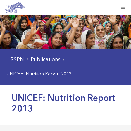
RSPN
Publications
/
/
UNICEF: Nutrition Report 2013
UNICEF: Nutrition Report
2013