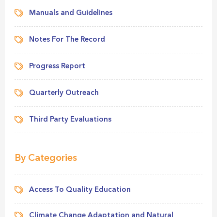
Manuals and Guidelines
Notes For The Record
Progress Report
Quarterly Outreach
Third Party Evaluations
By Categories
Access To Quality Education
Climate Change Adaptation and Natural