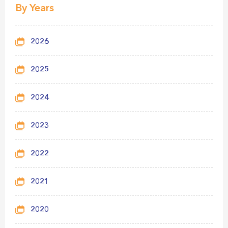
By Years
2026
2025
2024
2023
2022
2021
2020