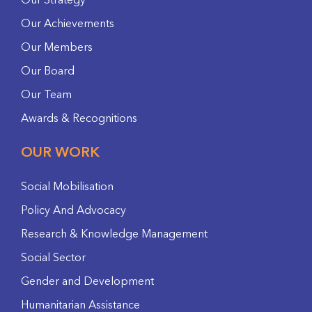
Our Strategy
Our Achievements
Our Members
Our Board
Our Team
Awards & Recognitions
OUR WORK
Social Mobilisation
Policy And Advocacy
Research & Knowledge Management
Social Sector
Gender and Development
Humanitarian Assistance