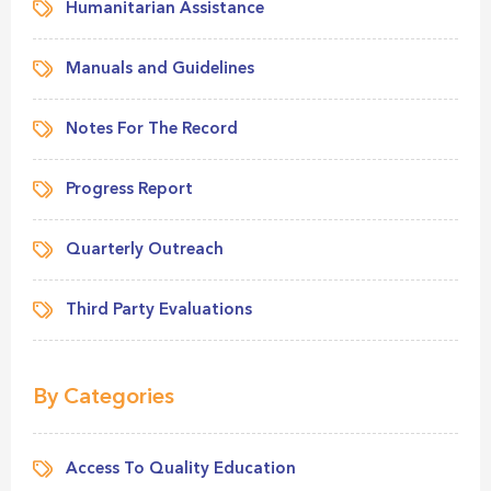
Humanitarian Assistance
Manuals and Guidelines
Notes For The Record
Progress Report
Quarterly Outreach
Third Party Evaluations
By Categories
Access To Quality Education