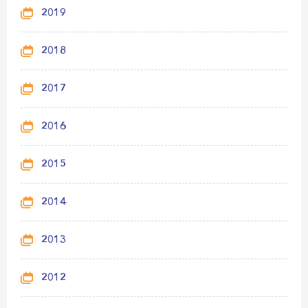
2019
2018
2017
2016
2015
2014
2013
2012