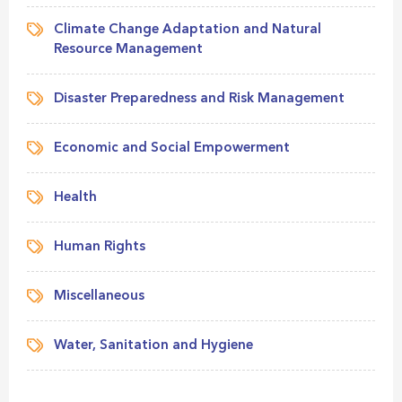
Climate Change Adaptation and Natural
Resource Management
Disaster Preparedness and Risk Management
Economic and Social Empowerment
Health
Human Rights
Miscellaneous
Water, Sanitation and Hygiene