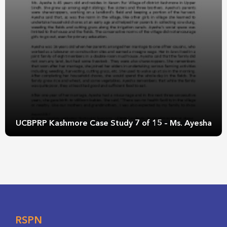
UCBPRP Kashmore Case Study 7 of 15 – Ms. Ayesha
RSPN