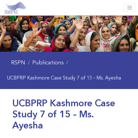
RSPN
Publications
/
/
UCBPRP Kashmore Case Study 7 of 15 – Ms. Ayesha
UCBPRP Kashmore Case
Study 7 of 15 – Ms.
Ayesha