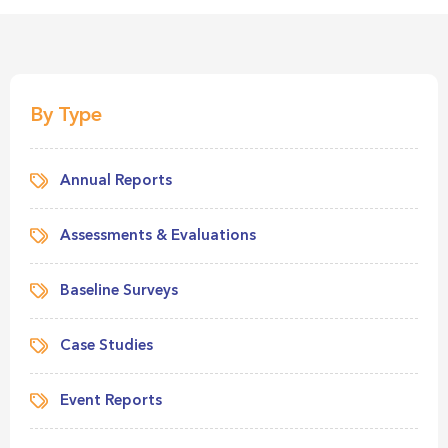
By Type
Annual Reports
Assessments & Evaluations
Baseline Surveys
Case Studies
Event Reports