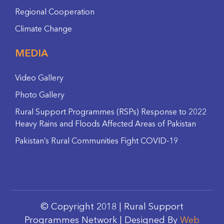
Regional Cooperation
Climate Change
MEDIA
Video Gallery
Photo Gallery
Rural Support Programmes (RSPs) Response to 2022
Heavy Rains and Floods Affected Areas of Pakistan
Pakistan’s Rural Communities Fight COVID-19
© Copyright 2018 | Rural Support
Programmes Network | Designed By
Web