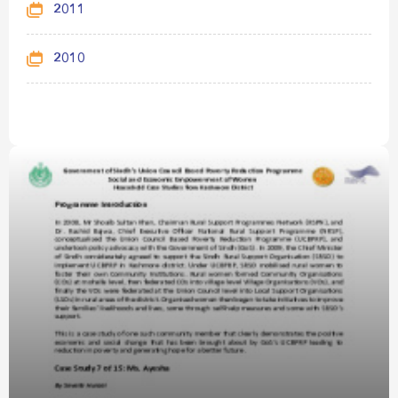
2011
2010