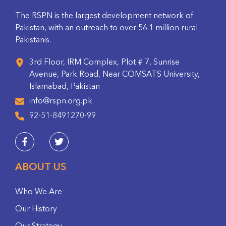
The RSPN is the largest development network of
Pakistan, with an outreach to over 56.1 million rural
Pakistanis.
3rd Floor, IRM Complex, Plot # 7, Sunrise
Avenue, Park Road, Near COMSATS University,
Islamabad, Pakistan
info@rspn.org.pk
92-51-8491270-99
ABOUT US
Who We Are
Our History