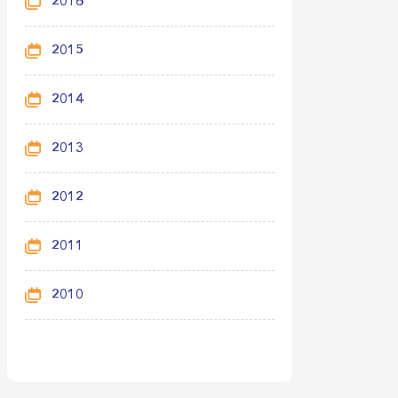
2016
2015
2014
2013
2012
2011
2010