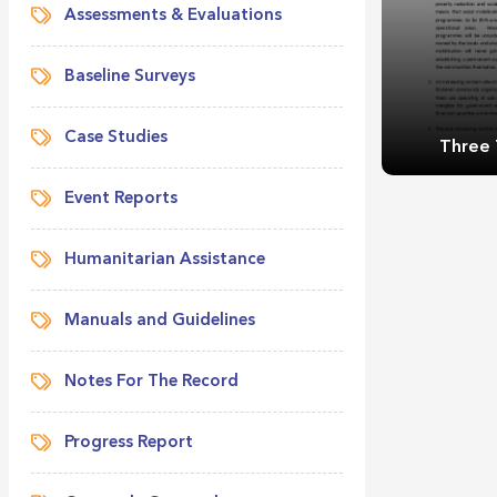
Assessments & Evaluations
Baseline Surveys
Case Studies
Three 
Event Reports
Humanitarian Assistance
Manuals and Guidelines
Three 
Notes For The Record
Progress Report