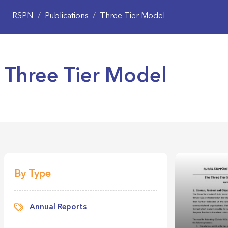
RSPN
/
Publications
/
Three Tier Model
Three Tier Model
By Type
Annual Reports