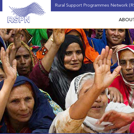
Rural Support Programmes Network (RS
ABOUT