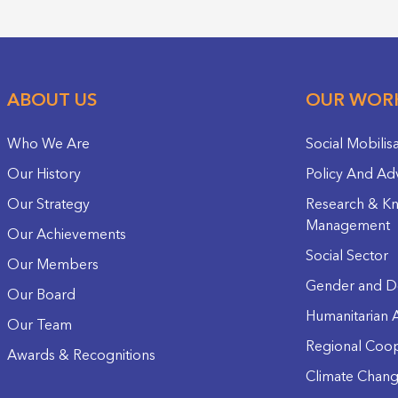
ABOUT US
OUR WOR
Who We Are
Social Mobilis
Our History
Policy And Ad
Our Strategy
Research & K
Management
Our Achievements
Social Sector
Our Members
Gender and D
Our Board
Humanitarian A
Our Team
Regional Coop
Awards & Recognitions
Climate Chan