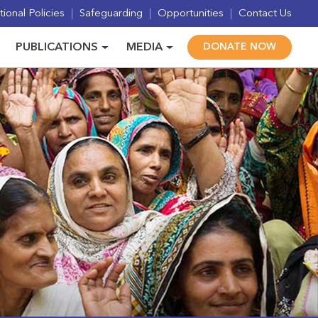
ional Policies
Safeguarding
Opportunities
Contact Us
PUBLICATIONS
MEDIA
DONATE NOW