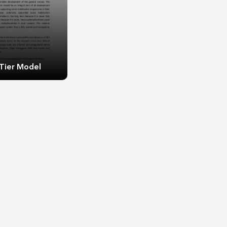
Tier Model
Tier Model