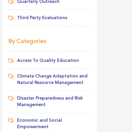
Quarterly Outreach
Third Party Evaluations
By Categories
Access To Quality Education
Climate Change Adaptation and
Natural Resource Management
Disaster Preparedness and Risk
Management
Economic and Social
Empowerment