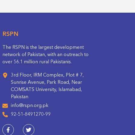
RSPN
The RSPN is the largest development
network of Pakistan, with an outreach to
over 56.1 million rural Pakistanis.
3rd Floor, IRM Complex, Plot # 7,
Sunrise Avenue, Park Road, Near
COMSATS University, Islamabad,
Pakistan
info@rspn.org.pk
92-51-8491270-99