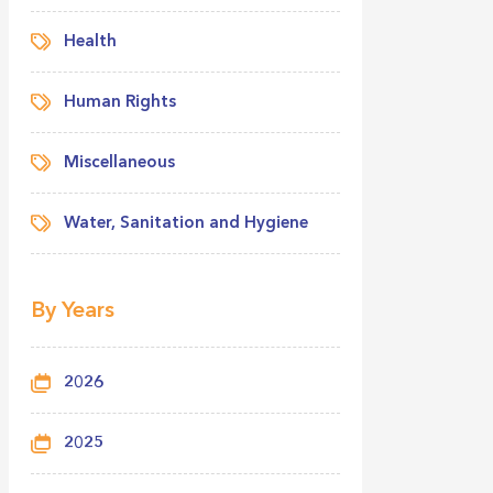
Health
Human Rights
Miscellaneous
Water, Sanitation and Hygiene
By Years
2026
2025