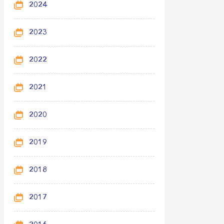
2024
2023
2022
2021
2020
2019
2018
2017