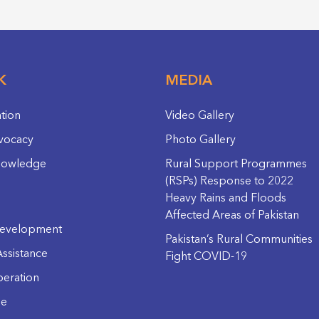
K
MEDIA
ation
Video Gallery
vocacy
Photo Gallery
nowledge
Rural Support Programmes
(RSPs) Response to 2022
Heavy Rains and Floods
Affected Areas of Pakistan
evelopment
Pakistan’s Rural Communities
ssistance
Fight COVID-19
eration
ge