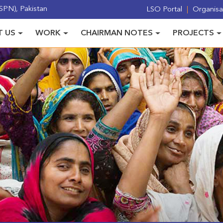
PN), Pakistan
LSO Portal
Organisat
 US
WORK
CHAIRMAN NOTES
PROJECTS