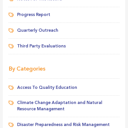
Progress Report
Quarterly Outreach
Third Party Evaluations
By Categories
Access To Quality Education
Climate Change Adaptation and Natural
Resource Management
Disaster Preparedness and Risk Management