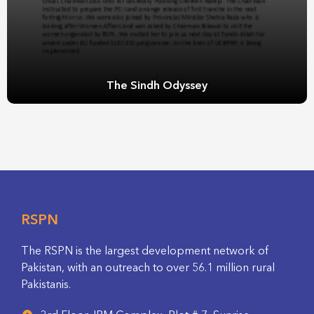
The Sindh Odyssey
RSPN
The RSPN is the largest development network of
Pakistan, with an outreach to over 56.1 million rural
Pakistanis.