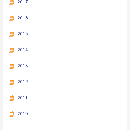
2017
2016
2015
2014
2013
2012
2011
2010