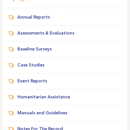
Annual Reports
Assessments & Evaluations
Baseline Surveys
Case Studies
Event Reports
Humanitarian Assistance
Manuals and Guidelines
Notes For The Record