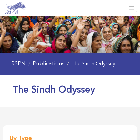
RSPN
Publications
/
/
The Sindh Odyssey
The Sindh Odyssey
By Type