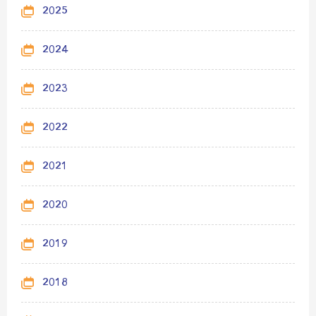
2025
2024
2023
2022
2021
2020
2019
2018