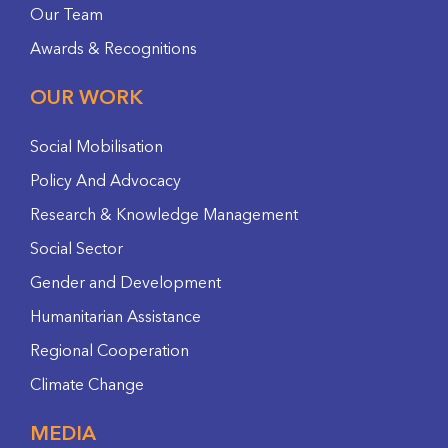
Our Team
Awards & Recognitions
OUR WORK
Social Mobilisation
Policy And Advocacy
Research & Knowledge Management
Social Sector
Gender and Development
Humanitarian Assistance
Regional Cooperation
Climate Change
MEDIA