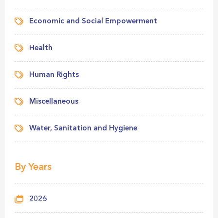
Economic and Social Empowerment
Health
Human Rights
Miscellaneous
Water, Sanitation and Hygiene
By Years
2026