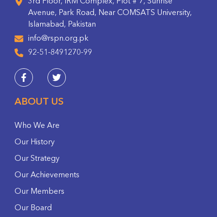
3rd Floor, IRM Complex, Plot # 7, Sunrise
Avenue, Park Road, Near COMSATS University,
Islamabad, Pakistan
info@rspn.org.pk
92-51-8491270-99
ABOUT US
Who We Are
Our History
Our Strategy
Our Achievements
Our Members
Our Board