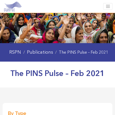
RSPN
Publications
/
/
The PINS Pulse – Feb 2021
The PINS Pulse – Feb 2021
By Type