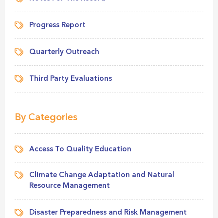
Progress Report
Quarterly Outreach
Third Party Evaluations
By Categories
Access To Quality Education
Climate Change Adaptation and Natural
Resource Management
Disaster Preparedness and Risk Management