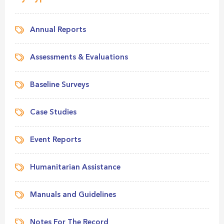
Annual Reports
Assessments & Evaluations
Baseline Surveys
Case Studies
Event Reports
Humanitarian Assistance
Manuals and Guidelines
Notes For The Record