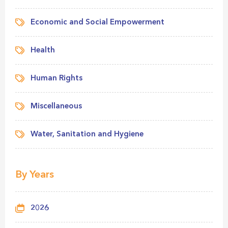
Economic and Social Empowerment
Health
Human Rights
Miscellaneous
Water, Sanitation and Hygiene
By Years
2026