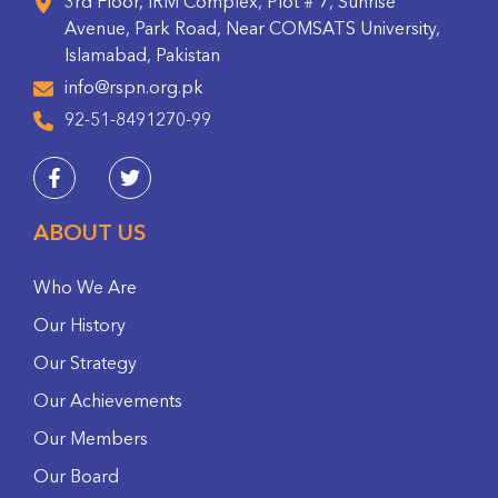
3rd Floor, IRM Complex, Plot # 7, Sunrise
Avenue, Park Road, Near COMSATS University,
Islamabad, Pakistan
info@rspn.org.pk
92-51-8491270-99
ABOUT US
Who We Are
Our History
Our Strategy
Our Achievements
Our Members
Our Board