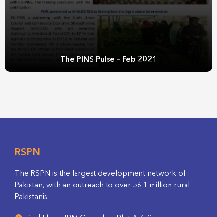
The PINS Pulse – Feb 2021
RSPN
The RSPN is the largest development network of
Pakistan, with an outreach to over 56.1 million rural
Pakistanis.