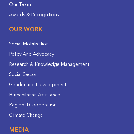
Our Team
Awards & Recognitions
OUR WORK
Social Mobilisation
Policy And Advocacy
Research & Knowledge Management
Social Sector
Gender and Development
Humanitarian Assistance
Regional Cooperation
Climate Change
MEDIA