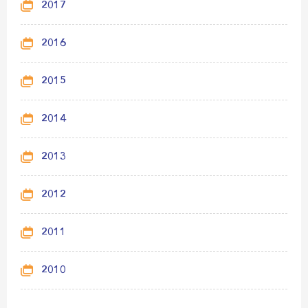
2017
2016
2015
2014
2013
2012
2011
2010