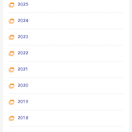
2025
2024
2023
2022
2021
2020
2019
2018