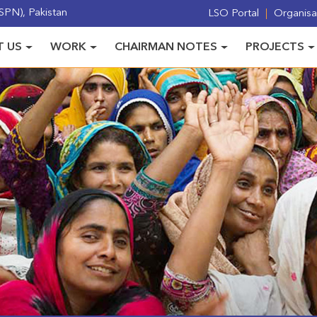
PN), Pakistan
LSO Portal
Organisat
 US
WORK
CHAIRMAN NOTES
PROJECTS