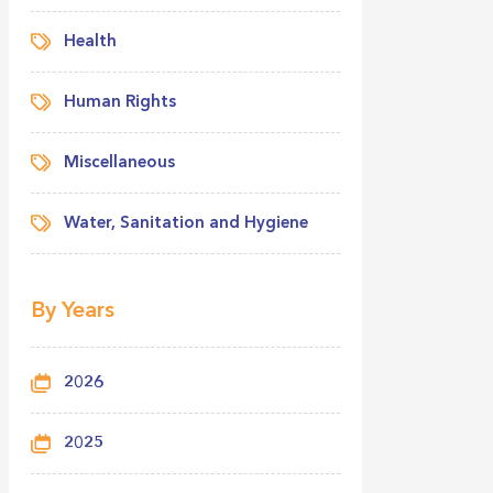
Health
Human Rights
Miscellaneous
Water, Sanitation and Hygiene
By Years
2026
2025