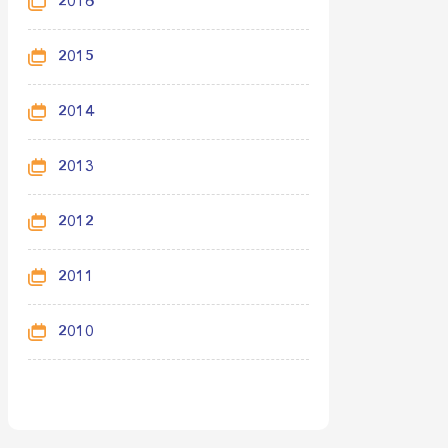
2016
2015
2014
2013
2012
2011
2010