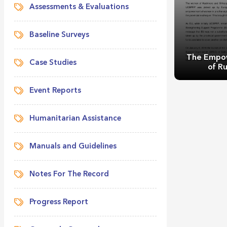
Assessments & Evaluations
Baseline Surveys
The Empo
Case Studies
of Ru
Event Reports
Humanitarian Assistance
Manuals and Guidelines
The Empow
Rur
Notes For The Record
Progress Report