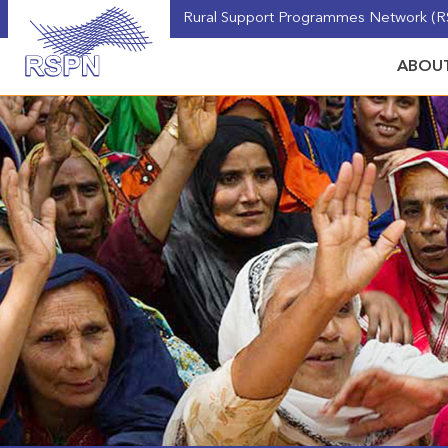
Rural Support Programmes Network (RS
ABOUT