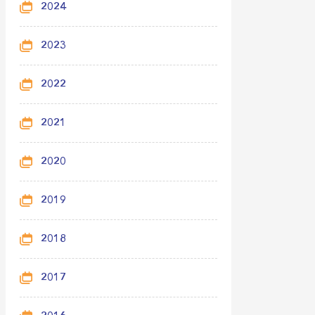
2024
2023
2022
2021
2020
2019
2018
2017