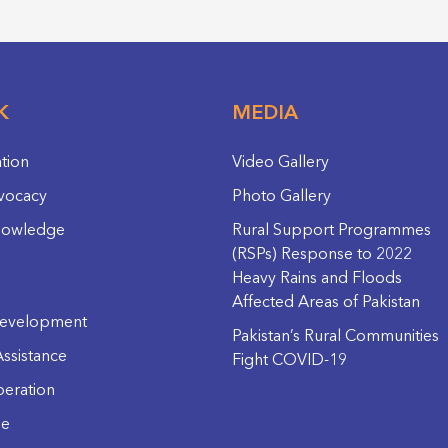
K
MEDIA
ation
Video Gallery
vocacy
Photo Gallery
nowledge
Rural Support Programmes
(RSPs) Response to 2022
Heavy Rains and Floods
Affected Areas of Pakistan
evelopment
Pakistan’s Rural Communities
ssistance
Fight COVID-19
eration
ge