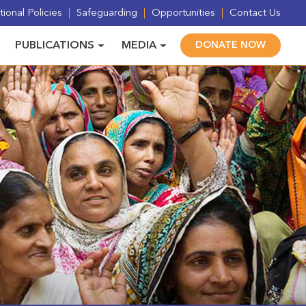
ional Policies
Safeguarding
Opportunities
Contact Us
PUBLICATIONS
MEDIA
DONATE NOW