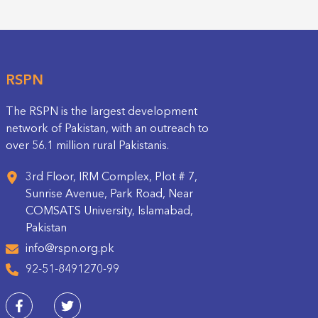
RSPN
The RSPN is the largest development
network of Pakistan, with an outreach to
over 56.1 million rural Pakistanis.
3rd Floor, IRM Complex, Plot # 7,
Sunrise Avenue, Park Road, Near
COMSATS University, Islamabad,
Pakistan
info@rspn.org.pk
92-51-8491270-99