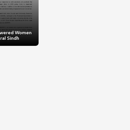
wered Women
ral Sindh
ered Women of
al Sindh