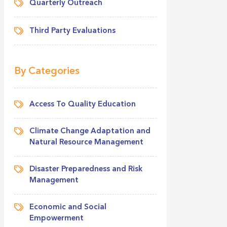
Quarterly Outreach
Third Party Evaluations
By Categories
Access To Quality Education
Climate Change Adaptation and
Natural Resource Management
Disaster Preparedness and Risk
Management
Economic and Social
Empowerment