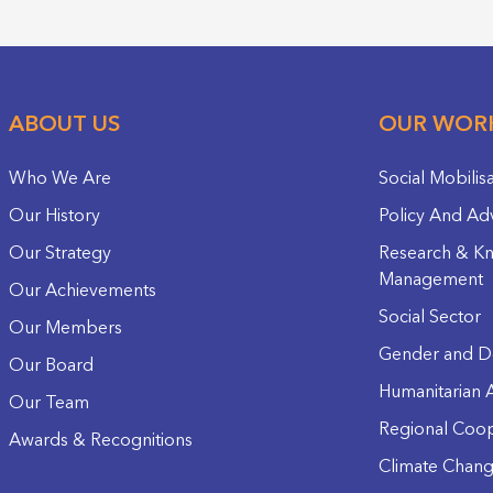
ABOUT US
OUR WOR
Who We Are
Social Mobilis
Our History
Policy And Ad
Our Strategy
Research & K
Management
Our Achievements
Social Sector
Our Members
Gender and D
Our Board
Humanitarian A
Our Team
Regional Coop
Awards & Recognitions
Climate Chan