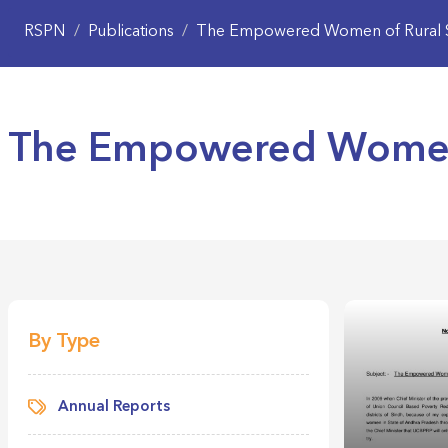
RSPN
/
Publications
/
The Empowered Women of Rural 
The Empowered Women 
By Type
Annual Reports