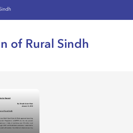
Sindh
of Rural Sindh