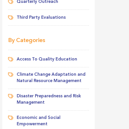
Quarterly Outreach
Third Party Evaluations
By Categories
Access To Quality Education
Climate Change Adaptation and
Natural Resource Management
Disaster Preparedness and Risk
Management
Economic and Social
Empowerment