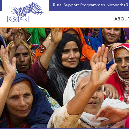
Rural Support Programmes Network (RS
ABOUT