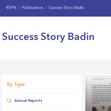
RSPN
/
Publications
/
Success Story Badin
Success Story Badin
By Type
Annual Reports