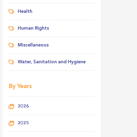
Health
Human Rights
Miscellaneous
Water, Sanitation and Hygiene
By Years
2026
2025