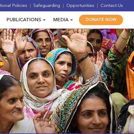
ional Policies
Safeguarding
Opportunities
Contact Us
PUBLICATIONS
MEDIA
DONATE NOW