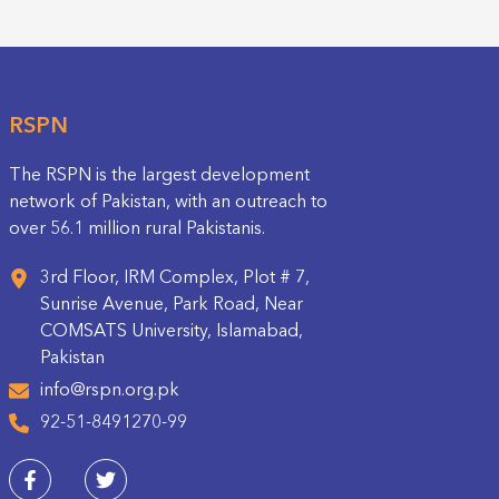
RSPN
The RSPN is the largest development
network of Pakistan, with an outreach to
over 56.1 million rural Pakistanis.
3rd Floor, IRM Complex, Plot # 7,
Sunrise Avenue, Park Road, Near
COMSATS University, Islamabad,
Pakistan
info@rspn.org.pk
92-51-8491270-99