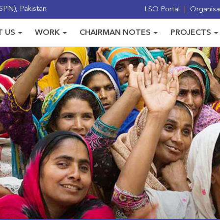
PN), Pakistan
LSO Portal
Organisat
 US
WORK
CHAIRMAN NOTES
PROJECTS