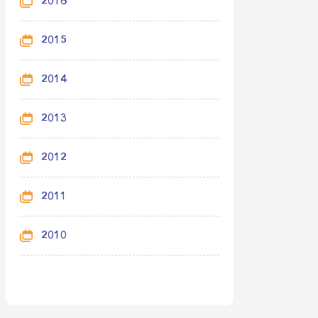
2016
2015
2014
2013
2012
2011
2010