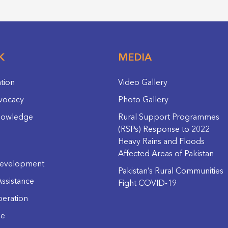
K
MEDIA
ation
Video Gallery
vocacy
Photo Gallery
nowledge
Rural Support Programmes
(RSPs) Response to 2022
Heavy Rains and Floods
Affected Areas of Pakistan
evelopment
Pakistan’s Rural Communities
ssistance
Fight COVID-19
eration
ge