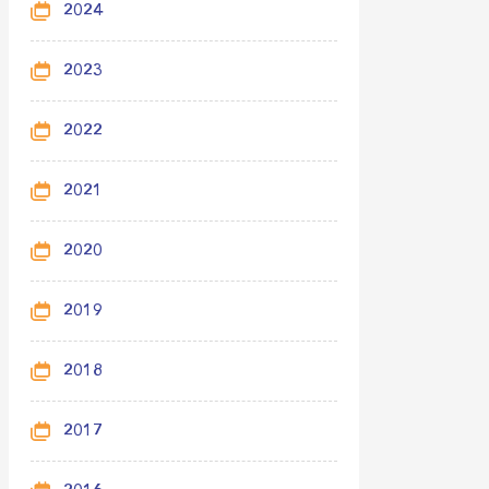
2024
2023
2022
2021
2020
2019
2018
2017