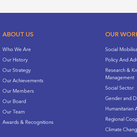
ABOUT US
OUR WOR
Who We Are
Social Mobilis
Our History
Policy And Ad
Our Strategy
Research & K
Management
Our Achievements
Social Sector
Our Members
Gender and D
Our Board
Humanitarian A
Our Team
Regional Coop
Awards & Recognitions
Climate Chan