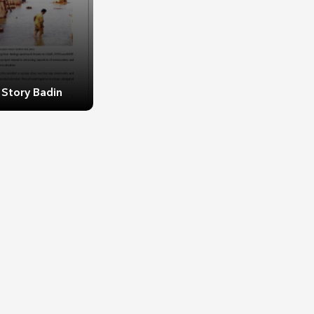
 Story Badin
 Story Badin