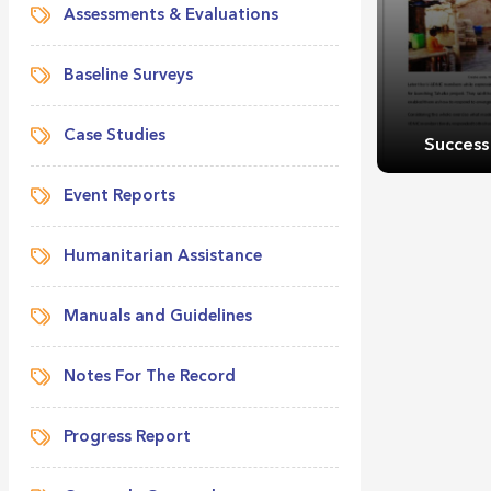
Assessments & Evaluations
Baseline Surveys
Case Studies
Success
Event Reports
Humanitarian Assistance
Manuals and Guidelines
Success
Notes For The Record
Progress Report