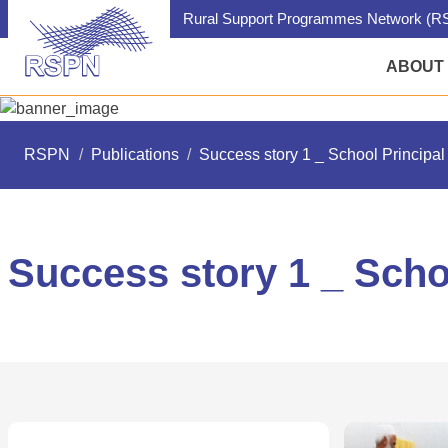
Rural Support Programmes Network (RS
ABOUT
RSPN
/
Publications
/
Success story 1 _ School Principal 
Success story 1 _ Schoo