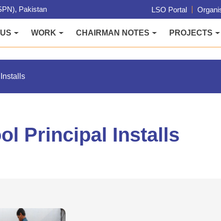
PN), Pakistan
LSO Portal
Organis
 US
WORK
CHAIRMAN NOTES
PROJECTS
Installs
l Principal Installs