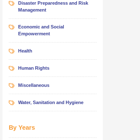
Disaster Preparedness and Risk
Management
Economic and Social
Empowerment
Health
Human Rights
Miscellaneous
Water, Sanitation and Hygiene
By Years