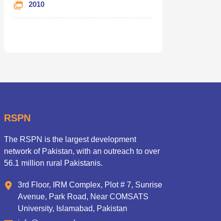
2010
RSPN
The RSPN is the largest development
network of Pakistan, with an outreach to over
56.1 million rural Pakistanis.
3rd Floor, IRM Complex, Plot # 7, Sunrise
Avenue, Park Road, Near COMSATS
University, Islamabad, Pakistan