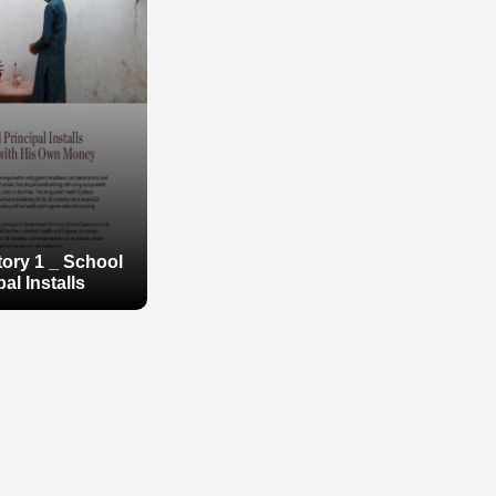
ory 1 _ School
pal Installs
ory 1 _ School
pal Installs