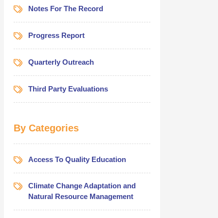
Notes For The Record
Progress Report
Quarterly Outreach
Third Party Evaluations
By Categories
Access To Quality Education
Climate Change Adaptation and
Natural Resource Management