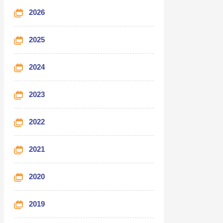
2026
2025
2024
2023
2022
2021
2020
2019