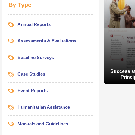
By Type
Annual Reports
Assessments & Evaluations
Baseline Surveys
Success st
Case Studies
Princi
Event Reports
Humanitarian Assistance
Manuals and Guidelines
Success st
Princi