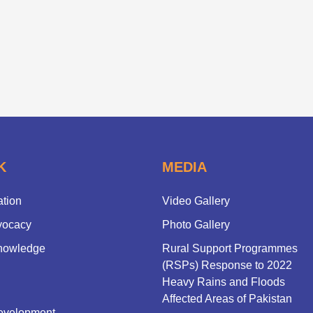
K
MEDIA
ation
Video Gallery
vocacy
Photo Gallery
nowledge
Rural Support Programmes
(RSPs) Response to 2022
Heavy Rains and Floods
Affected Areas of Pakistan
evelopment