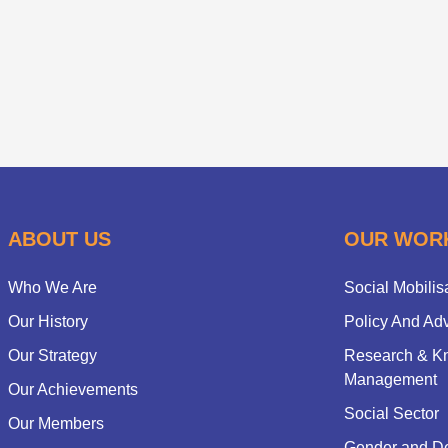
ABOUT US
OUR WOR
Who We Are
Social Mobilis
Our History
Policy And Ad
Our Strategy
Research & K
Management
Our Achievements
Social Sector
Our Members
Gender and D