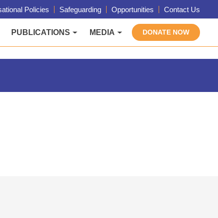
ational Policies
Safeguarding
Opportunities
Contact Us
PUBLICATIONS
MEDIA
DONATE NOW