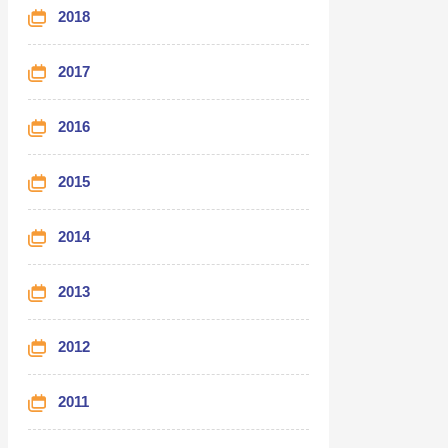
2018
2017
2016
2015
2014
2013
2012
2011