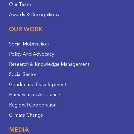
Our Team
Awards & Recognitions
OUR WORK
Social Mobilisation
Policy And Advocacy
Research & Knowledge Management
Social Sector
Gender and Development
Humanitarian Assistance
Regional Cooperation
Climate Change
MEDIA