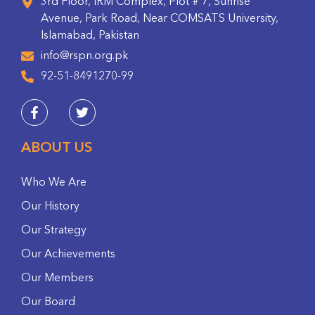
3rd Floor, IRM Complex, Plot # 7, Sunrise
Avenue, Park Road, Near COMSATS University,
Islamabad, Pakistan
info@rspn.org.pk
92-51-8491270-99
ABOUT US
Who We Are
Our History
Our Strategy
Our Achievements
Our Members
Our Board