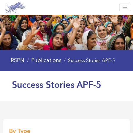
RSPN
Publications
/
/
Success Stories APF-5
Success Stories APF-5
By Type