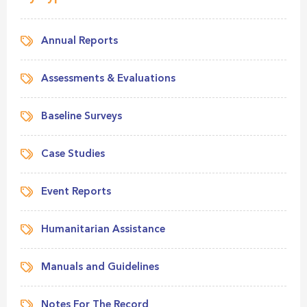
Annual Reports
Assessments & Evaluations
Baseline Surveys
Case Studies
Event Reports
Humanitarian Assistance
Manuals and Guidelines
Notes For The Record