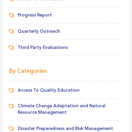
Progress Report
Quarterly Outreach
Third Party Evaluations
By Categories
Access To Quality Education
Climate Change Adaptation and Natural
Resource Management
Disaster Preparedness and Risk Management