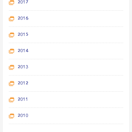
2017
2016
2015
2014
2013
2012
2011
2010