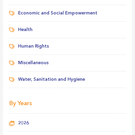
Economic and Social Empowerment
Health
Human Rights
Miscellaneous
Water, Sanitation and Hygiene
By Years
2026