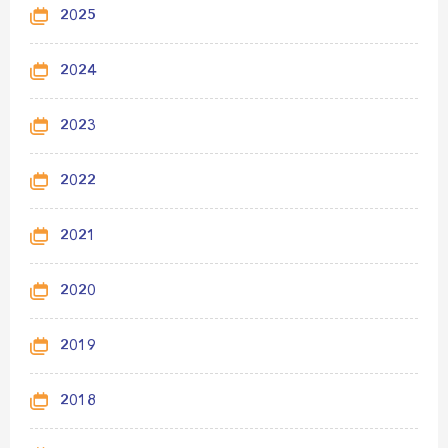
2025
2024
2023
2022
2021
2020
2019
2018