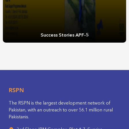
Success Stories APF-5
RSPN
The RSPN is the largest development network of
Pakistan, with an outreach to over 56.1 million rural
Pakistanis.