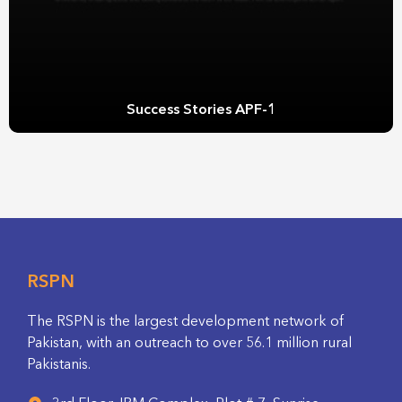
Success Stories APF-1
RSPN
The RSPN is the largest development network of
Pakistan, with an outreach to over 56.1 million rural
Pakistanis.