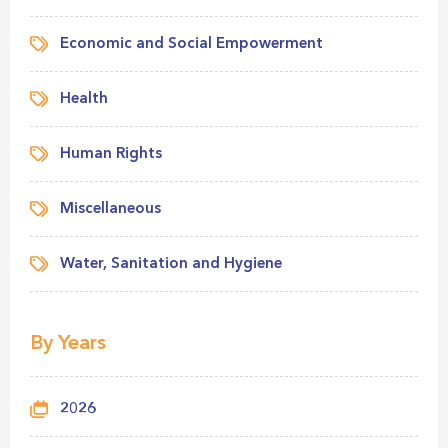
Economic and Social Empowerment
Health
Human Rights
Miscellaneous
Water, Sanitation and Hygiene
By Years
2026