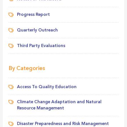
Progress Report
Quarterly Outreach
Third Party Evaluations
By Categories
Access To Quality Education
Climate Change Adaptation and Natural
Resource Management
Disaster Preparedness and Risk Management