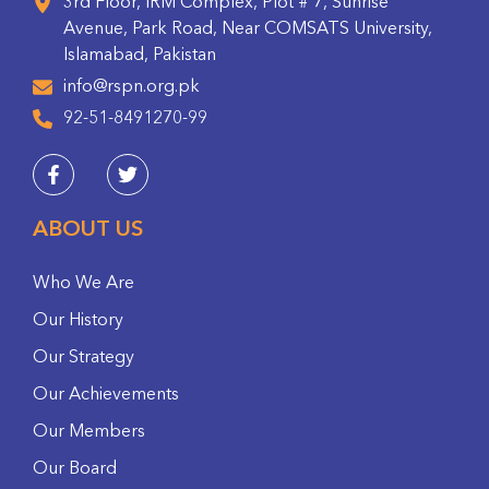
3rd Floor, IRM Complex, Plot # 7, Sunrise
Avenue, Park Road, Near COMSATS University,
Islamabad, Pakistan
info@rspn.org.pk
92-51-8491270-99
ABOUT US
Who We Are
Our History
Our Strategy
Our Achievements
Our Members
Our Board