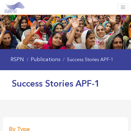
RSPN
Publications
/
/
Success Stories APF-1
Success Stories APF-1
By Type