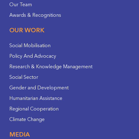
Our Team
Awards & Recognitions
OUR WORK
Social Mobilisation
Policy And Advocacy
Research & Knowledge Management
Social Sector
Gender and Development
Humanitarian Assistance
Regional Cooperation
Climate Change
MEDIA