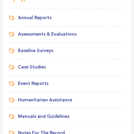
Annual Reports
Assessments & Evaluations
Baseline Surveys
Case Studies
Event Reports
Humanitarian Assistance
Manuals and Guidelines
Notes For The Record