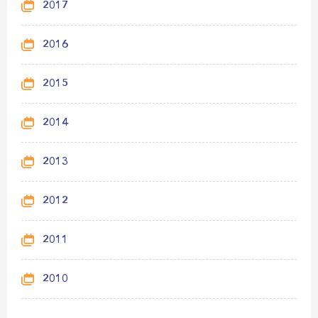
2017
2016
2015
2014
2013
2012
2011
2010