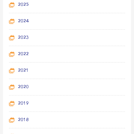
2025
2024
2023
2022
2021
2020
2019
2018