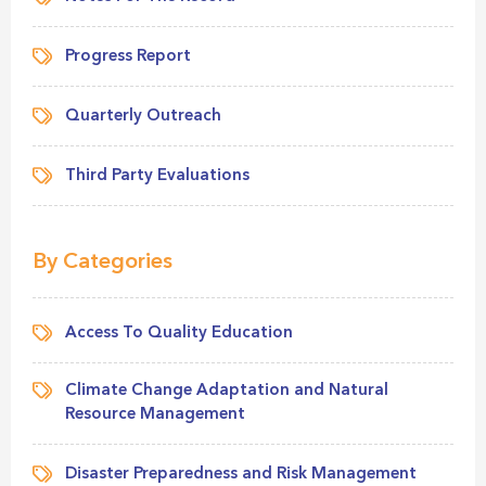
Progress Report
Quarterly Outreach
Third Party Evaluations
By Categories
Access To Quality Education
Climate Change Adaptation and Natural
Resource Management
Disaster Preparedness and Risk Management