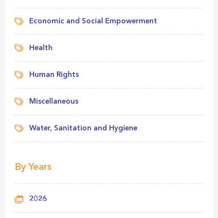
Economic and Social Empowerment
Health
Human Rights
Miscellaneous
Water, Sanitation and Hygiene
By Years
2026