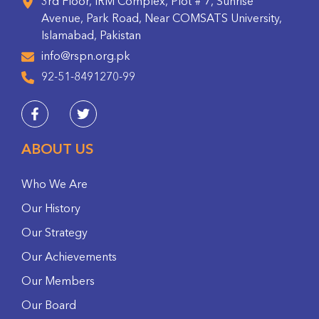
3rd Floor, IRM Complex, Plot # 7, Sunrise
Avenue, Park Road, Near COMSATS University,
Islamabad, Pakistan
info@rspn.org.pk
92-51-8491270-99
ABOUT US
Who We Are
Our History
Our Strategy
Our Achievements
Our Members
Our Board