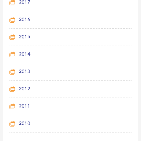
2017
2016
2015
2014
2013
2012
2011
2010