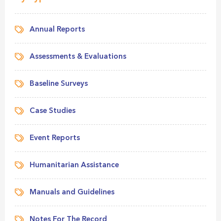
Annual Reports
Assessments & Evaluations
Baseline Surveys
Case Studies
Event Reports
Humanitarian Assistance
Manuals and Guidelines
Notes For The Record