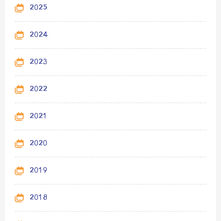
2025
2024
2023
2022
2021
2020
2019
2018