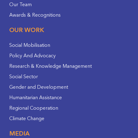
Our Team
Awards & Recognitions
OUR WORK
Social Mobilisation
Policy And Advocacy
Research & Knowledge Management
Social Sector
Gender and Development
Humanitarian Assistance
Regional Cooperation
Climate Change
MEDIA