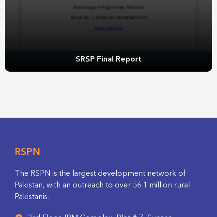
SRSP Final Report
RSPN
The RSPN is the largest development network of
Pakistan, with an outreach to over 56.1 million rural
Pakistanis.