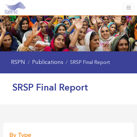
RSPN
Publications
/
/
SRSP Final Report
SRSP Final Report
By Type