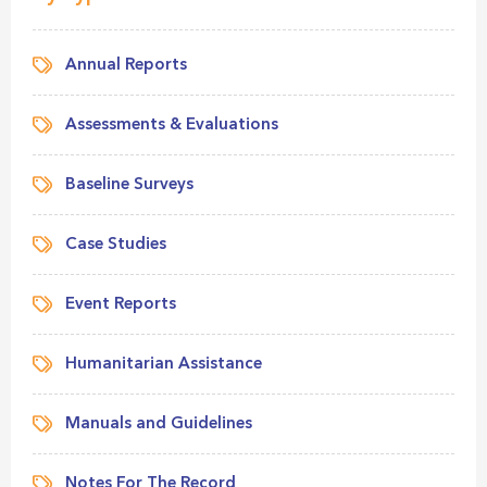
Annual Reports
Assessments & Evaluations
Baseline Surveys
Case Studies
Event Reports
Humanitarian Assistance
Manuals and Guidelines
Notes For The Record