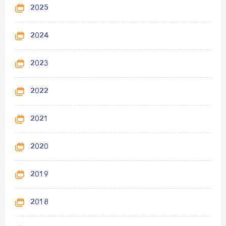
2025
2024
2023
2022
2021
2020
2019
2018