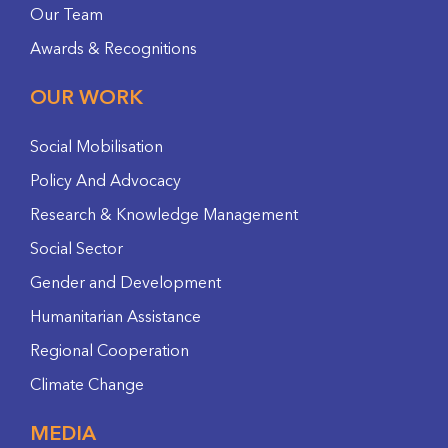
Our Team
Awards & Recognitions
OUR WORK
Social Mobilisation
Policy And Advocacy
Research & Knowledge Management
Social Sector
Gender and Development
Humanitarian Assistance
Regional Cooperation
Climate Change
MEDIA