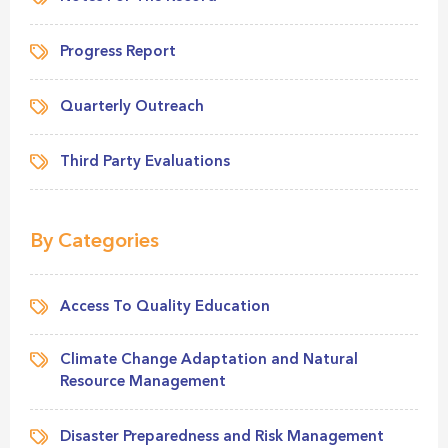
Progress Report
Quarterly Outreach
Third Party Evaluations
By Categories
Access To Quality Education
Climate Change Adaptation and Natural
Resource Management
Disaster Preparedness and Risk Management