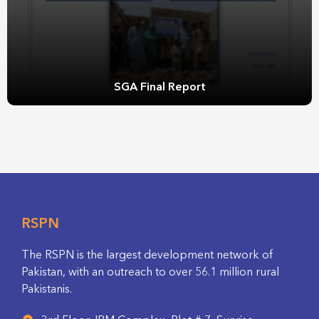
SGA Final Report
RSPN
The RSPN is the largest development network of
Pakistan, with an outreach to over 56.1 million rural
Pakistanis.