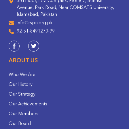
3rd Floor, IRM Complex, Plot # 7, Sunrise
Avenue, Park Road, Near COMSATS University,
Islamabad, Pakistan
info@rspn.org.pk
92-51-8491270-99
ABOUT US
Who We Are
Our History
Our Strategy
Our Achievements
Our Members
Our Board