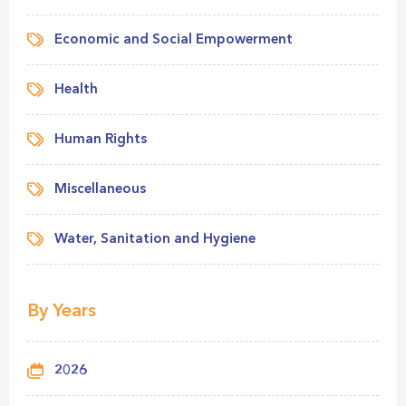
Economic and Social Empowerment
Health
Human Rights
Miscellaneous
Water, Sanitation and Hygiene
By Years
2026