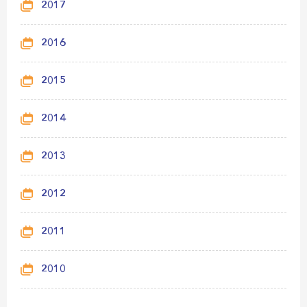
2017
2016
2015
2014
2013
2012
2011
2010