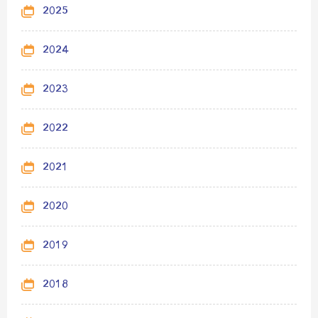
2025
2024
2023
2022
2021
2020
2019
2018