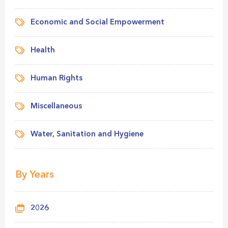
Economic and Social Empowerment
Health
Human Rights
Miscellaneous
Water, Sanitation and Hygiene
By Years
2026