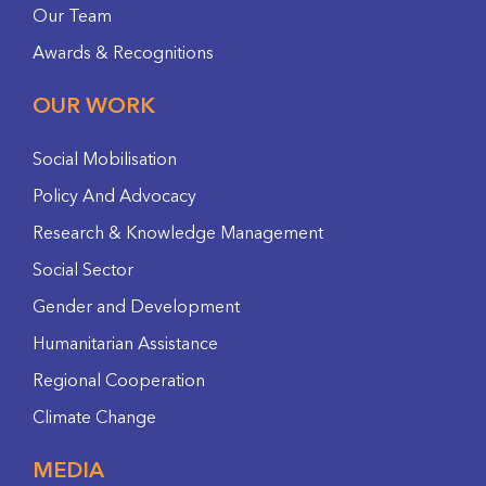
Our Team
Awards & Recognitions
OUR WORK
Social Mobilisation
Policy And Advocacy
Research & Knowledge Management
Social Sector
Gender and Development
Humanitarian Assistance
Regional Cooperation
Climate Change
MEDIA