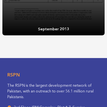
September 2013
RSPN
The RSPN is the largest development network of
Pakistan, with an outreach to over 56.1 million rural
Pakistanis.