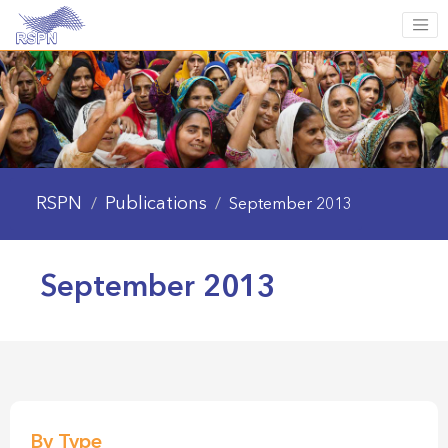
RSPN
Publications
/
/
September 2013
September 2013
By Type