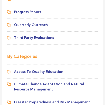
Progress Report
Quarterly Outreach
Third Party Evaluations
By Categories
Access To Quality Education
Climate Change Adaptation and Natural
Resource Management
Disaster Preparedness and Risk Management