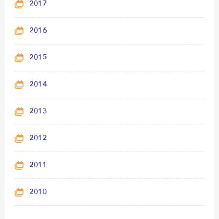
2017
2016
2015
2014
2013
2012
2011
2010