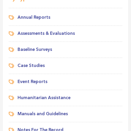
Annual Reports
Assessments & Evaluations
Baseline Surveys
Case Studies
Event Reports
Humanitarian Assistance
Manuals and Guidelines
Notes For The Record