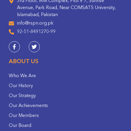
3rd Floor, IRM Complex, Plot # 7, Sunrise
Avenue, Park Road, Near COMSATS University,
Islamabad, Pakistan
info@rspn.org.pk
92-51-8491270-99
ABOUT US
Who We Are
Our History
Our Strategy
Our Achievements
Our Members
Our Board