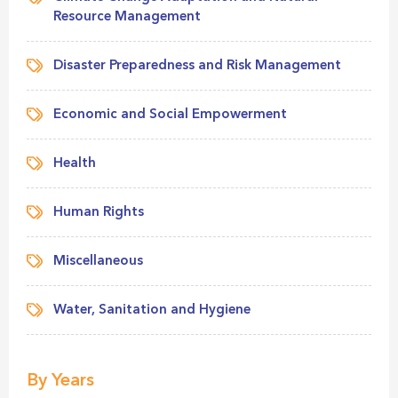
Resource Management
Disaster Preparedness and Risk Management
Economic and Social Empowerment
Health
Human Rights
Miscellaneous
Water, Sanitation and Hygiene
By Years