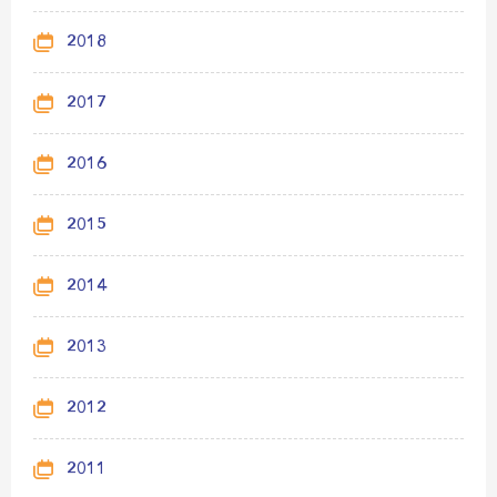
2018
2017
2016
2015
2014
2013
2012
2011