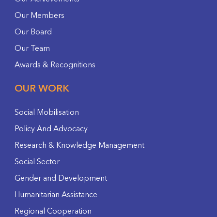
Our Members
Our Board
Our Team
Awards & Recognitions
OUR WORK
Social Mobilisation
Policy And Advocacy
Research & Knowledge Management
Social Sector
Gender and Development
Humanitarian Assistance
Regional Cooperation