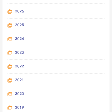
2026
2025
2024
2023
2022
2021
2020
2019