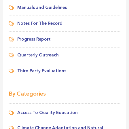
Manuals and Guidelines
Notes For The Record
Progress Report
Quarterly Outreach
Third Party Evaluations
By Categories
Access To Quality Education
Climate Change Adaptation and Natural