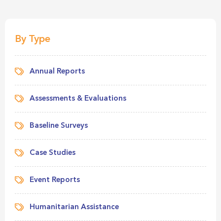
By Type
Annual Reports
Assessments & Evaluations
Baseline Surveys
Case Studies
Event Reports
Humanitarian Assistance