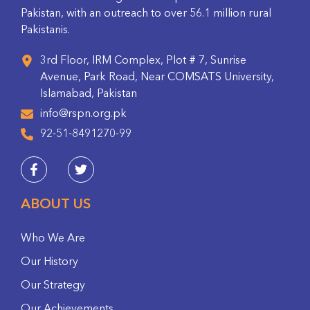
Pakistan, with an outreach to over 56.1 million rural
Pakistanis.
3rd Floor, IRM Complex, Plot # 7, Sunrise
Avenue, Park Road, Near COMSATS University,
Islamabad, Pakistan
info@rspn.org.pk
92-51-8491270-99
ABOUT US
Who We Are
Our History
Our Strategy
Our Achievements