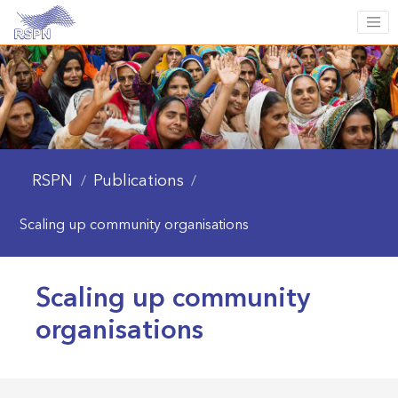
RSPN
Publications
/
/
Scaling up community organisations
Scaling up community
organisations