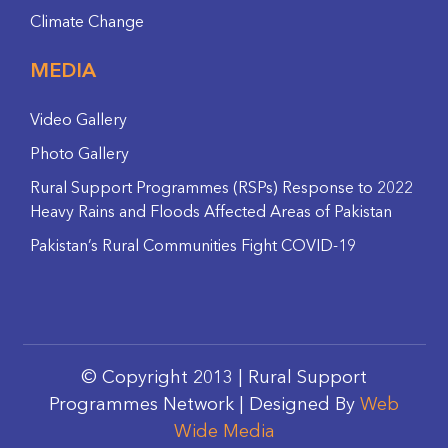
Climate Change
MEDIA
Video Gallery
Photo Gallery
Rural Support Programmes (RSPs) Response to 2022
Heavy Rains and Floods Affected Areas of Pakistan
Pakistan’s Rural Communities Fight COVID-19
© Copyright 2013 | Rural Support
Programmes Network | Designed By
Web
Wide Media