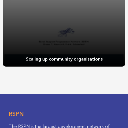
Scaling up community organisations
RSPN
The RSPN is the largest development network of