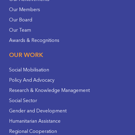
Our Members
Our Board
Our Team
Awards & Recognitions
OUR WORK
Social Mobilisation
Policy And Advocacy
Research & Knowledge Management
Social Sector
Gender and Development
Humanitarian Assistance
Regional Cooperation