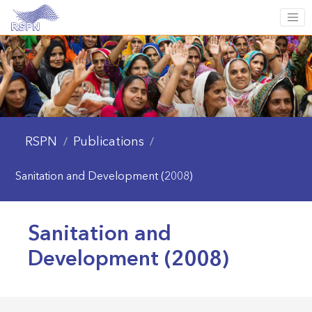
RSPN
Publications
/
/
Sanitation and Development (2008)
Sanitation and
Development (2008)