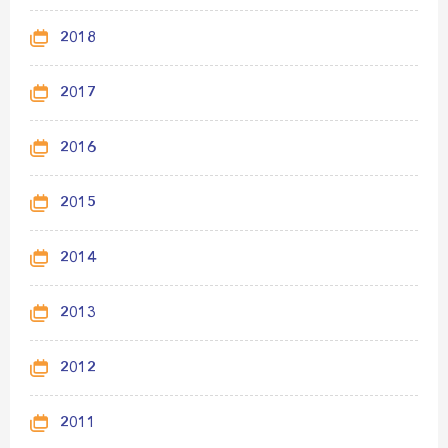
2018
2017
2016
2015
2014
2013
2012
2011