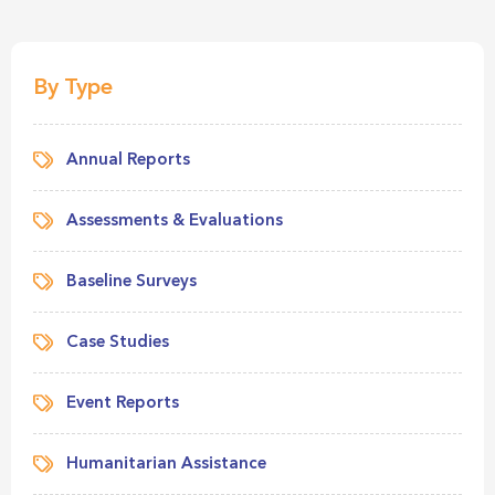
By Type
Annual Reports
Assessments & Evaluations
Baseline Surveys
Case Studies
Event Reports
Humanitarian Assistance