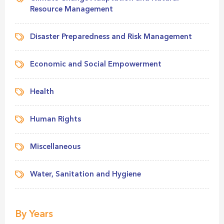
Resource Management
Disaster Preparedness and Risk Management
Economic and Social Empowerment
Health
Human Rights
Miscellaneous
Water, Sanitation and Hygiene
By Years