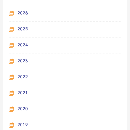
2026
2025
2024
2023
2022
2021
2020
2019