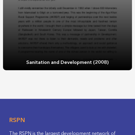
Sanitation and Development (2008)
RSPN
The RSPN is the largest development network of