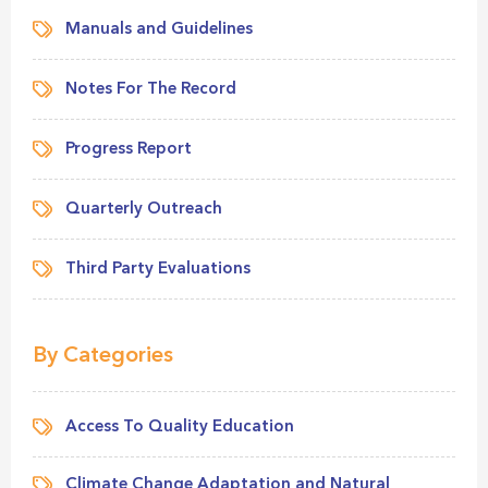
Manuals and Guidelines
Notes For The Record
Progress Report
Quarterly Outreach
Third Party Evaluations
By Categories
Access To Quality Education
Climate Change Adaptation and Natural