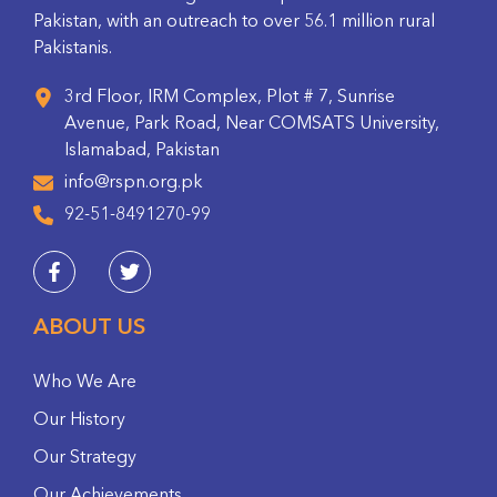
Pakistan, with an outreach to over 56.1 million rural
Pakistanis.
3rd Floor, IRM Complex, Plot # 7, Sunrise
Avenue, Park Road, Near COMSATS University,
Islamabad, Pakistan
info@rspn.org.pk
92-51-8491270-99
ABOUT US
Who We Are
Our History
Our Strategy
Our Achievements