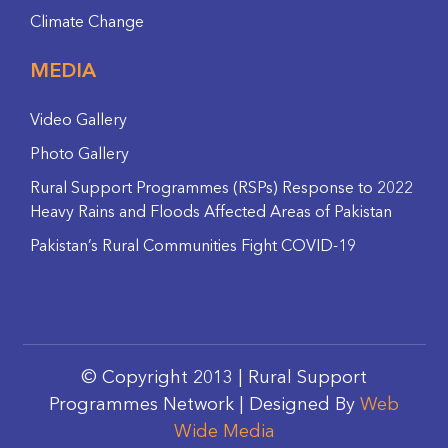
Climate Change
MEDIA
Video Gallery
Photo Gallery
Rural Support Programmes (RSPs) Response to 2022
Heavy Rains and Floods Affected Areas of Pakistan
Pakistan’s Rural Communities Fight COVID-19
© Copyright 2013 | Rural Support
Programmes Network | Designed By
Web
Wide Media