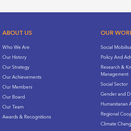
ABOUT US
OUR WOR
Who We Are
Social Mobilis
Our History
Policy And Ad
Our Strategy
Research & K
Management
Our Achievements
Social Sector
Our Members
Gender and D
Our Board
Humanitarian A
Our Team
Regional Coop
Awards & Recognitions
Climate Chan