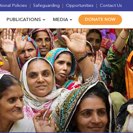
ional Policies
Safeguarding
Opportunities
Contact Us
PUBLICATIONS
MEDIA
DONATE NOW