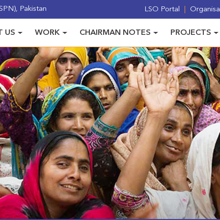
PN), Pakistan
LSO Portal
Organisat
 US
WORK
CHAIRMAN NOTES
PROJECTS