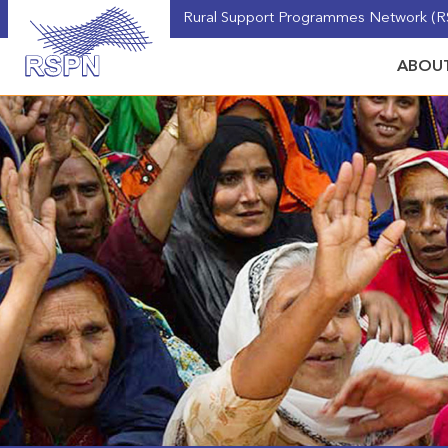
Rural Support Programmes Network (RS
ABOUT