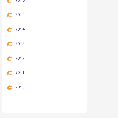
2016
2015
2014
2013
2012
2011
2010