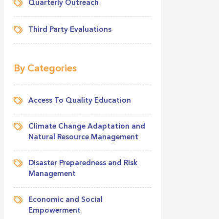
Quarterly Outreach
Third Party Evaluations
By Categories
Access To Quality Education
Climate Change Adaptation and
Natural Resource Management
Disaster Preparedness and Risk
Management
Economic and Social
Empowerment