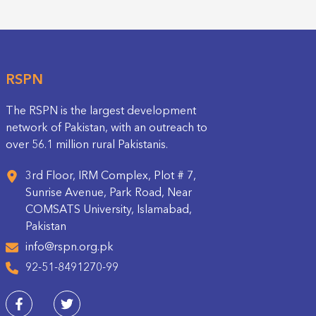
RSPN
The RSPN is the largest development
network of Pakistan, with an outreach to
over 56.1 million rural Pakistanis.
3rd Floor, IRM Complex, Plot # 7,
Sunrise Avenue, Park Road, Near
COMSATS University, Islamabad,
Pakistan
info@rspn.org.pk
92-51-8491270-99