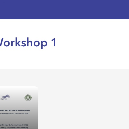
Workshop 1