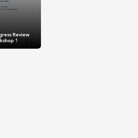
gress Review
kshop 1
gress Review
kshop 1