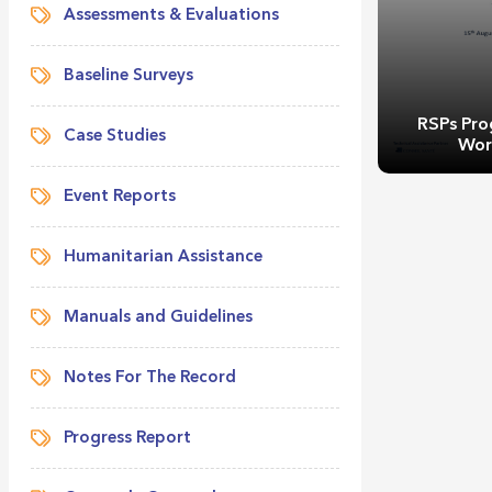
Assessments & Evaluations
Baseline Surveys
RSPs Pro
Case Studies
Wor
Event Reports
Humanitarian Assistance
Manuals and Guidelines
RSPs Pro
Wor
Notes For The Record
Progress Report