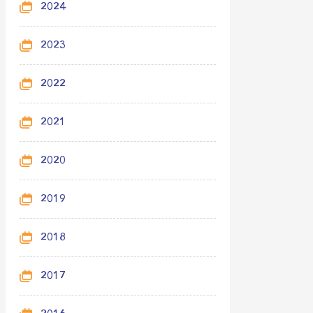
2024
2023
2022
2021
2020
2019
2018
2017