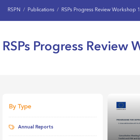
RSPN
/
Publications
/
RSPs Progress Review Workshop 1
RSPs Progress Review 
By Type
Annual Reports