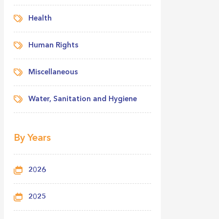
Health
Human Rights
Miscellaneous
Water, Sanitation and Hygiene
By Years
2026
2025