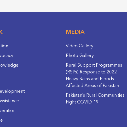
K
MEDIA
ation
Video Gallery
vocacy
Photo Gallery
nowledge
Rural Support Programmes
(RSPs) Response to 2022
Heavy Rains and Floods
Affected Areas of Pakistan
evelopment
Pakistan’s Rural Communities
ssistance
Fight COVID-19
eration
ge