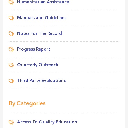
Humanitarian Assistance
Manuals and Guidelines
Notes For The Record
Progress Report
Quarterly Outreach
Third Party Evaluations
By Categories
Access To Quality Education