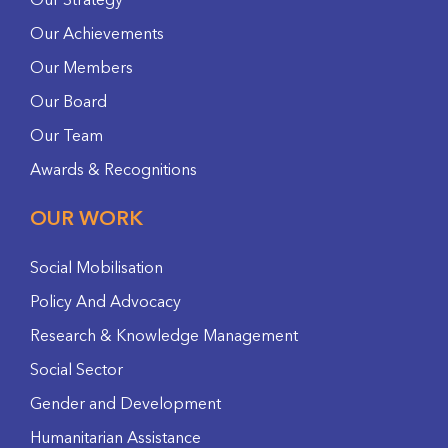
Our Strategy
Our Achievements
Our Members
Our Board
Our Team
Awards & Recognitions
OUR WORK
Social Mobilisation
Policy And Advocacy
Research & Knowledge Management
Social Sector
Gender and Development
Humanitarian Assistance