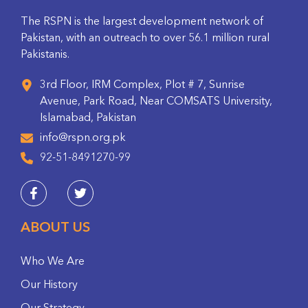
The RSPN is the largest development network of
Pakistan, with an outreach to over 56.1 million rural
Pakistanis.
3rd Floor, IRM Complex, Plot # 7, Sunrise
Avenue, Park Road, Near COMSATS University,
Islamabad, Pakistan
info@rspn.org.pk
92-51-8491270-99
ABOUT US
Who We Are
Our History