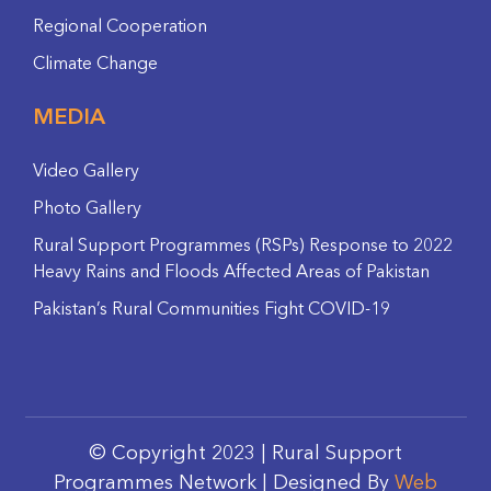
Regional Cooperation
Climate Change
MEDIA
Video Gallery
Photo Gallery
Rural Support Programmes (RSPs) Response to 2022
Heavy Rains and Floods Affected Areas of Pakistan
Pakistan’s Rural Communities Fight COVID-19
© Copyright 2023 | Rural Support
Programmes Network | Designed By
Web