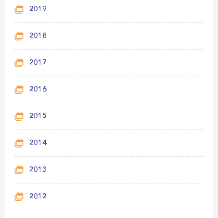
2019
2018
2017
2016
2015
2014
2013
2012