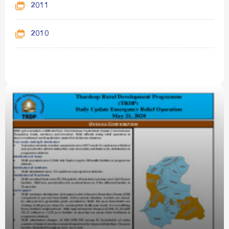
2011
2010