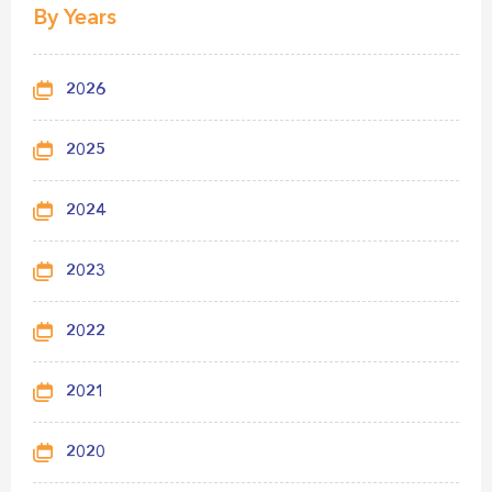
By Years
2026
2025
2024
2023
2022
2021
2020