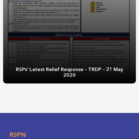
RSPs’ Latest Relief Response – TRDP – 21 May
2020
RSPN