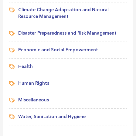
Climate Change Adaptation and Natural
Resource Management
Disaster Preparedness and Risk Management
Economic and Social Empowerment
Health
Human Rights
Miscellaneous
Water, Sanitation and Hygiene