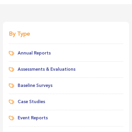
By Type
Annual Reports
Assessments & Evaluations
Baseline Surveys
Case Studies
Event Reports