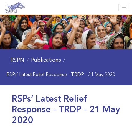
RSPN
Publications
/
/
RSPs’ Latest Relief Response – TRDP – 21 May 2020
RSPs’ Latest Relief
Response – TRDP – 21 May
2020