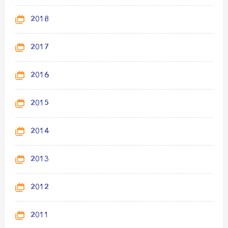
2018
2017
2016
2015
2014
2013
2012
2011