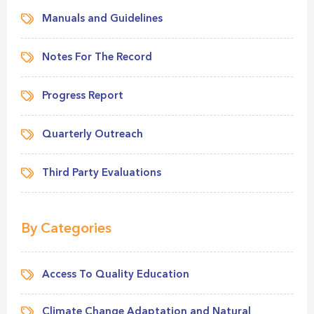
Manuals and Guidelines
Notes For The Record
Progress Report
Quarterly Outreach
Third Party Evaluations
By Categories
Access To Quality Education
Climate Change Adaptation and Natural