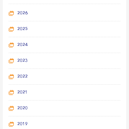
2026
2025
2024
2023
2022
2021
2020
2019