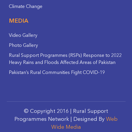
Climate Change
MEDIA
Video Gallery
Photo Gallery
Rural Support Programmes (RSPs) Response to 2022
Heavy Rains and Floods Affected Areas of Pakistan
Pakistan’s Rural Communities Fight COVID-19
© Copyright 2016 | Rural Support
Programmes Network | Designed By
Web
Wide Media