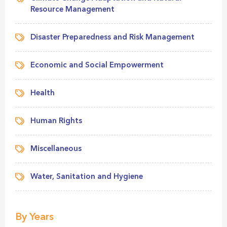
Resource Management
Disaster Preparedness and Risk Management
Economic and Social Empowerment
Health
Human Rights
Miscellaneous
Water, Sanitation and Hygiene
By Years