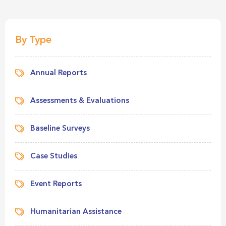
By Type
Annual Reports
Assessments & Evaluations
Baseline Surveys
Case Studies
Event Reports
Humanitarian Assistance