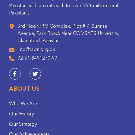
Pakistan, with an outreach to over 56.1 million rural
Pakistanis.
3rd Floor, IRM Complex, Plot # 7, Sunrise
Avenue, Park Road, Near COMSATS University,
Islamabad, Pakistan
info@rspn.org.pk
92-51-8491270-99
ABOUT US
Who We Are
Our History
Our Strategy
Our Achievements