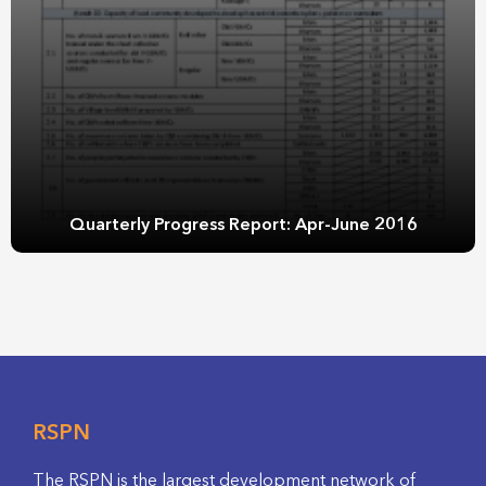
Quarterly Progress Report: Apr-June 2016
RSPN
The RSPN is the largest development network of