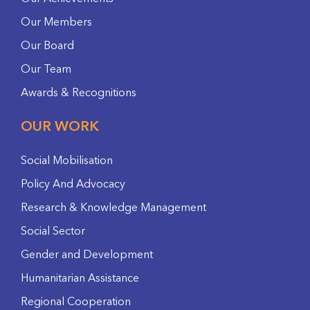
Our Members
Our Board
Our Team
Awards & Recognitions
OUR WORK
Social Mobilisation
Policy And Advocacy
Research & Knowledge Management
Social Sector
Gender and Development
Humanitarian Assistance
Regional Cooperation