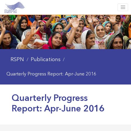
RSPN
Publications
/
/
Quarterly Progress Report: Apr-June 2016
Quarterly Progress
Report: Apr-June 2016