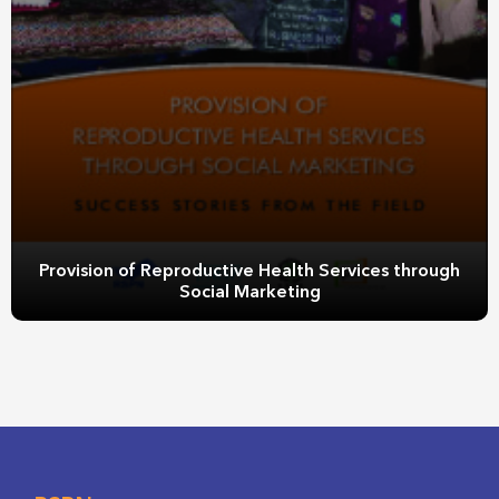
Provision of Reproductive Health Services through
Social Marketing