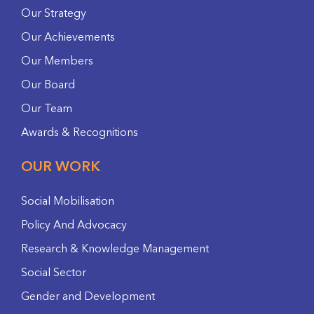
Our Strategy
Our Achievements
Our Members
Our Board
Our Team
Awards & Recognitions
OUR WORK
Social Mobilisation
Policy And Advocacy
Research & Knowledge Management
Social Sector
Gender and Development