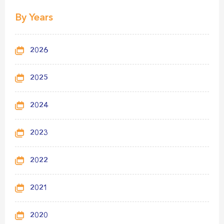
By Years
2026
2025
2024
2023
2022
2021
2020