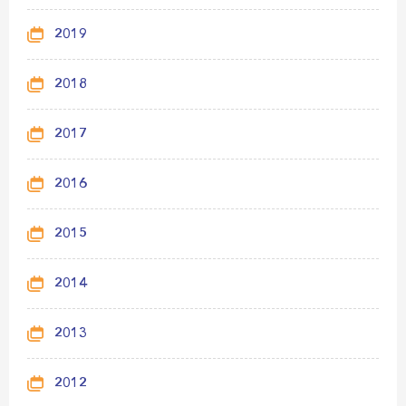
2019
2018
2017
2016
2015
2014
2013
2012