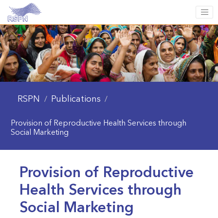
RSPN
Publications
/
/
Provision of Reproductive Health Services through
Social Marketing
Provision of Reproductive
Health Services through
Social Marketing