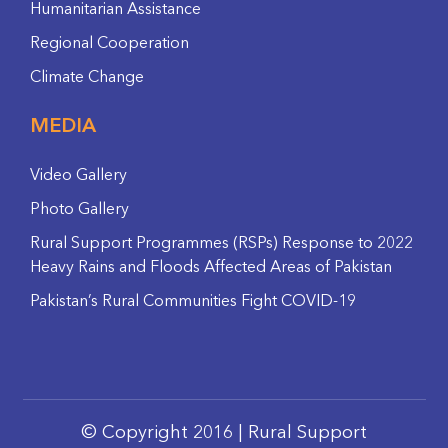
Humanitarian Assistance
Regional Cooperation
Climate Change
MEDIA
Video Gallery
Photo Gallery
Rural Support Programmes (RSPs) Response to 2022
Heavy Rains and Floods Affected Areas of Pakistan
Pakistan’s Rural Communities Fight COVID-19
© Copyright 2016 | Rural Support