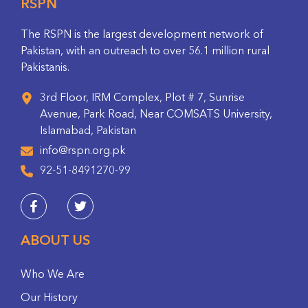
RSPN
The RSPN is the largest development network of
Pakistan, with an outreach to over 56.1 million rural
Pakistanis.
3rd Floor, IRM Complex, Plot # 7, Sunrise
Avenue, Park Road, Near COMSATS University,
Islamabad, Pakistan
info@rspn.org.pk
92-51-8491270-99
ABOUT US
Who We Are
Our History