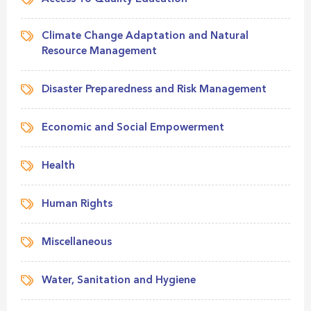
Climate Change Adaptation and Natural
Resource Management
Disaster Preparedness and Risk Management
Economic and Social Empowerment
Health
Human Rights
Miscellaneous
Water, Sanitation and Hygiene