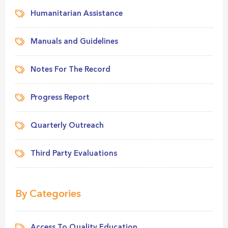
Humanitarian Assistance
Manuals and Guidelines
Notes For The Record
Progress Report
Quarterly Outreach
Third Party Evaluations
By Categories
Access To Quality Education