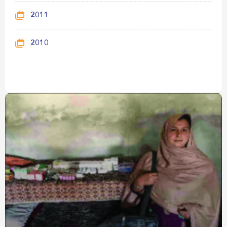
2011
2010