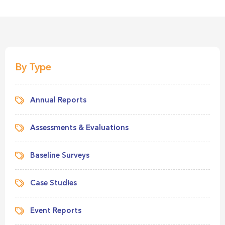
By Type
Annual Reports
Assessments & Evaluations
Baseline Surveys
Case Studies
Event Reports