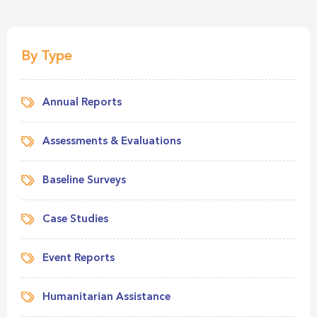
By Type
Annual Reports
Assessments & Evaluations
Baseline Surveys
Case Studies
Event Reports
Humanitarian Assistance