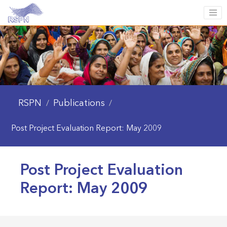
RSPN
Publications
/
/
Post Project Evaluation Report: May 2009
Post Project Evaluation
Report: May 2009