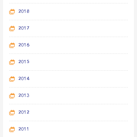
2018
2017
2016
2015
2014
2013
2012
2011