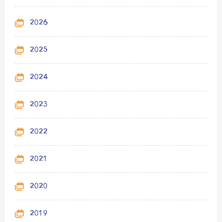
2026
2025
2024
2023
2022
2021
2020
2019