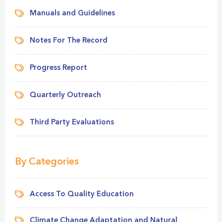
Manuals and Guidelines
Notes For The Record
Progress Report
Quarterly Outreach
Third Party Evaluations
By Categories
Access To Quality Education
Climate Change Adaptation and Natural