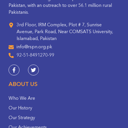
Pakistan, with an outreach to over 56.1 million rural
Pakistanis.
3rd Floor, IRM Complex, Plot # 7, Sunrise
Avenue, Park Road, Near COMSATS University,
Islamabad, Pakistan
info@rspn.org.pk
92-51-8491270-99
ABOUT US
Who We Are
Our History
Our Strategy
Our Achievements