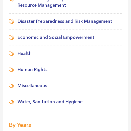
Resource Management
Disaster Preparedness and Risk Management
Economic and Social Empowerment
Health
Human Rights
Miscellaneous
Water, Sanitation and Hygiene
By Years