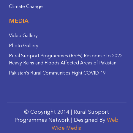
Climate Change
MEDIA
Video Gallery
Photo Gallery
Rural Support Programmes (RSPs) Response to 2022
Heavy Rains and Floods Affected Areas of Pakistan
Pakistan’s Rural Communities Fight COVID-19
© Copyright 2014 | Rural Support
Programmes Network | Designed By
Web
Wide Media