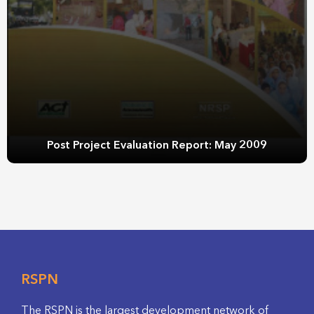
Post Project Evaluation Report: May 2009
RSPN
The RSPN is the largest development network of