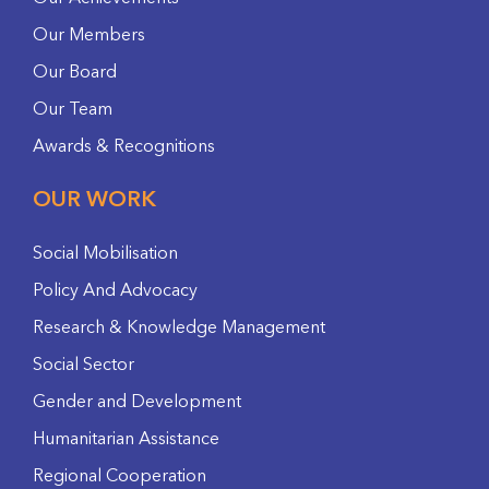
Our Members
Our Board
Our Team
Awards & Recognitions
OUR WORK
Social Mobilisation
Policy And Advocacy
Research & Knowledge Management
Social Sector
Gender and Development
Humanitarian Assistance
Regional Cooperation