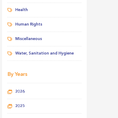
Health
Human Rights
Miscellaneous
Water, Sanitation and Hygiene
By Years
2026
2025