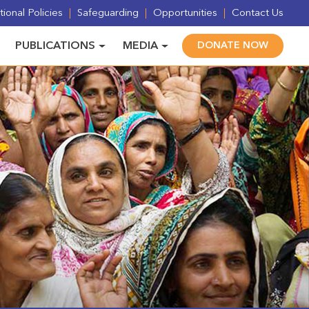
ional Policies
Safeguarding
Opportunities
Contact Us
PUBLICATIONS
MEDIA
DONATE NOW