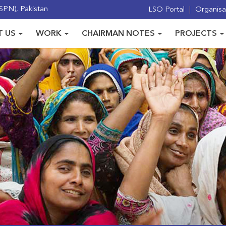
PN), Pakistan
LSO Portal
Organisat
 US
WORK
CHAIRMAN NOTES
PROJECTS