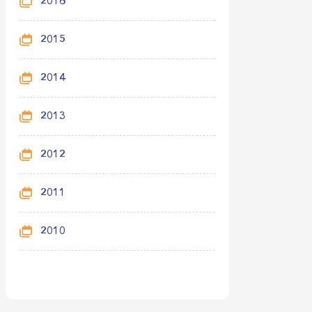
2016
2015
2014
2013
2012
2011
2010