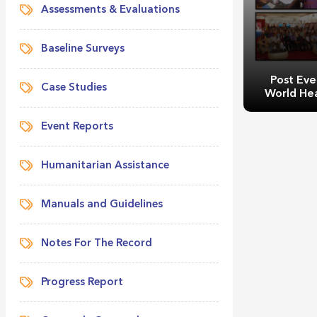
Assessments & Evaluations
Baseline Surveys
Post Eve
Case Studies
World He
Event Reports
Humanitarian Assistance
Manuals and Guidelines
Post Event 
Healt
Notes For The Record
Progress Report