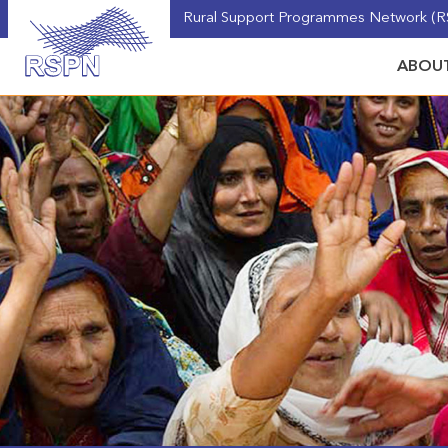
Rural Support Programmes Network (RS
ABOUT