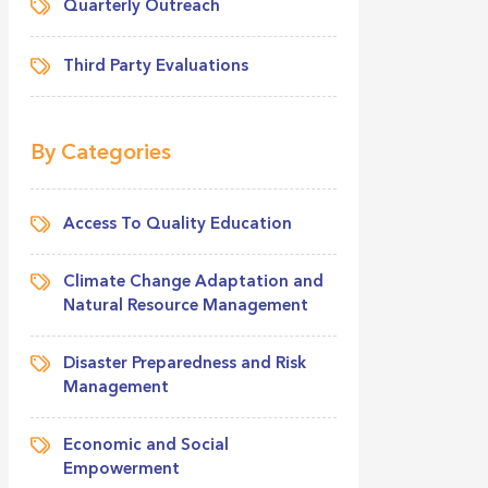
Quarterly Outreach
Third Party Evaluations
By Categories
Access To Quality Education
Climate Change Adaptation and
Natural Resource Management
Disaster Preparedness and Risk
Management
Economic and Social
Empowerment