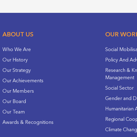
ABOUT US
OUR WOR
Who We Are
Social Mobilis
Our History
Policy And Ad
Our Strategy
Research & K
Management
Our Achievements
Social Sector
Our Members
Gender and D
Our Board
Humanitarian A
Our Team
Regional Coop
Awards & Recognitions
Climate Chan