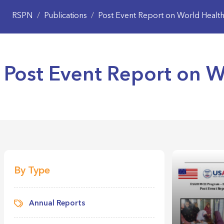
RSPN
/
Publications
/
Post Event Report on World Healt
Post Event Report on 
By Type
Annual Reports