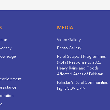
K
MEDIA
ation
Video Gallery
vocacy
Photo Gallery
nowledge
Rural Support Programmes
(RSPs) Response to 2022
Heavy Rains and Floods
Affected Areas of Pakistan
evelopment
Pakistan’s Rural Communities
ssistance
Fight COVID-19
eration
ge