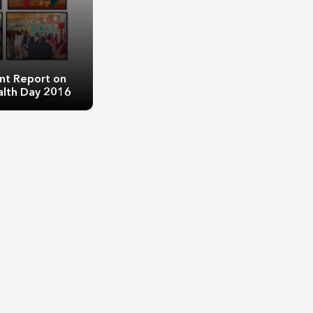
nt Report on
alth Day 2016
Report on World
h Day 2016