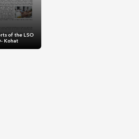
rts of the LSO
- Kohat
rts of the LSO
- Kohat