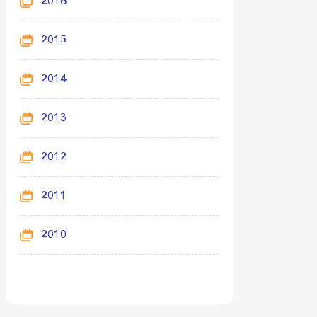
2016
2015
2014
2013
2012
2011
2010