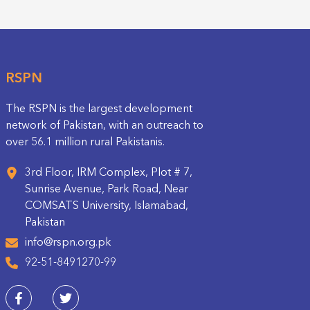
RSPN
The RSPN is the largest development
network of Pakistan, with an outreach to
over 56.1 million rural Pakistanis.
3rd Floor, IRM Complex, Plot # 7,
Sunrise Avenue, Park Road, Near
COMSATS University, Islamabad,
Pakistan
info@rspn.org.pk
92-51-8491270-99