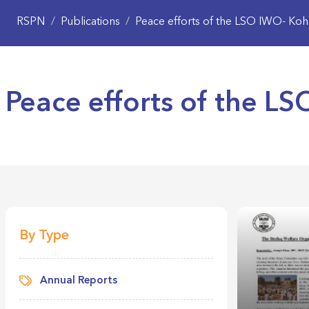
RSPN
/
Publications
/
Peace efforts of the LSO IWO- Koh
Peace efforts of the L
By Type
Annual Reports