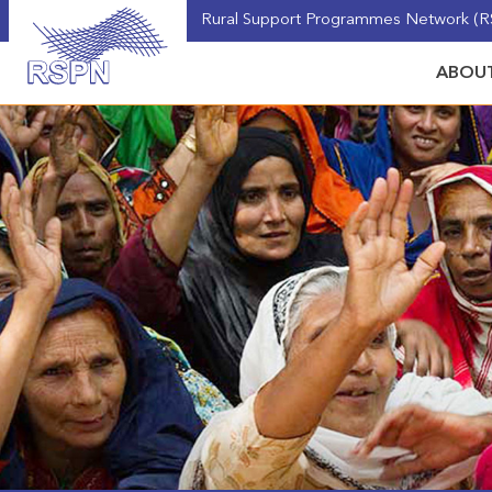
Rural Support Programmes Network (RS
ABOUT