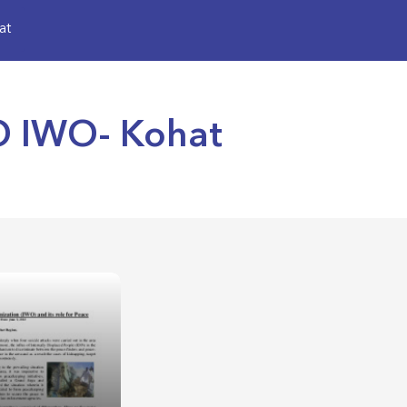
at
SO IWO- Kohat