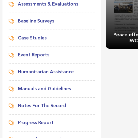
Assessments & Evaluations
Baseline Surveys
Peace effo
Case Studies
IWO
Event Reports
Humanitarian Assistance
Manuals and Guidelines
Peace effo
IWO
Notes For The Record
Progress Report