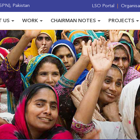
PN), Pakistan
LSO Portal
Organisat
 US
WORK
CHAIRMAN NOTES
PROJECTS