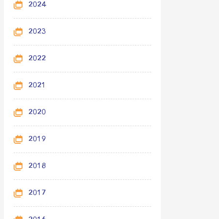
2024
2023
2022
2021
2020
2019
2018
2017