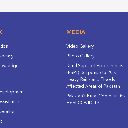
K
MEDIA
ation
Video Gallery
vocacy
Photo Gallery
nowledge
Rural Support Programmes
(RSPs) Response to 2022
Heavy Rains and Floods
Affected Areas of Pakistan
evelopment
Pakistan’s Rural Communities
ssistance
Fight COVID-19
eration
ge