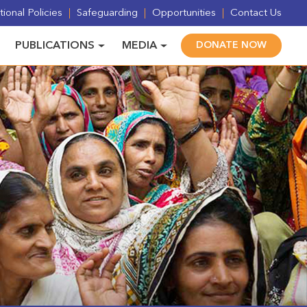
ional Policies
Safeguarding
Opportunities
Contact Us
PUBLICATIONS
MEDIA
DONATE NOW