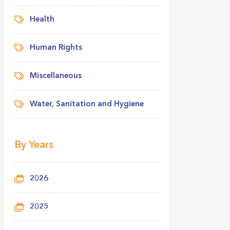
Health
Human Rights
Miscellaneous
Water, Sanitation and Hygiene
By Years
2026
2025