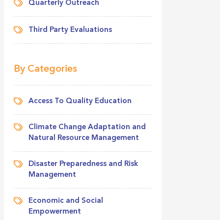
Quarterly Outreach
Third Party Evaluations
By Categories
Access To Quality Education
Climate Change Adaptation and
Natural Resource Management
Disaster Preparedness and Risk
Management
Economic and Social
Empowerment