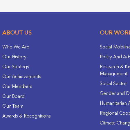
ABOUT US
OUR WOR
Who We Are
Social Mobilis
Our History
Policy And Ad
Our Strategy
Research & K
Management
Our Achievements
Social Sector
Our Members
Gender and D
Our Board
Humanitarian A
Our Team
Regional Coop
Awards & Recognitions
Climate Chan