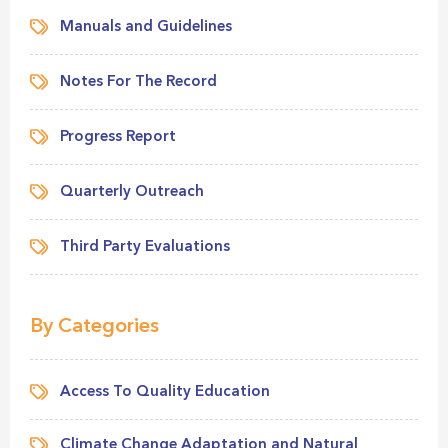
Manuals and Guidelines
Notes For The Record
Progress Report
Quarterly Outreach
Third Party Evaluations
By Categories
Access To Quality Education
Climate Change Adaptation and Natural