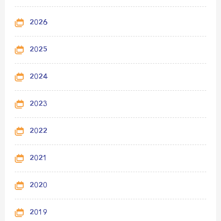
2026
2025
2024
2023
2022
2021
2020
2019