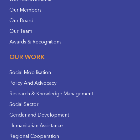
Our Members
Our Board
Our Team
Awards & Recognitions
OUR WORK
Social Mobilisation
Policy And Advocacy
Research & Knowledge Management
Social Sector
Gender and Development
Humanitarian Assistance
Regional Cooperation