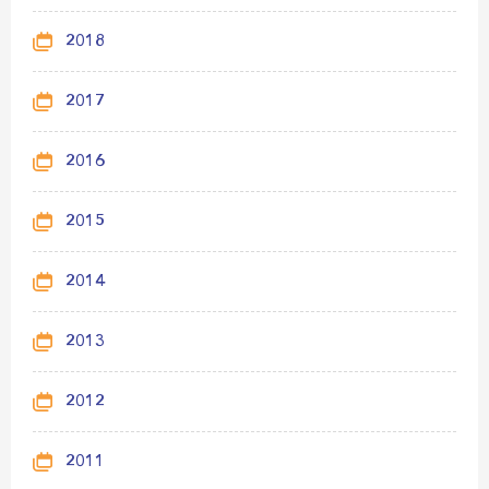
2018
2017
2016
2015
2014
2013
2012
2011