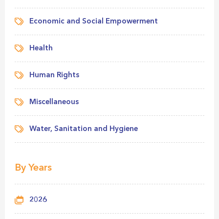
Economic and Social Empowerment
Health
Human Rights
Miscellaneous
Water, Sanitation and Hygiene
By Years
2026