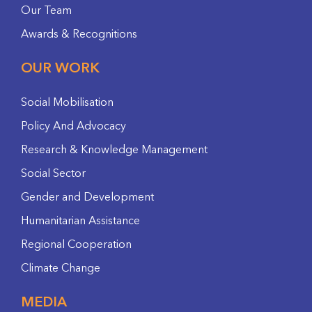
Our Team
Awards & Recognitions
OUR WORK
Social Mobilisation
Policy And Advocacy
Research & Knowledge Management
Social Sector
Gender and Development
Humanitarian Assistance
Regional Cooperation
Climate Change
MEDIA