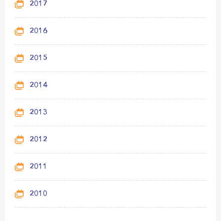
2017
2016
2015
2014
2013
2012
2011
2010