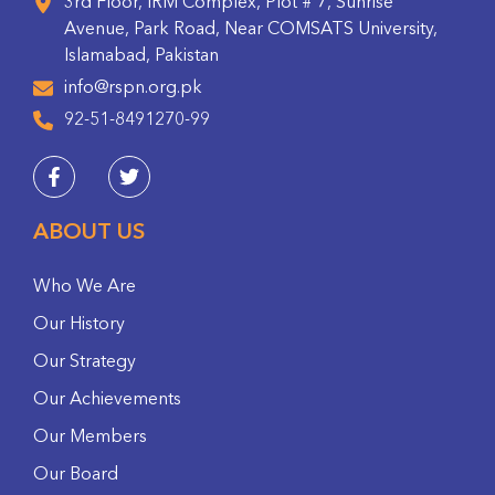
3rd Floor, IRM Complex, Plot # 7, Sunrise
Avenue, Park Road, Near COMSATS University,
Islamabad, Pakistan
info@rspn.org.pk
92-51-8491270-99
ABOUT US
Who We Are
Our History
Our Strategy
Our Achievements
Our Members
Our Board