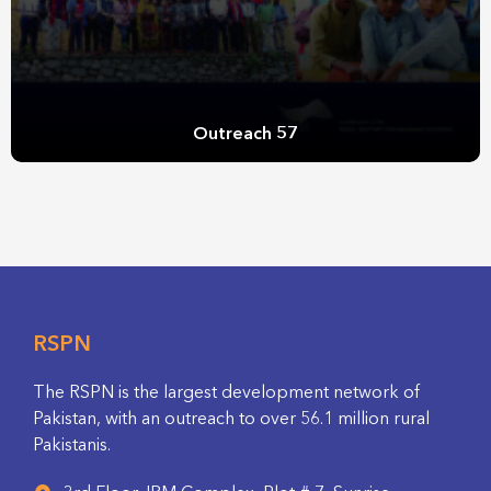
Outreach 57
RSPN
The RSPN is the largest development network of
Pakistan, with an outreach to over 56.1 million rural
Pakistanis.