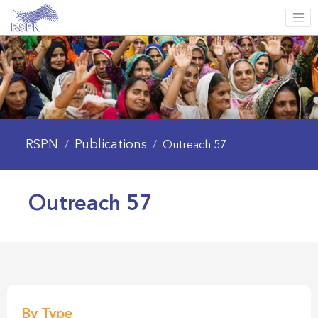
RSPN
Publications
/
/
Outreach 57
Outreach 57
By Type