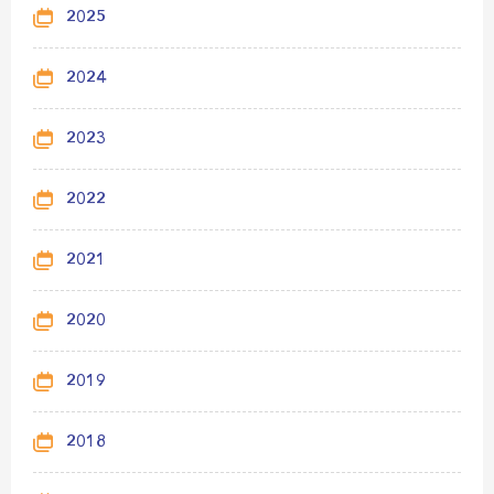
2025
2024
2023
2022
2021
2020
2019
2018