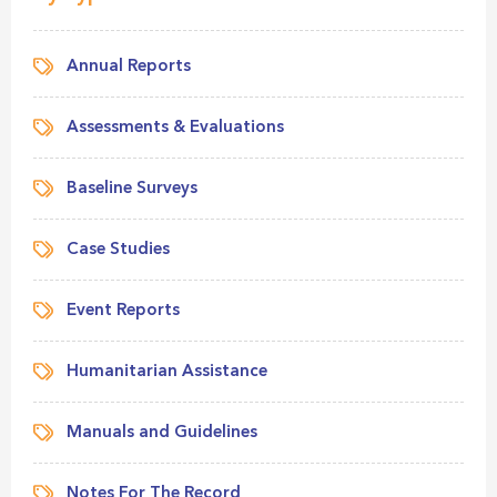
Annual Reports
Assessments & Evaluations
Baseline Surveys
Case Studies
Event Reports
Humanitarian Assistance
Manuals and Guidelines
Notes For The Record