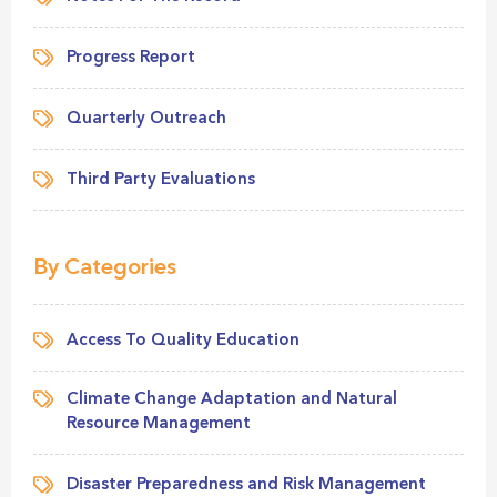
Progress Report
Quarterly Outreach
Third Party Evaluations
By Categories
Access To Quality Education
Climate Change Adaptation and Natural
Resource Management
Disaster Preparedness and Risk Management