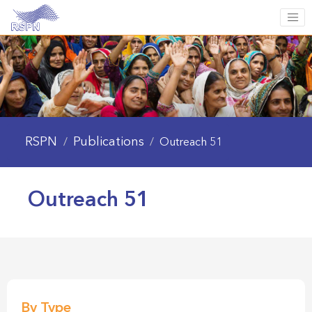
RSPN
Publications
/
/
Outreach 51
Outreach 51
By Type