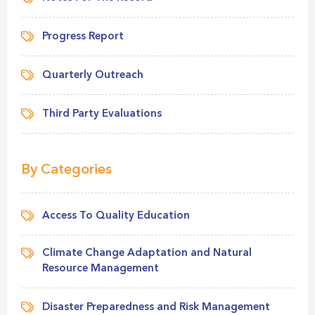
Progress Report
Quarterly Outreach
Third Party Evaluations
By Categories
Access To Quality Education
Climate Change Adaptation and Natural
Resource Management
Disaster Preparedness and Risk Management