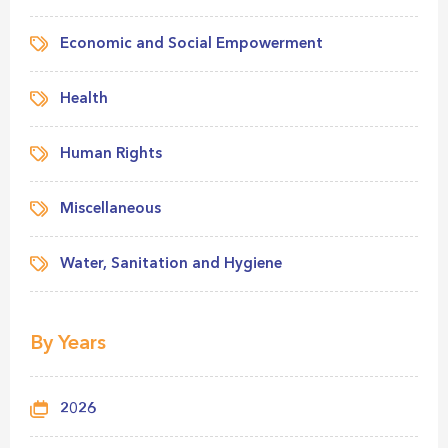
Economic and Social Empowerment
Health
Human Rights
Miscellaneous
Water, Sanitation and Hygiene
By Years
2026