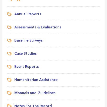
Annual Reports
Assessments & Evaluations
Baseline Surveys
Case Studies
Event Reports
Humanitarian Assistance
Manuals and Guidelines
Notes For The Record