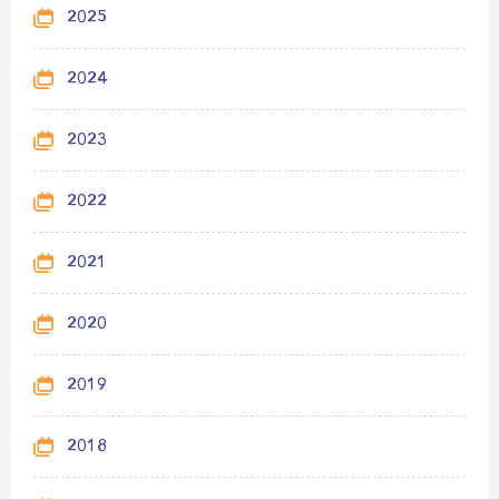
2025
2024
2023
2022
2021
2020
2019
2018