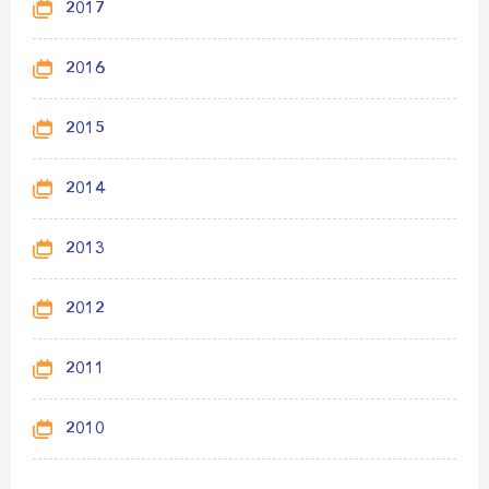
2017
2016
2015
2014
2013
2012
2011
2010