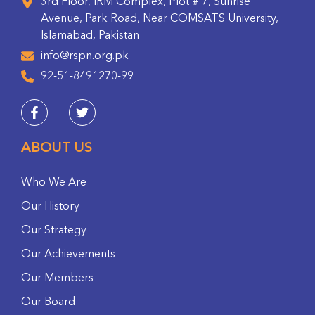
3rd Floor, IRM Complex, Plot # 7, Sunrise
Avenue, Park Road, Near COMSATS University,
Islamabad, Pakistan
info@rspn.org.pk
92-51-8491270-99
ABOUT US
Who We Are
Our History
Our Strategy
Our Achievements
Our Members
Our Board