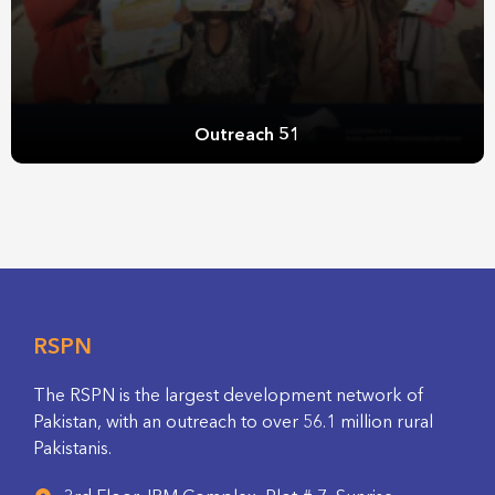
Outreach 51
RSPN
The RSPN is the largest development network of
Pakistan, with an outreach to over 56.1 million rural
Pakistanis.