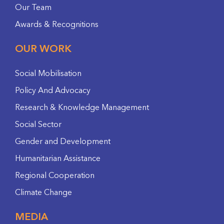
Our Team
Awards & Recognitions
OUR WORK
Social Mobilisation
Policy And Advocacy
Research & Knowledge Management
Social Sector
Gender and Development
Humanitarian Assistance
Regional Cooperation
Climate Change
MEDIA