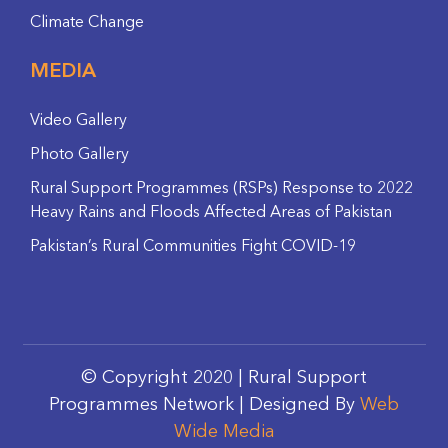
Climate Change
MEDIA
Video Gallery
Photo Gallery
Rural Support Programmes (RSPs) Response to 2022
Heavy Rains and Floods Affected Areas of Pakistan
Pakistan’s Rural Communities Fight COVID-19
© Copyright 2020 | Rural Support
Programmes Network | Designed By
Web
Wide Media