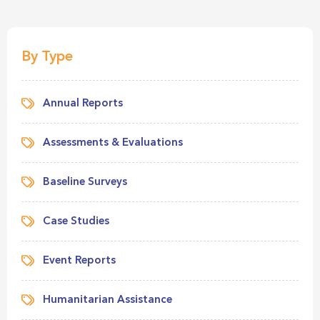
By Type
Annual Reports
Assessments & Evaluations
Baseline Surveys
Case Studies
Event Reports
Humanitarian Assistance