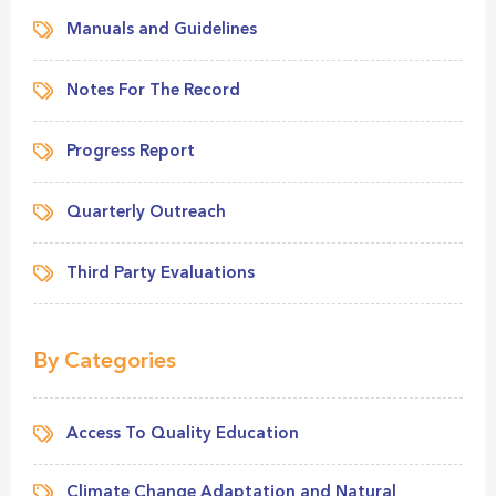
Manuals and Guidelines
Notes For The Record
Progress Report
Quarterly Outreach
Third Party Evaluations
By Categories
Access To Quality Education
Climate Change Adaptation and Natural