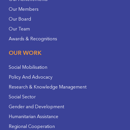
Our Members
Our Board
Our Team
Awards & Recognitions
OUR WORK
Social Mobilisation
Policy And Advocacy
Research & Knowledge Management
Social Sector
Gender and Development
Humanitarian Assistance
Regional Cooperation