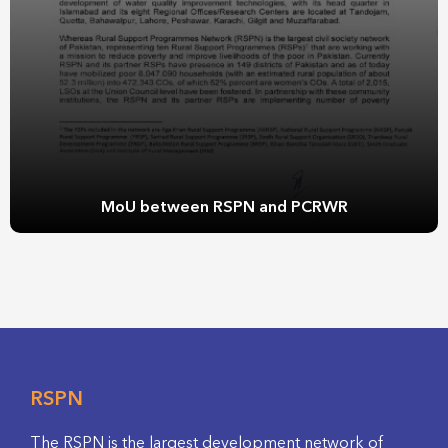
MoU between RSPN and PCRWR
RSPN
The RSPN is the largest development network of