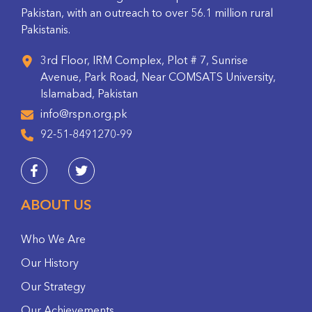
Pakistan, with an outreach to over 56.1 million rural
Pakistanis.
3rd Floor, IRM Complex, Plot # 7, Sunrise
Avenue, Park Road, Near COMSATS University,
Islamabad, Pakistan
info@rspn.org.pk
92-51-8491270-99
ABOUT US
Who We Are
Our History
Our Strategy
Our Achievements