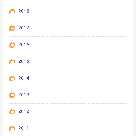
2018
2017
2016
2015
2014
2013
2012
2011