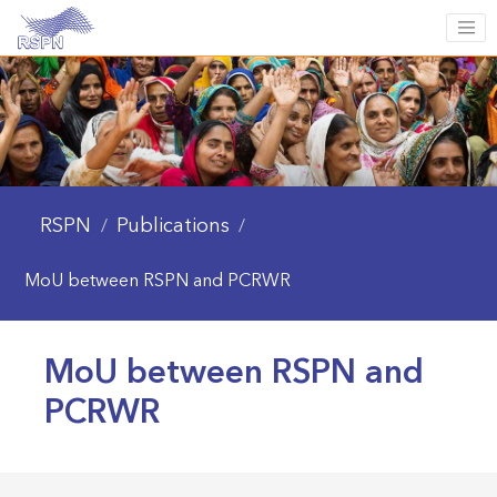
RSPN
Publications
/
/
MoU between RSPN and PCRWR
MoU between RSPN and
PCRWR