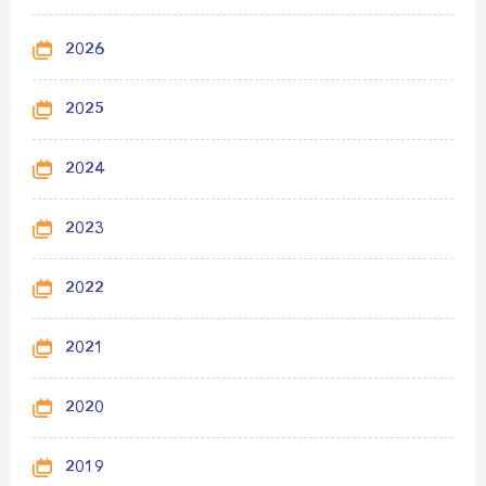
2026
2025
2024
2023
2022
2021
2020
2019