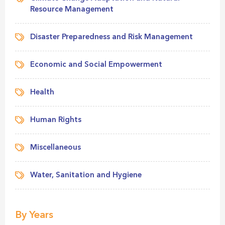
Resource Management
Disaster Preparedness and Risk Management
Economic and Social Empowerment
Health
Human Rights
Miscellaneous
Water, Sanitation and Hygiene
By Years