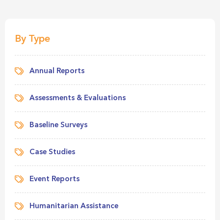
By Type
Annual Reports
Assessments & Evaluations
Baseline Surveys
Case Studies
Event Reports
Humanitarian Assistance