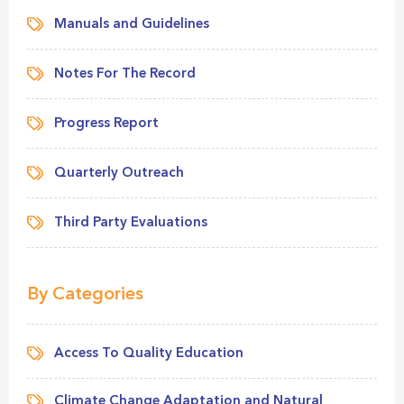
Manuals and Guidelines
Notes For The Record
Progress Report
Quarterly Outreach
Third Party Evaluations
By Categories
Access To Quality Education
Climate Change Adaptation and Natural