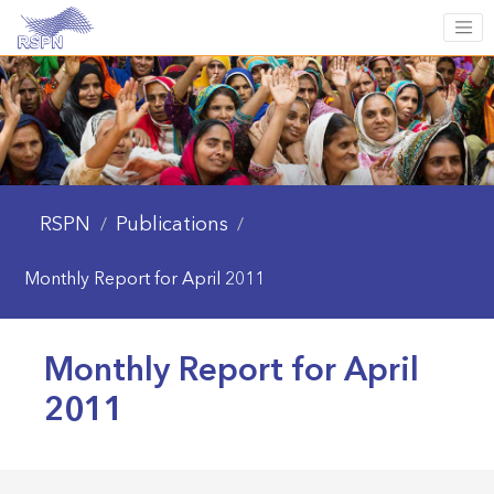
RSPN
Publications
/
/
Monthly Report for April 2011
Monthly Report for April
2011