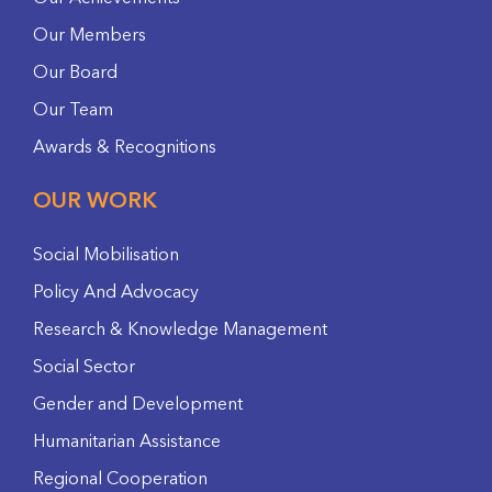
Our Members
Our Board
Our Team
Awards & Recognitions
OUR WORK
Social Mobilisation
Policy And Advocacy
Research & Knowledge Management
Social Sector
Gender and Development
Humanitarian Assistance
Regional Cooperation