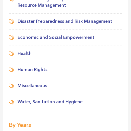
Resource Management
Disaster Preparedness and Risk Management
Economic and Social Empowerment
Health
Human Rights
Miscellaneous
Water, Sanitation and Hygiene
By Years