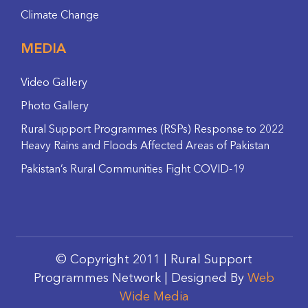
Climate Change
MEDIA
Video Gallery
Photo Gallery
Rural Support Programmes (RSPs) Response to 2022
Heavy Rains and Floods Affected Areas of Pakistan
Pakistan’s Rural Communities Fight COVID-19
© Copyright 2011 | Rural Support
Programmes Network | Designed By
Web
Wide Media