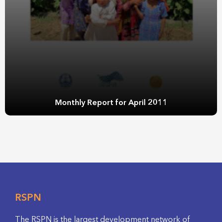
Monthly Report for April 2011
RSPN
The RSPN is the largest development network of