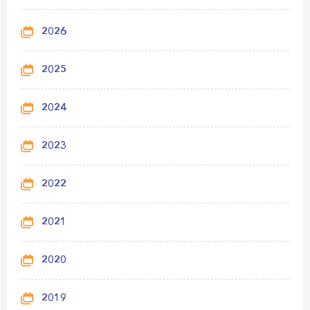
2026
2025
2024
2023
2022
2021
2020
2019