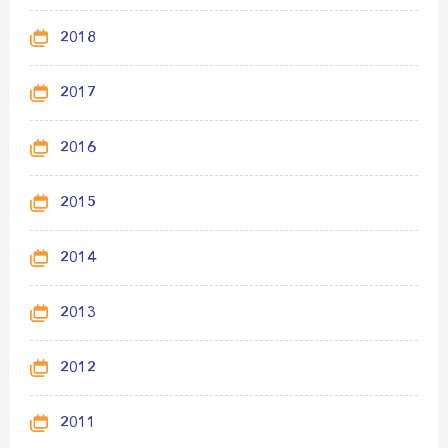
2018
2017
2016
2015
2014
2013
2012
2011