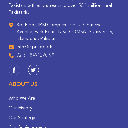
Pakistan, with an outreach to over 56.1 million rural
Pakistanis.
3rd Floor, IRM Complex, Plot # 7, Sunrise
Avenue, Park Road, Near COMSATS University,
Islamabad, Pakistan
info@rspn.org.pk
92-51-8491270-99
ABOUT US
Who We Are
Our History
Our Strategy
Our Achievements