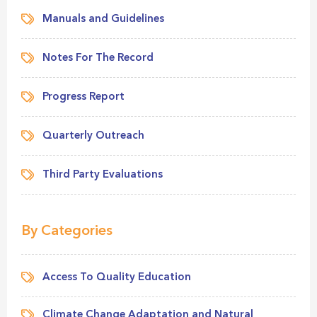
Manuals and Guidelines
Notes For The Record
Progress Report
Quarterly Outreach
Third Party Evaluations
By Categories
Access To Quality Education
Climate Change Adaptation and Natural