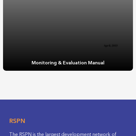
Monitoring & Evaluation Manual
RSPN
The RSPN is the largest development network of