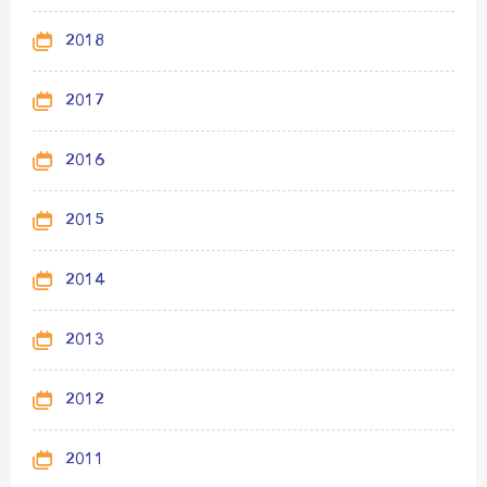
2018
2017
2016
2015
2014
2013
2012
2011