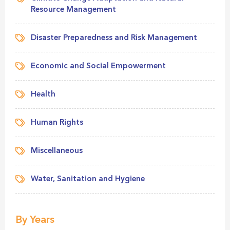
Resource Management
Disaster Preparedness and Risk Management
Economic and Social Empowerment
Health
Human Rights
Miscellaneous
Water, Sanitation and Hygiene
By Years