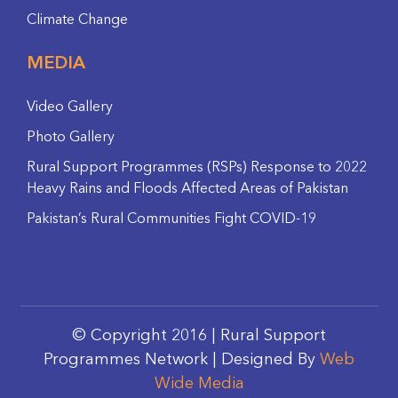
Climate Change
MEDIA
Video Gallery
Photo Gallery
Rural Support Programmes (RSPs) Response to 2022
Heavy Rains and Floods Affected Areas of Pakistan
Pakistan’s Rural Communities Fight COVID-19
© Copyright 2016 | Rural Support
Programmes Network | Designed By
Web
Wide Media