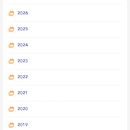
2026
2025
2024
2023
2022
2021
2020
2019