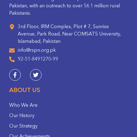
Pakistan, with an outreach to over 56.1 million rural
Pakistanis.
3rd Floor, IRM Complex, Plot # 7, Sunrise
Avenue, Park Road, Near COMSATS University,
Islamabad, Pakistan
info@rspn.org.pk
92-51-8491270-99
ABOUT US
Who We Are
Our History
Our Strategy
Our Achievements