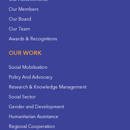
Our Members
Our Board
Our Team
Awards & Recognitions
OUR WORK
Social Mobilisation
Policy And Advocacy
Research & Knowledge Management
Social Sector
Gender and Development
Humanitarian Assistance
Regional Cooperation