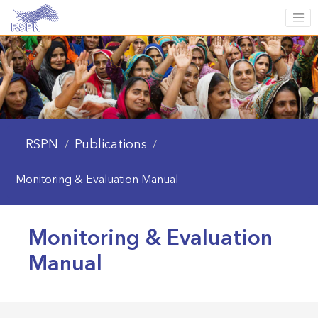
RSPN
Publications
/
/
Monitoring & Evaluation Manual
Monitoring & Evaluation
Manual