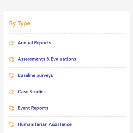
By Type
Annual Reports
Assessments & Evaluations
Baseline Surveys
Case Studies
Event Reports
Humanitarian Assistance