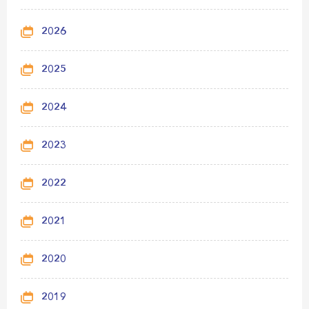
2026
2025
2024
2023
2022
2021
2020
2019