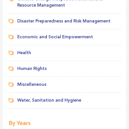
Resource Management
Disaster Preparedness and Risk Management
Economic and Social Empowerment
Health
Human Rights
Miscellaneous
Water, Sanitation and Hygiene
By Years