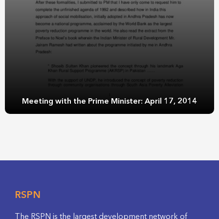
Meeting with the Prime Minister: April 17, 2014
RSPN
The RSPN is the largest development network of