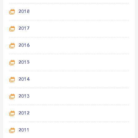
2018
2017
2016
2015
2014
2013
2012
2011