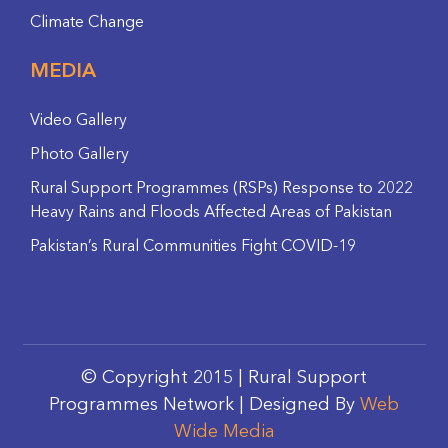
Climate Change
MEDIA
Video Gallery
Photo Gallery
Rural Support Programmes (RSPs) Response to 2022
Heavy Rains and Floods Affected Areas of Pakistan
Pakistan’s Rural Communities Fight COVID-19
© Copyright 2015 | Rural Support
Programmes Network | Designed By
Web
Wide Media