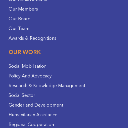
Our Members
Our Board
Our Team
Awards & Recognitions
OUR WORK
Social Mobilisation
Policy And Advocacy
Research & Knowledge Management
Social Sector
Gender and Development
Humanitarian Assistance
Regional Cooperation