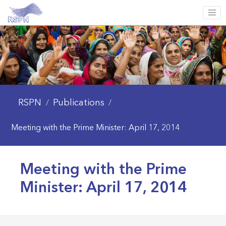
RSPN
Publications
/
/
Meeting with the Prime Minister: April 17, 2014
Meeting with the Prime
Minister: April 17, 2014