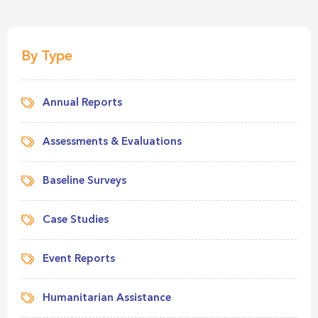
By Type
Annual Reports
Assessments & Evaluations
Baseline Surveys
Case Studies
Event Reports
Humanitarian Assistance