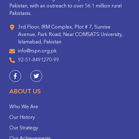
Pakistan, with an outreach to over 56.1 million rural
Pakistanis.
3rd Floor, IRM Complex, Plot # 7, Sunrise
Avenue, Park Road, Near COMSATS University,
Islamabad, Pakistan
info@rspn.org.pk
92-51-8491270-99
ABOUT US
Who We Are
Our History
Our Strategy
Our Achievements