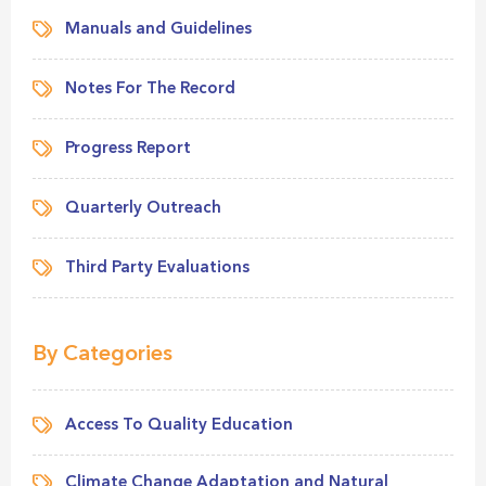
Manuals and Guidelines
Notes For The Record
Progress Report
Quarterly Outreach
Third Party Evaluations
By Categories
Access To Quality Education
Climate Change Adaptation and Natural