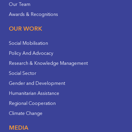
Our Team
Awards & Recognitions
OUR WORK
Social Mobilisation
Policy And Advocacy
Research & Knowledge Management
Social Sector
Gender and Development
Humanitarian Assistance
Regional Cooperation
Climate Change
MEDIA