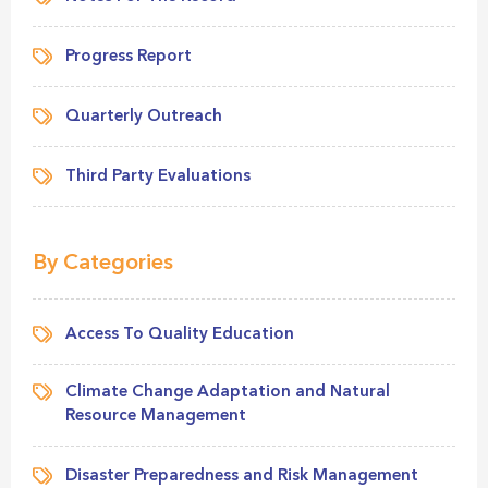
Progress Report
Quarterly Outreach
Third Party Evaluations
By Categories
Access To Quality Education
Climate Change Adaptation and Natural
Resource Management
Disaster Preparedness and Risk Management