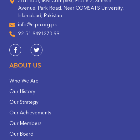
3rd Floor, IRM Complex, Plot # 7, Sunrise
Avenue, Park Road, Near COMSATS University,
Islamabad, Pakistan
info@rspn.org.pk
92-51-8491270-99
ABOUT US
Who We Are
Our History
Our Strategy
Our Achievements
Our Members
Our Board