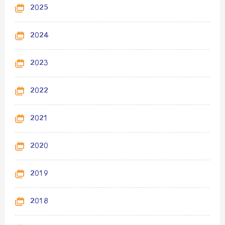
2025
2024
2023
2022
2021
2020
2019
2018