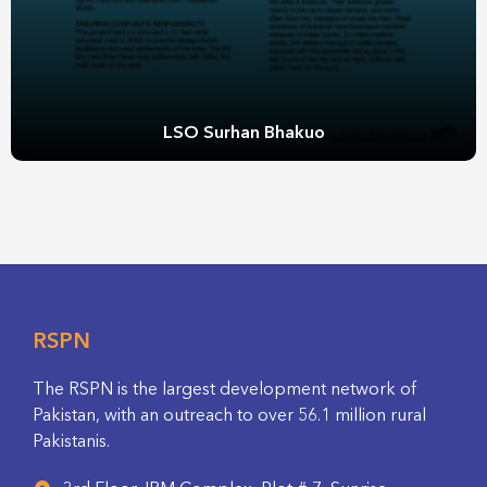
LSO Surhan Bhakuo
RSPN
The RSPN is the largest development network of
Pakistan, with an outreach to over 56.1 million rural
Pakistanis.