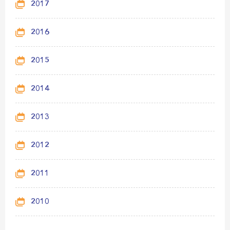
2017
2016
2015
2014
2013
2012
2011
2010