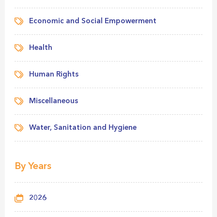
Economic and Social Empowerment
Health
Human Rights
Miscellaneous
Water, Sanitation and Hygiene
By Years
2026