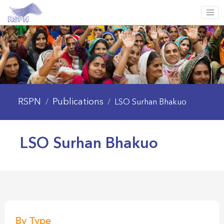
RSPN
Publications
/
/
LSO Surhan Bhakuo
LSO Surhan Bhakuo
By Type