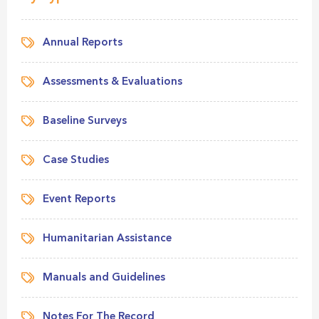
Annual Reports
Assessments & Evaluations
Baseline Surveys
Case Studies
Event Reports
Humanitarian Assistance
Manuals and Guidelines
Notes For The Record