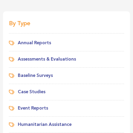
By Type
Annual Reports
Assessments & Evaluations
Baseline Surveys
Case Studies
Event Reports
Humanitarian Assistance