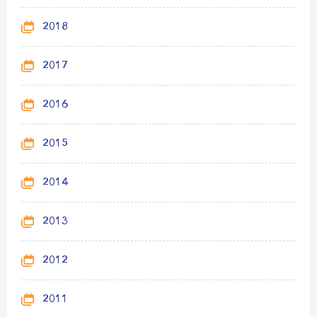
2018
2017
2016
2015
2014
2013
2012
2011