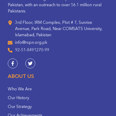
Pakistan, with an outreach to over 56.1 million rural
Pakistanis.
3rd Floor, IRM Complex, Plot # 7, Sunrise
Avenue, Park Road, Near COMSATS University,
Islamabad, Pakistan
info@rspn.org.pk
92-51-8491270-99
ABOUT US
Who We Are
Our History
Our Strategy
Our Achievements