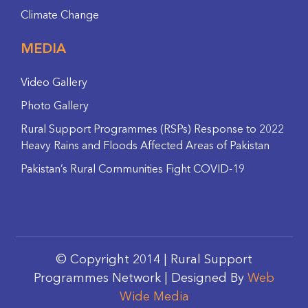
Climate Change
MEDIA
Video Gallery
Photo Gallery
Rural Support Programmes (RSPs) Response to 2022
Heavy Rains and Floods Affected Areas of Pakistan
Pakistan’s Rural Communities Fight COVID-19
© Copyright 2014 | Rural Support
Programmes Network | Designed By
Web
Wide Media