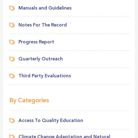
Manuals and Guidelines
Notes For The Record
Progress Report
Quarterly Outreach
Third Party Evaluations
By Categories
Access To Quality Education
Climate Change Adaptation and Natural