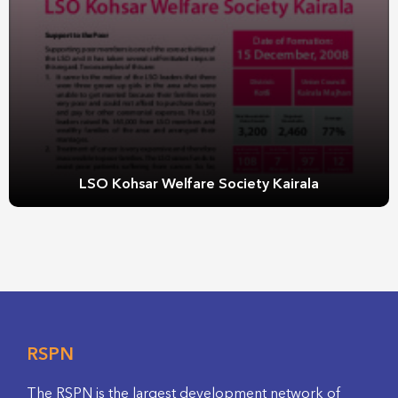
LSO Kohsar Welfare Society Kairala
RSPN
The RSPN is the largest development network of