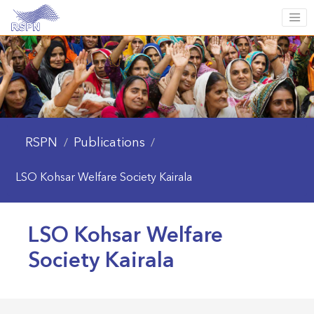
RSPN
Publications
/
/
LSO Kohsar Welfare Society Kairala
LSO Kohsar Welfare
Society Kairala