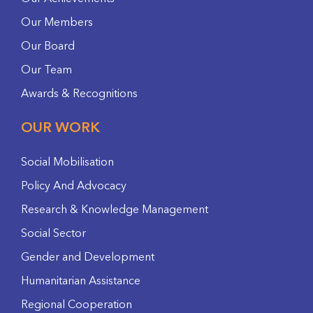
Our Members
Our Board
Our Team
Awards & Recognitions
OUR WORK
Social Mobilisation
Policy And Advocacy
Research & Knowledge Management
Social Sector
Gender and Development
Humanitarian Assistance
Regional Cooperation