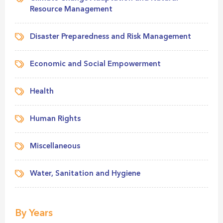
Resource Management
Disaster Preparedness and Risk Management
Economic and Social Empowerment
Health
Human Rights
Miscellaneous
Water, Sanitation and Hygiene
By Years