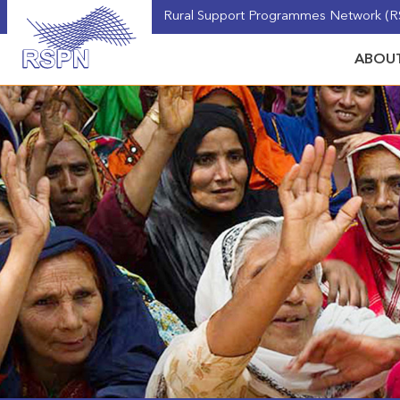
Rural Support Programmes Network (RS
ABOUT