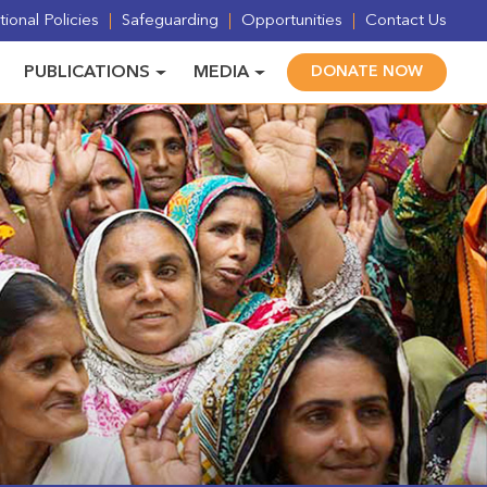
ional Policies
Safeguarding
Opportunities
Contact Us
PUBLICATIONS
MEDIA
DONATE NOW