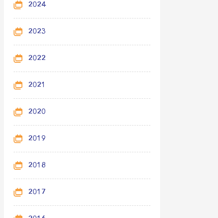
2024
2023
2022
2021
2020
2019
2018
2017