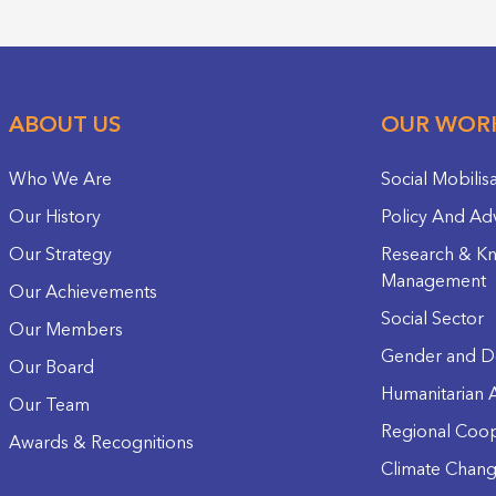
ABOUT US
OUR WOR
Who We Are
Social Mobilis
Our History
Policy And Ad
Our Strategy
Research & K
Management
Our Achievements
Social Sector
Our Members
Gender and D
Our Board
Humanitarian A
Our Team
Regional Coop
Awards & Recognitions
Climate Chan