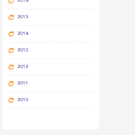
2016
2015
2014
2013
2012
2011
2010