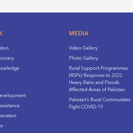
K
MEDIA
ation
Video Gallery
vocacy
Photo Gallery
nowledge
Rural Support Programmes
(RSPs) Response to 2022
Heavy Rains and Floods
Affected Areas of Pakistan
evelopment
Pakistan’s Rural Communities
ssistance
Fight COVID-19
eration
ge