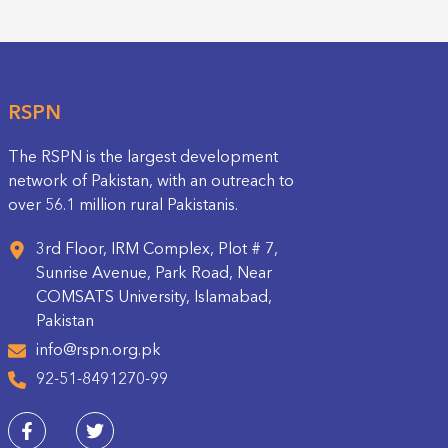
RSPN
The RSPN is the largest development
network of Pakistan, with an outreach to
over 56.1 million rural Pakistanis.
3rd Floor, IRM Complex, Plot # 7,
Sunrise Avenue, Park Road, Near
COMSATS University, Islamabad,
Pakistan
info@rspn.org.pk
92-51-8491270-99