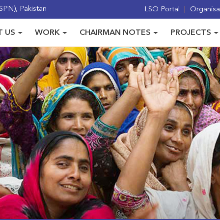
PN), Pakistan
LSO Portal
Organisat
 US
WORK
CHAIRMAN NOTES
PROJECTS