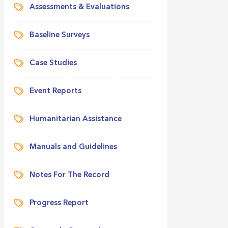
Assessments & Evaluations
Baseline Surveys
Case Studies
Event Reports
Humanitarian Assistance
Manuals and Guidelines
Notes For The Record
Progress Report