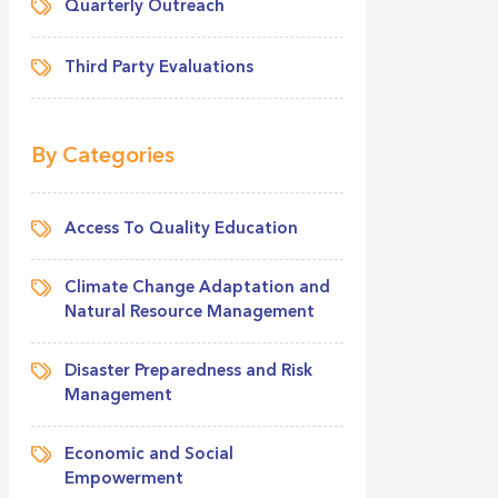
Quarterly Outreach
Third Party Evaluations
By Categories
Access To Quality Education
Climate Change Adaptation and
Natural Resource Management
Disaster Preparedness and Risk
Management
Economic and Social
Empowerment