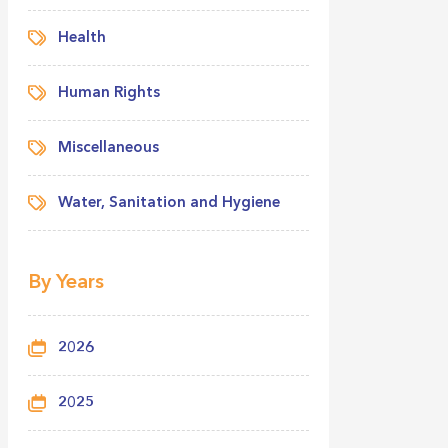
Health
Human Rights
Miscellaneous
Water, Sanitation and Hygiene
By Years
2026
2025