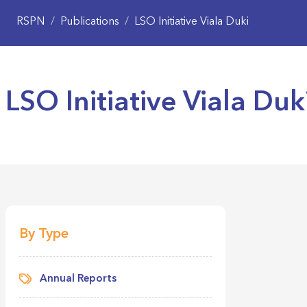
RSPN
/
Publications
/
LSO Initiative Viala Duki
LSO Initiative Viala Duk
LSO Initia
LSO Initia
By Type
Annual Reports