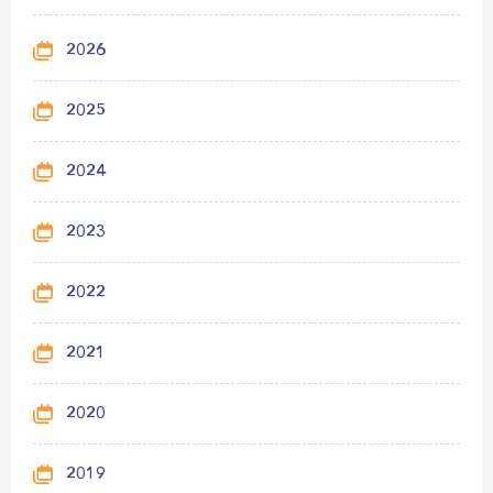
2026
2025
2024
2023
2022
2021
2020
2019