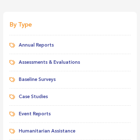
By Type
Annual Reports
Assessments & Evaluations
Baseline Surveys
Case Studies
Event Reports
Humanitarian Assistance