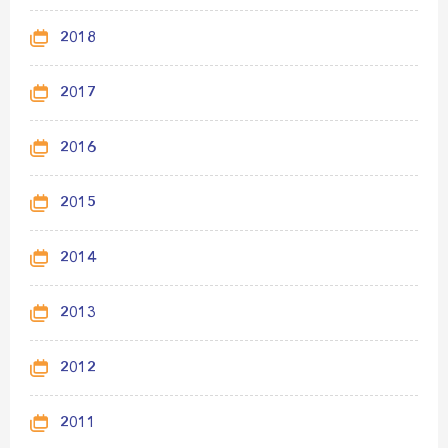
2018
2017
2016
2015
2014
2013
2012
2011