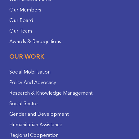
Our Members
Our Board
Our Team
Awards & Recognitions
OUR WORK
Social Mobilisation
Policy And Advocacy
Research & Knowledge Management
Social Sector
Gender and Development
Humanitarian Assistance
Regional Cooperation