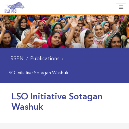
RSPN
Publications
/
/
LSO Initiative Sotagan Washuk
LSO Initiative Sotagan
Washuk