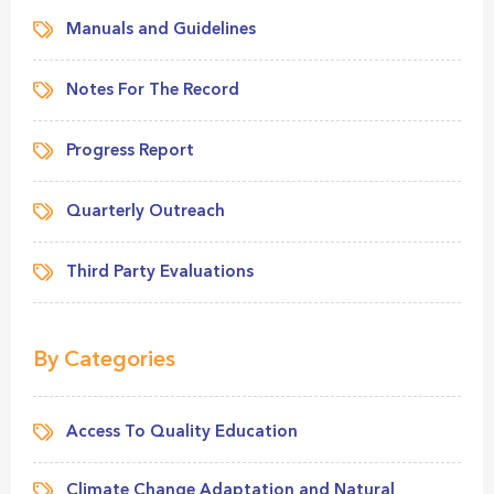
Manuals and Guidelines
Notes For The Record
Progress Report
Quarterly Outreach
Third Party Evaluations
By Categories
Access To Quality Education
Climate Change Adaptation and Natural