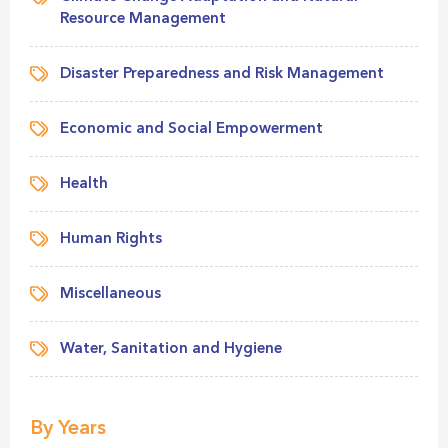
Resource Management
Disaster Preparedness and Risk Management
Economic and Social Empowerment
Health
Human Rights
Miscellaneous
Water, Sanitation and Hygiene
By Years