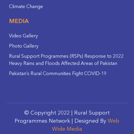
Climate Change
MEDIA
Video Gallery
Photo Gallery
Rural Support Programmes (RSPs) Response to 2022
Heavy Rains and Floods Affected Areas of Pakistan
Pakistan’s Rural Communities Fight COVID-19
© Copyright 2022 | Rural Support
Programmes Network | Designed By
Web
Wide Media