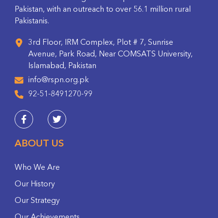
Pakistan, with an outreach to over 56.1 million rural
Pakistanis.
3rd Floor, IRM Complex, Plot # 7, Sunrise
Avenue, Park Road, Near COMSATS University,
Islamabad, Pakistan
info@rspn.org.pk
92-51-8491270-99
ABOUT US
Who We Are
Our History
Our Strategy
Our Achievements