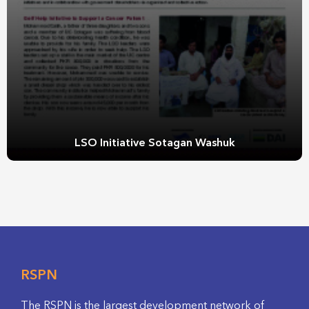
LSO Initiative Sotagan Washuk
RSPN
The RSPN is the largest development network of