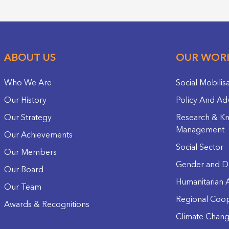
ABOUT US
OUR WOR
Who We Are
Social Mobilis
Our History
Policy And Ad
Our Strategy
Research & K
Management
Our Achievements
Social Sector
Our Members
Gender and D
Our Board
Humanitarian A
Our Team
Regional Coop
Awards & Recognitions
Climate Chan