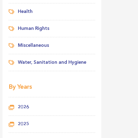
Health
Human Rights
Miscellaneous
Water, Sanitation and Hygiene
By Years
2026
2025