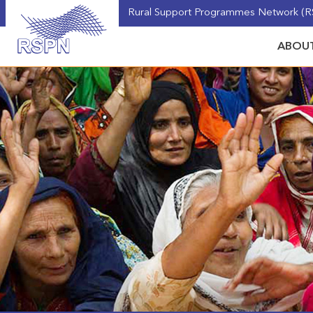
Rural Support Programmes Network (RS
ABOUT