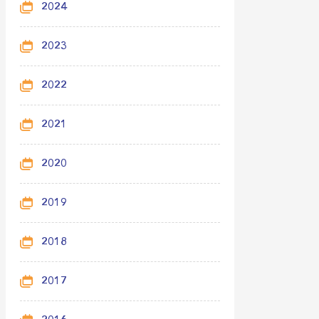
2024
2023
2022
2021
2020
2019
2018
2017