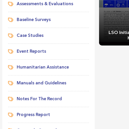
Assessments & Evaluations
Baseline Surveys
LSO Initi
Case Studies
Event Reports
Humanitarian Assistance
Manuals and Guidelines
LSO Initiat
Notes For The Record
Progress Report