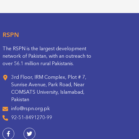
RSPN
The RSPN is the largest development
network of Pakistan, with an outreach to
over 56.1 million rural Pakistanis.
3rd Floor, IRM Complex, Plot # 7,
Sunrise Avenue, Park Road, Near
COMSATS University, Islamabad,
Pakistan
info@rspn.org.pk
92-51-8491270-99