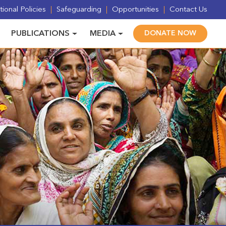
ional Policies
Safeguarding
Opportunities
Contact Us
PUBLICATIONS
MEDIA
DONATE NOW