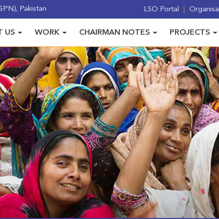
PN), Pakistan
LSO Portal
Organisat
 US
WORK
CHAIRMAN NOTES
PROJECTS