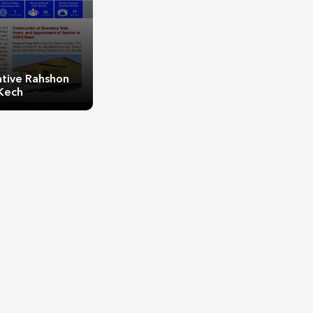
ative Rahshon
Kech
ive Rahshon Kech