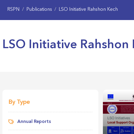
RSPN
/
Publications
/
LSO Initiative Rahshon Kech
LSO Initiative Rahshon
By Type
Annual Reports