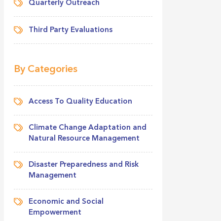
Quarterly Outreach
Third Party Evaluations
By Categories
Access To Quality Education
Climate Change Adaptation and
Natural Resource Management
Disaster Preparedness and Risk
Management
Economic and Social
Empowerment