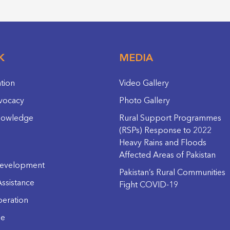
K
MEDIA
ation
Video Gallery
vocacy
Photo Gallery
nowledge
Rural Support Programmes
(RSPs) Response to 2022
Heavy Rains and Floods
Affected Areas of Pakistan
evelopment
Pakistan’s Rural Communities
ssistance
Fight COVID-19
eration
ge