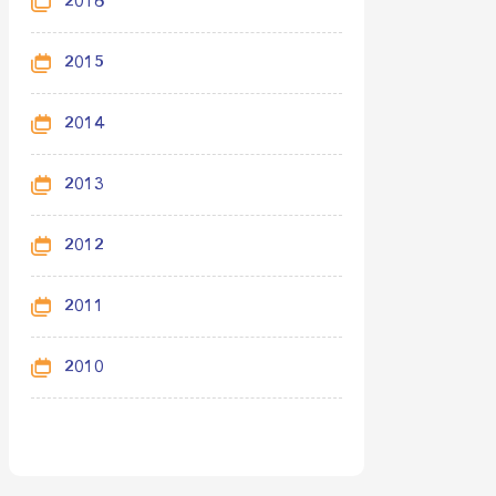
2016
2015
2014
2013
2012
2011
2010