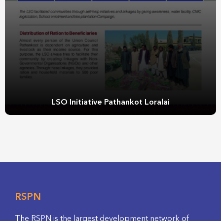
LSO Initiative Pathankot Loralai
RSPN
The RSPN is the largest development network of