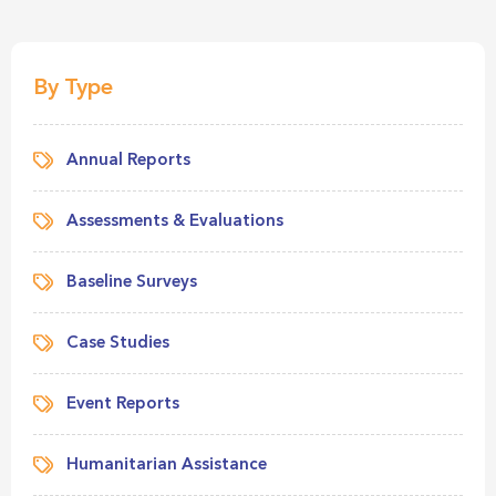
By Type
Annual Reports
Assessments & Evaluations
Baseline Surveys
Case Studies
Event Reports
Humanitarian Assistance