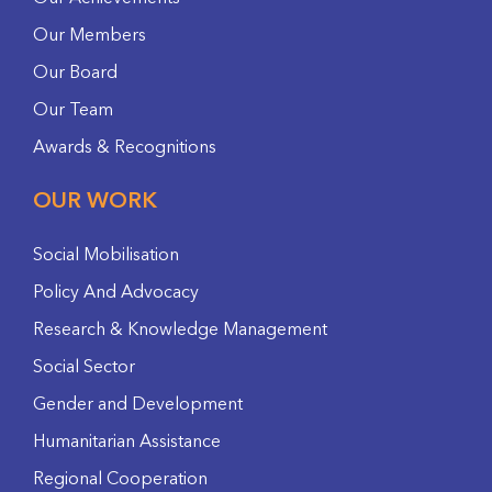
Our Members
Our Board
Our Team
Awards & Recognitions
OUR WORK
Social Mobilisation
Policy And Advocacy
Research & Knowledge Management
Social Sector
Gender and Development
Humanitarian Assistance
Regional Cooperation