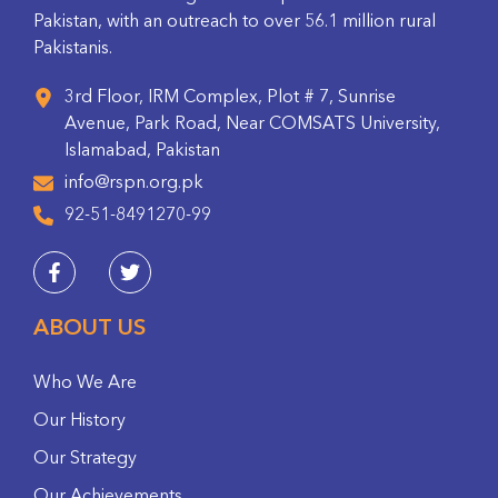
Pakistan, with an outreach to over 56.1 million rural
Pakistanis.
3rd Floor, IRM Complex, Plot # 7, Sunrise
Avenue, Park Road, Near COMSATS University,
Islamabad, Pakistan
info@rspn.org.pk
92-51-8491270-99
ABOUT US
Who We Are
Our History
Our Strategy
Our Achievements