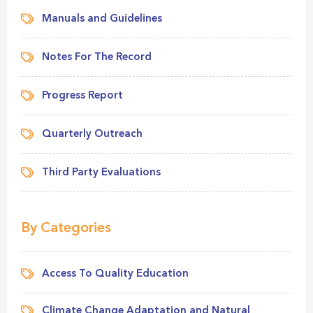
Manuals and Guidelines
Notes For The Record
Progress Report
Quarterly Outreach
Third Party Evaluations
By Categories
Access To Quality Education
Climate Change Adaptation and Natural