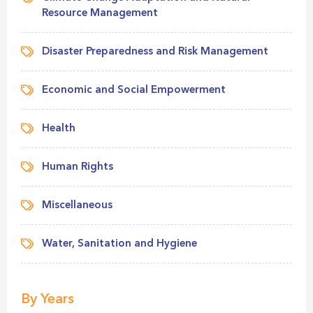
Resource Management
Disaster Preparedness and Risk Management
Economic and Social Empowerment
Health
Human Rights
Miscellaneous
Water, Sanitation and Hygiene
By Years