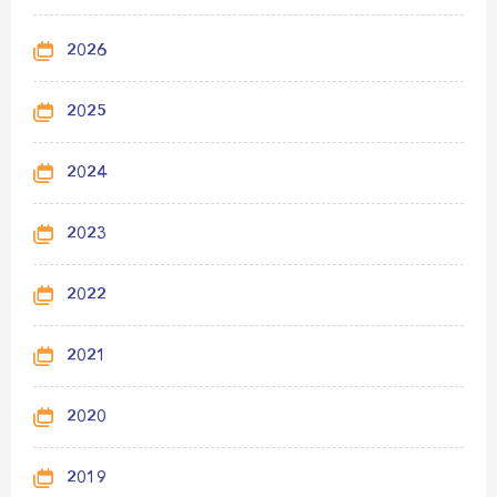
2026
2025
2024
2023
2022
2021
2020
2019