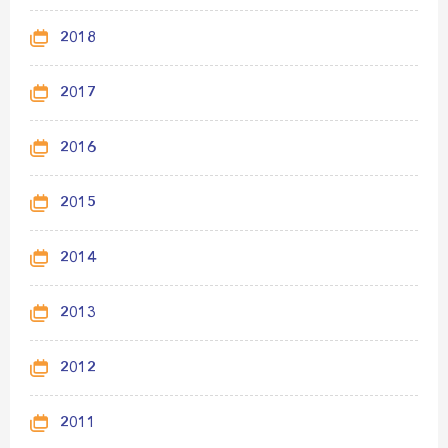
2018
2017
2016
2015
2014
2013
2012
2011