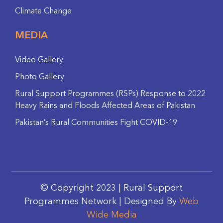
Climate Change
MEDIA
Video Gallery
Photo Gallery
Rural Support Programmes (RSPs) Response to 2022
Heavy Rains and Floods Affected Areas of Pakistan
Pakistan’s Rural Communities Fight COVID-19
© Copyright 2023 | Rural Support
Programmes Network | Designed By
Web
Wide Media