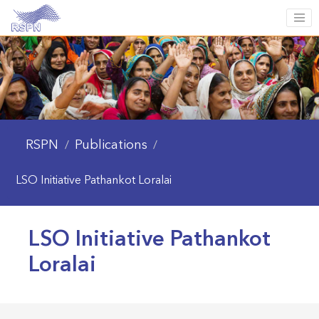
RSPN
Publications
/
/
LSO Initiative Pathankot Loralai
LSO Initiative Pathankot
Loralai