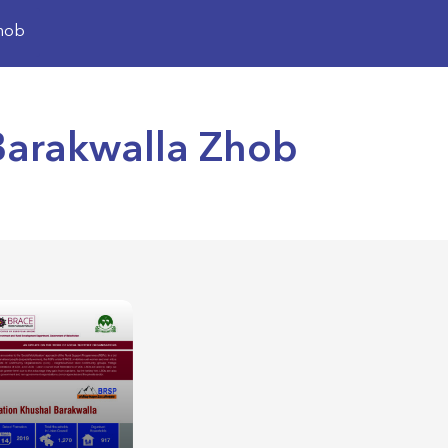
Zhob
 Barakwalla Zhob