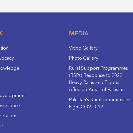
K
MEDIA
ation
Video Gallery
vocacy
Photo Gallery
nowledge
Rural Support Programmes
(RSPs) Response to 2022
Heavy Rains and Floods
Affected Areas of Pakistan
evelopment
Pakistan’s Rural Communities
ssistance
Fight COVID-19
eration
ge