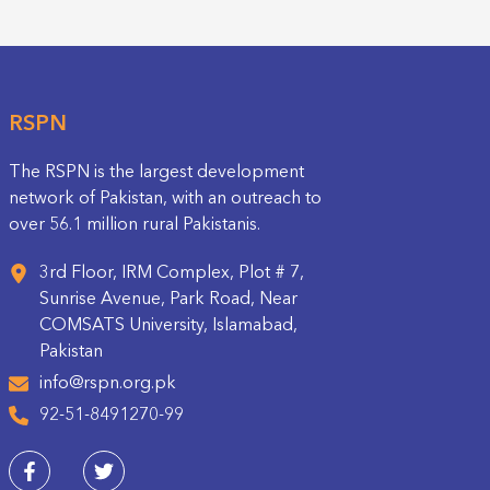
RSPN
The RSPN is the largest development
network of Pakistan, with an outreach to
over 56.1 million rural Pakistanis.
3rd Floor, IRM Complex, Plot # 7,
Sunrise Avenue, Park Road, Near
COMSATS University, Islamabad,
Pakistan
info@rspn.org.pk
92-51-8491270-99