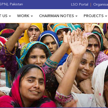
PN), Pakistan
LSO Portal
Organisat
 US
WORK
CHAIRMAN NOTES
PROJECTS