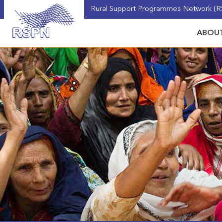
Rural Support Programmes Network (RS
ABOUT