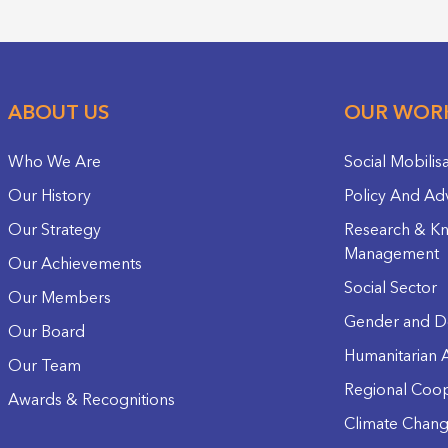
ABOUT US
OUR WOR
Who We Are
Social Mobilis
Our History
Policy And Ad
Our Strategy
Research & K
Management
Our Achievements
Social Sector
Our Members
Gender and D
Our Board
Humanitarian A
Our Team
Regional Coop
Awards & Recognitions
Climate Chan