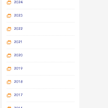
2024
2023
2022
2021
2020
2019
2018
2017