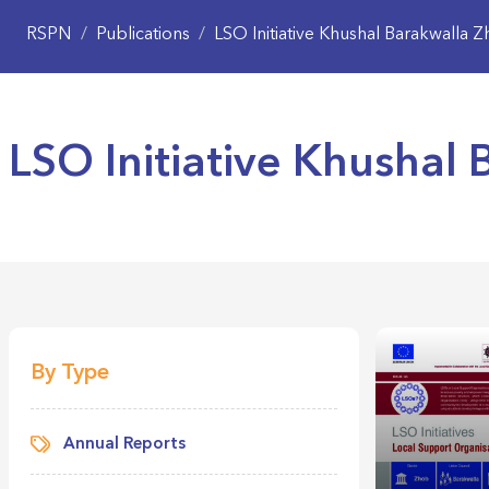
RSPN
/
Publications
/
LSO Initiative Khushal Barakwalla 
LSO Initiative Khushal
By Type
Annual Reports