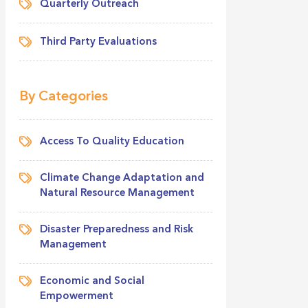
Quarterly Outreach
Third Party Evaluations
By Categories
Access To Quality Education
Climate Change Adaptation and
Natural Resource Management
Disaster Preparedness and Risk
Management
Economic and Social
Empowerment