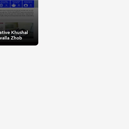
ative Khushal
walla Zhob
ative Khushal
walla Zhob