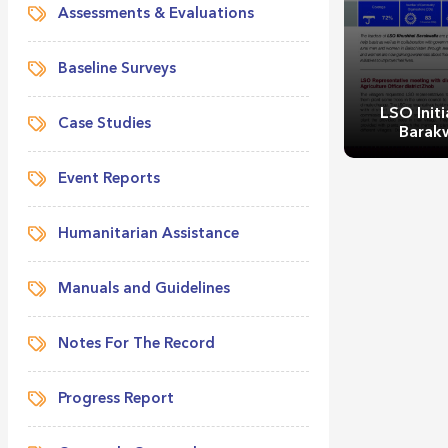
Assessments & Evaluations
Baseline Surveys
LSO Initi
Case Studies
Barak
Event Reports
Humanitarian Assistance
Manuals and Guidelines
LSO Initi
Barak
Notes For The Record
Progress Report