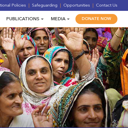
ional Policies
Safeguarding
Opportunities
Contact Us
PUBLICATIONS
MEDIA
DONATE NOW