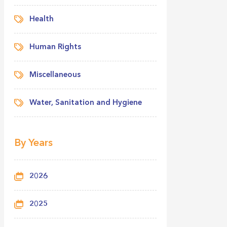
Health
Human Rights
Miscellaneous
Water, Sanitation and Hygiene
By Years
2026
2025