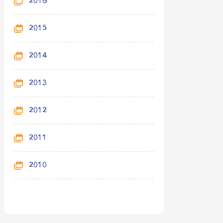
2016
2015
2014
2013
2012
2011
2010