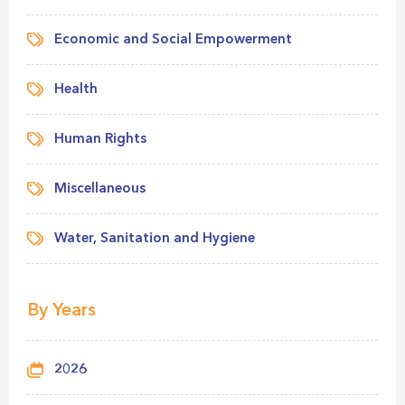
Economic and Social Empowerment
Health
Human Rights
Miscellaneous
Water, Sanitation and Hygiene
By Years
2026