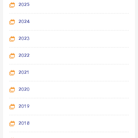
2025
2024
2023
2022
2021
2020
2019
2018