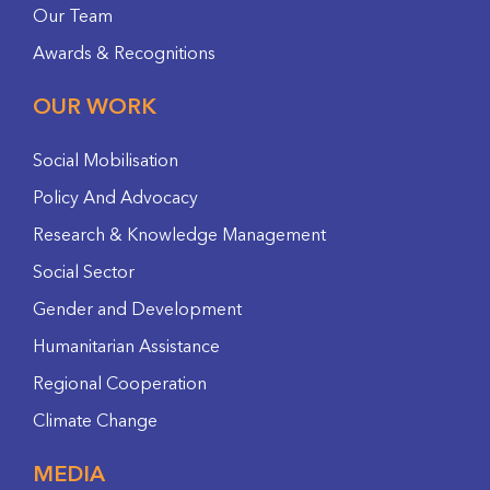
Our Team
Awards & Recognitions
OUR WORK
Social Mobilisation
Policy And Advocacy
Research & Knowledge Management
Social Sector
Gender and Development
Humanitarian Assistance
Regional Cooperation
Climate Change
MEDIA