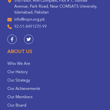
3rd Floor, IRM Complex, Plot # 7, Sunrise
Avenue, Park Road, Near COMSATS University,
Islamabad, Pakistan
info@rspn.org.pk
92-51-8491270-99
ABOUT US
Who We Are
Our History
Our Strategy
Our Achievements
Our Members
Our Board