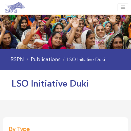
RSPN
Publications
/
/
LSO Initiative Duki
LSO Initiative Duki
By Type