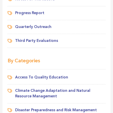
Progress Report
Quarterly Outreach
Third Party Evaluations
By Categories
Access To Quality Education
Climate Change Adaptation and Natural
Resource Management
Disaster Preparedness and Risk Management