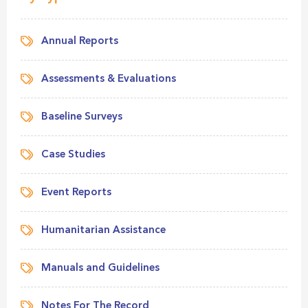
Annual Reports
Assessments & Evaluations
Baseline Surveys
Case Studies
Event Reports
Humanitarian Assistance
Manuals and Guidelines
Notes For The Record