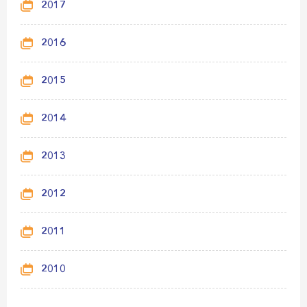
2017
2016
2015
2014
2013
2012
2011
2010