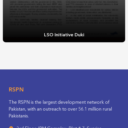
LSO Initiative Duki
RSPN
The RSPN is the largest development network of
Pakistan, with an outreach to over 56.1 million rural
Pakistanis.